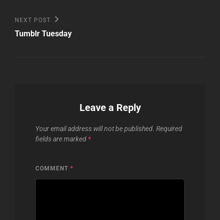
Next
NEXT POST
Post
Tumblr Tuesday
Leave a Reply
Your email address will not be published.
Required
fields are marked
*
COMMENT
*