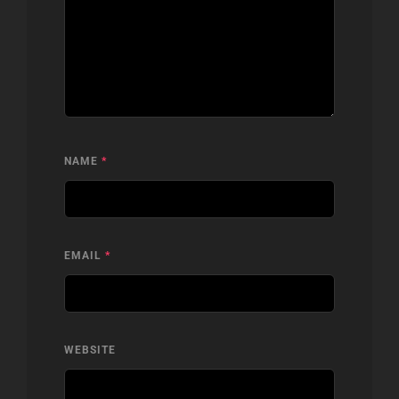
NAME
*
EMAIL
*
WEBSITE