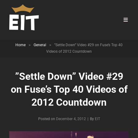
Home
>
General
>
”Settle Down” Video #29 on Fuse’s Top 40
Videos of 2012 Countdown
”Settle Down” Video #29
on Fuse’s Top 40 Videos of
2012 Countdown
Byline
Posted on
December 4, 2012
|
By
EIT