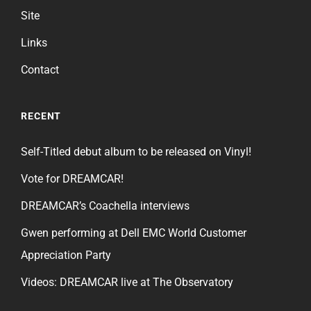
Site
Links
Contact
RECENT
Self-Titled debut album to be released on Vinyl!
Vote for DREAMCAR!
DREAMCAR’s Coachella interviews
Gwen performing at Dell EMC World Customer
Appreciation Party
Videos: DREAMCAR live at The Observatory