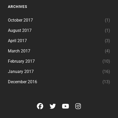
ARCHIVES
October 2017
(1)
August 2017
(1)
April 2017
(3)
March 2017
(4)
February 2017
(10)
January 2017
(16)
December 2016
(13)
facebook
twitter
youtube
instagram