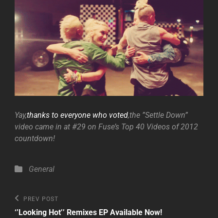
Yay,
thanks to everyone who voted
,the ”Settle Down”
video came in at #29 on Fuse’s Top 40 Videos of 2012
countdown!
Categories
General
Post
Previous
PREV POST
Post
navigation
‘’Looking Hot’’ Remixes EP Available Now!