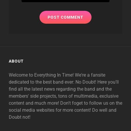
ABOUT
Welcome to Everything In Time! We're a fansite
dedicated to the best band ever: No Doubt! Here you'll
find all the latest news regarding the band and the
members' side projects, tons of multimedia, exclusive
content and much more! Don't foget to follow us on the
social media websites for more content! Do well and
Doubt not!