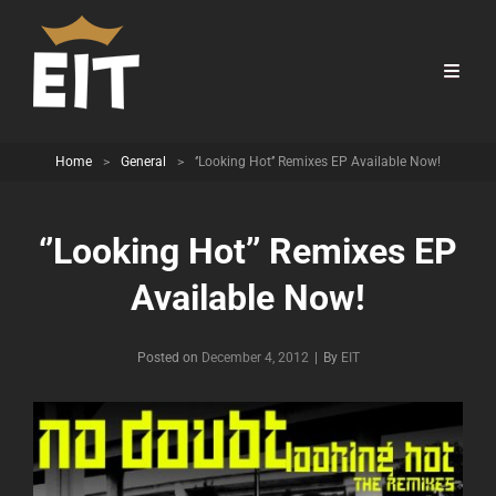
Home
>
General
>
‘’Looking Hot’’ Remixes EP Available Now!
‘’Looking Hot’’ Remixes EP
Available Now!
Byline
Posted on
December 4, 2012
|
By
EIT