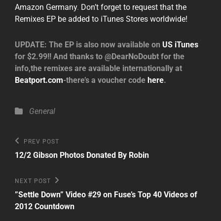
Amazon Germany
.
Don’t forget to request that the
Remixes EP be added to iTunes Stores worldwide!
UPDATE: The EP is also now available on
US iTunes
for $2.99!! And thanks to @DearNoDoubt for the
info,the remixes are available internationally at
Beatport.com
-there’s a voucher code
here
.
Categories
General
Post
Previous
PREV POST
Post
navigation
12/2 Gibson Photos Donated By Robin
Next
NEXT POST
Post
”Settle Down” Video #29 on Fuse’s Top 40 Videos of
2012 Countdown