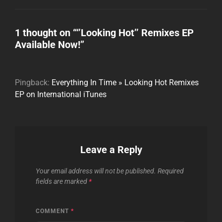
1 thought on “
‘’Looking Hot’’ Remixes EP
Available Now!
”
Pingback:
Everything In Time » Looking Hot Remixes
EP on International iTunes
Leave a Reply
Your email address will not be published.
Required
fields are marked
*
COMMENT
*