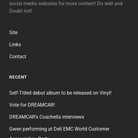
social media websites for more content! Do well and
Doubt not!
Site
Links
Contact
RECENT
Self-Titled debut album to be released on Vinyl!
Vote for DREAMCAR!
DREAMCAR’s Coachella interviews
Gwen performing at Dell EMC World Customer