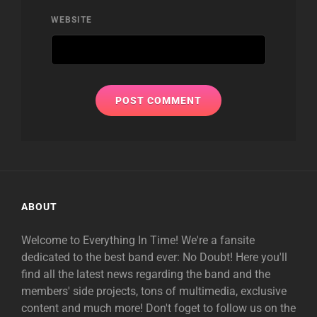
WEBSITE
ABOUT
Welcome to Everything In Time! We're a fansite
dedicated to the best band ever: No Doubt! Here you'll
find all the latest news regarding the band and the
members' side projects, tons of multimedia, exclusive
content and much more! Don't foget to follow us on the