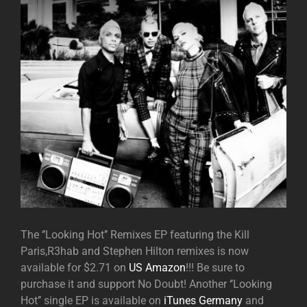
The ‘’Looking Hot’’ Remixes EP featuring the Kill
Paris,R3hab and Stephen Hilton remixes is now
available for $2.71 on
US Amazon
!!! Be sure to
purchase it and support No Doubt! Another ‘’Looking
Hot’’ single EP is available on
iTunes Germany
and