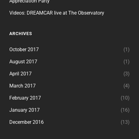
Appreciation Party
Videos: DREAMCAR live at The Observatory
ARCHIVES
October 2017
(1)
August 2017
(1)
April 2017
(3)
March 2017
(4)
February 2017
(10)
January 2017
(16)
December 2016
(13)