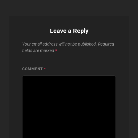
Leave a Reply
Your email address will not be published.
Required
fields are marked
*
COMMENT
*