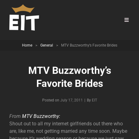
Home
>
General
>
MTV Buzzworthy’s Favorite Brides
MTV Buzzworthy’s
Favorite Brides
Byline
Posted on
July 17, 2011
|
By
EIT
From
MTV Buzzworthy:
Shout out to all my internet girlfriends out there who
are, like me, not getting married any time soon. Maybe
because it’s wedding season or because we just saw