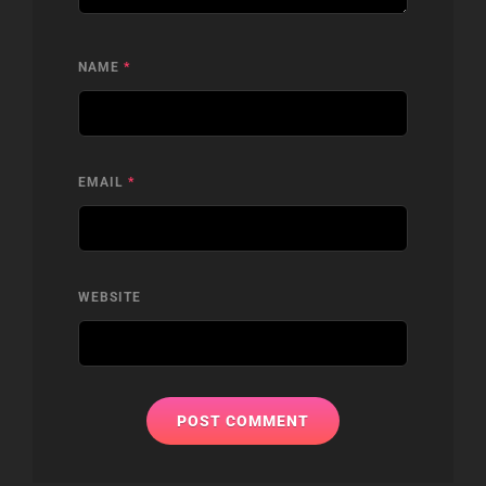
NAME
*
EMAIL
*
WEBSITE