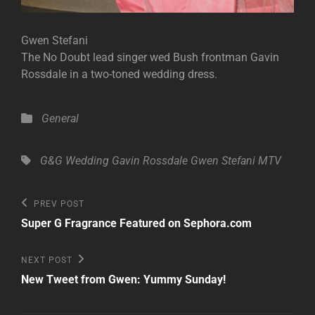
Gwen Stefani
The No Doubt lead singer wed Bush frontman Gavin
Rossdale in a two-toned wedding dress.
Categories
General
Tags,
G&G Wedding
Gavin Rossdale
Gwen Stefani
MTV
Post
Previous
PREV POST
Post
navigation
Super G Fragrance Featured on Sephora.com
Next
NEXT POST
Post
New Tweet from Gwen: Yummy Sunday!