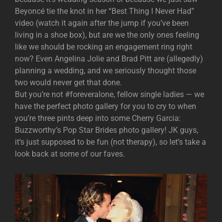
Beyoncé tie the knot in her “Best Thing I Never Had”
video (watch it again after the jump if you’ve been
living in a shoe box), but are we the only ones feeling
like we should be rocking an engagement ring right
now? Even Angelina Jolie and Brad Pitt are (allegedly)
planning a wedding, and we seriously thought those
two would never get that done.
But you’re not #foreveralone, fellow single ladies — we
have the perfect photo gallery for you to cry to when
you’re three pints deep into some Cherry Garcia:
Buzzworthy’s Pop Star Brides photo gallery! JK guys,
it’s just supposed to be fun (not therapy), so let’s take a
look back at some of our faves.