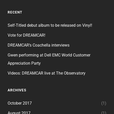
RECENT
Self-Titled debut album to be released on Vinyl!
Vote for DREAMCAR!
DREAMCAR’s Coachella interviews
Gwen performing at Dell EMC World Customer
Appreciation Party
Videos: DREAMCAR live at The Observatory
ARCHIVES
October 2017
(1)
August 2017
(1)