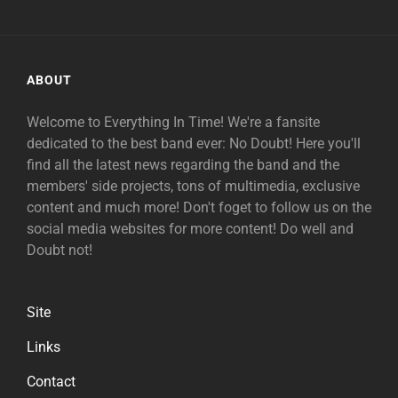
ABOUT
Welcome to Everything In Time! We're a fansite
dedicated to the best band ever: No Doubt! Here you'll
find all the latest news regarding the band and the
members' side projects, tons of multimedia, exclusive
content and much more! Don't foget to follow us on the
social media websites for more content! Do well and
Doubt not!
Site
Links
Contact