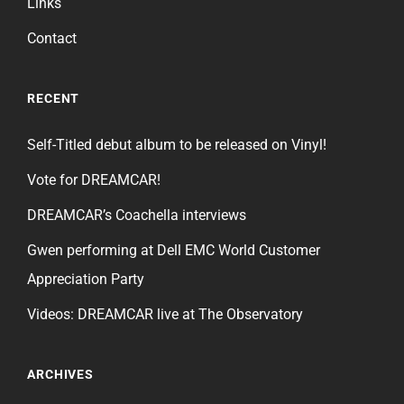
Links
Contact
RECENT
Self-Titled debut album to be released on Vinyl!
Vote for DREAMCAR!
DREAMCAR’s Coachella interviews
Gwen performing at Dell EMC World Customer
Appreciation Party
Videos: DREAMCAR live at The Observatory
ARCHIVES