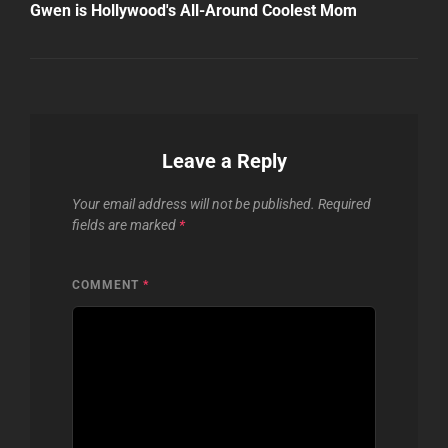
Post
Gwen is Hollywood's All-Around Coolest Mom
Leave a Reply
Your email address will not be published.
Required
fields are marked
*
COMMENT
*