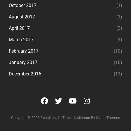
October 2017
(1)
August 2017
(1)
April 2017
(3)
March 2017
(4)
February 2017
(10)
January 2017
(16)
December 2016
(13)
facebook
twitter
youtube
instagram
Copyright © 2026
Everything In Time
|
Audioman By
Catch Themes