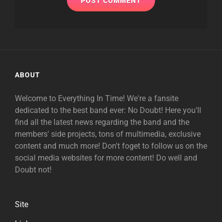
ABOUT
Welcome to Everything In Time! We're a fansite
dedicated to the best band ever: No Doubt! Here you'll
find all the latest news regarding the band and the
members' side projects, tons of multimedia, exclusive
content and much more! Don't foget to follow us on the
social media websites for more content! Do well and
Doubt not!
Site