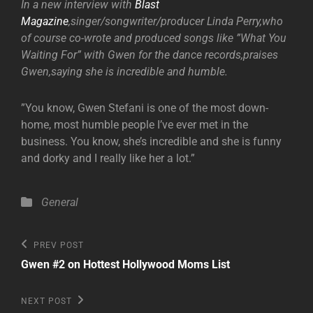
In a new interview with
Blast
Magazine
,singer/songwriter/producer Linda Perry,who
of course co-wrote and produced songs like ”What You
Waiting For” with Gwen for the dance records,praises
Gwen,saying she is incredible and humble.
”You know, Gwen Stefani is one of the most down-
home, most humble people I’ve ever met in the
business. You know, she’s incredible and she is funny
and dorky and I really like her a lot.”
Categories
General
Post
Previous
PREV POST
Post
navigation
Gwen #2 on Hottest Hollywood Moms List
Next
NEXT POST