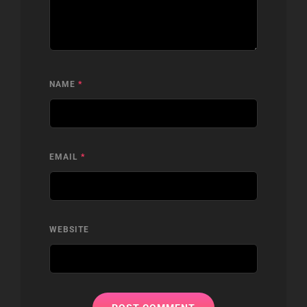
NAME
*
EMAIL
*
WEBSITE