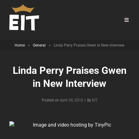
Home
>
General
>
Linda Perry Praises Gwen in New Interview
Linda Perry Praises Gwen
in New Interview
Byline
Posted on
April 30, 2010
|
By
EIT