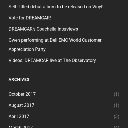
Self-Titled debut album to be released on Vinyl!
Vote for DREAMCAR!
DREAMCAR’s Coachella interviews
Gwen performing at Dell EMC World Customer
Appreciation Party
Videos: DREAMCAR live at The Observatory
ARCHIVES
October 2017
(1)
August 2017
(1)
April 2017
(3)
March 2017
(4)