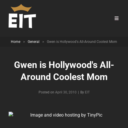
Home
>
General
>
Gwen is Hollywood's All-Around Coolest Mom
Gwen is Hollywood's All-
Around Coolest Mom
Byline
Posted on
April 30, 2010
|
By
EIT