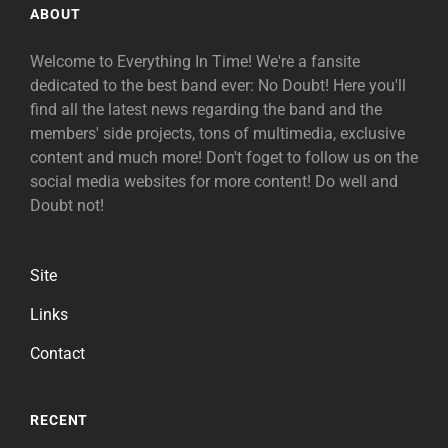
ABOUT
Welcome to Everything In Time! We're a fansite
dedicated to the best band ever: No Doubt! Here you'll
find all the latest news regarding the band and the
members' side projects, tons of multimedia, exclusive
content and much more! Don't foget to follow us on the
social media websites for more content! Do well and
Doubt not!
Site
Links
Contact
RECENT