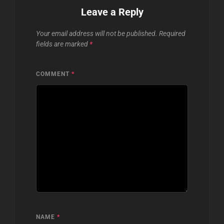
Leave a Reply
Your email address will not be published.
Required
fields are marked
*
COMMENT
*
NAME
*