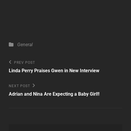
Categories
General
Post
Previous
PREV POST
Post
navigation
Linda Perry Praises Gwen in New Interview
Next
NEXT POST
Post
Adrian and Nina Are Expecting a Baby Girl!!