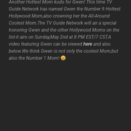
Another Hottest Mom kudo for Gwen! This time TV
Guide Network has named Gwen the Number 9 Hottest
Hollywood Mom,also crowning her the All-Around
Coolest Mom.The TV Guide Network will air a special
honoring Gwen and the other Hollywood Moms on the
list-it airs on Sunday,May 2nd at 8 PM EST/7 CST.A
video featuring Gwen can be viewed
here
and also
below.We think Gwen is not only the coolest Mom,but
also the Number 1 Mom!