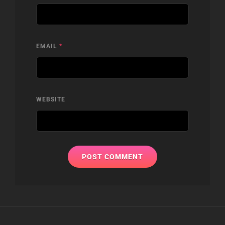
EMAIL
*
WEBSITE