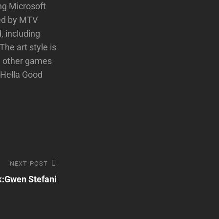
ng Microsoft
ped by MTV
, including
The art style is
d other games
 Hella Good
NEXT POST
k:Gwen Stefani