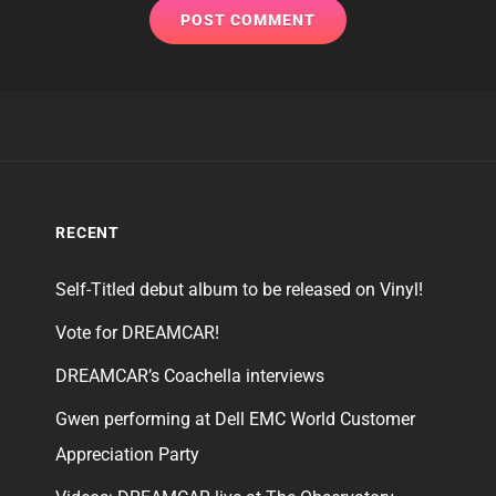
RECENT
Self-Titled debut album to be released on Vinyl!
Vote for DREAMCAR!
DREAMCAR’s Coachella interviews
Gwen performing at Dell EMC World Customer
Appreciation Party