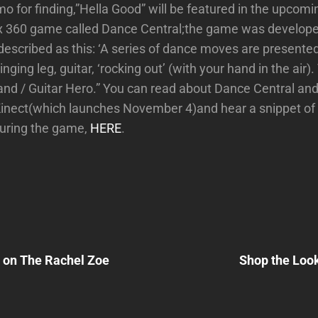
 for finding,”Hella Good” will be featured in the upcomi
ox 360 game called Dance Central;the game was develo
escribed as this: ‘A series of dance moves are presented
nging leg, guitar, ‘rocking out’ (with your hand in the air). 
and / Guitar Hero.” You can read about Dance Central an
Kinect(which launches November 4)and hear a snippet of
during the game,
HERE
.
Next
Post
 on The Rachel Zoe
Shop the Loo
n