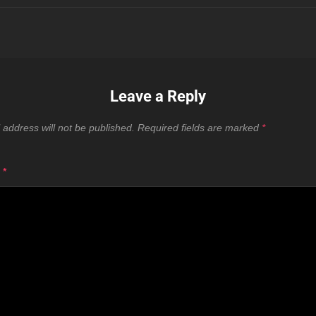
Leave a Reply
 address will not be published.
Required fields are marked
*
T
*