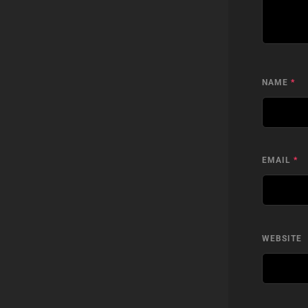
NAME
*
EMAIL
*
WEBSITE