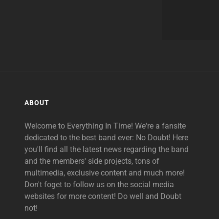
ABOUT
Welcome to Everything In Time! We're a fansite
dedicated to the best band ever: No Doubt! Here
you'll find all the latest news regarding the band
and the members' side projects, tons of
multimedia, exclusive content and much more!
Don't foget to follow us on the social media
websites for more content! Do well and Doubt
not!