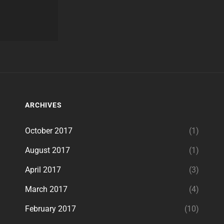
ARCHIVES
October 2017
(1)
August 2017
(1)
April 2017
(3)
March 2017
(4)
February 2017
(10)