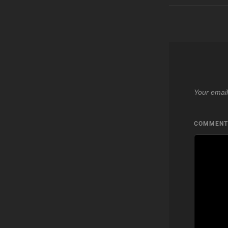
Your email
COMMEN