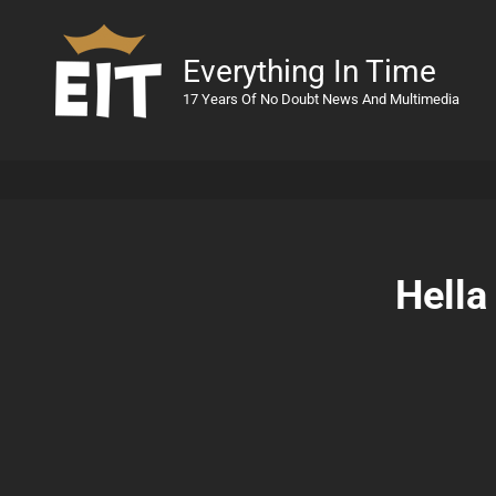
Everything In Time
17 Years Of No Doubt News And Multimedia
Hella