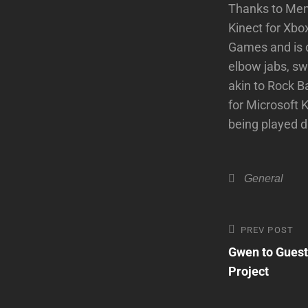
Thanks to Memo
Kinect for Xb
Games and is d
elbow jabs, swi
akin to Rock B
for Microsoft 
being played 
Categories
General
Post
Previous
PREV POST
Post
Gwen to Guest
navigatio
Project