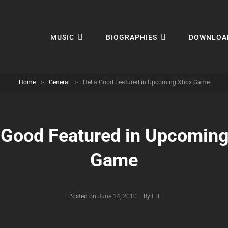
MUSIC
BIOGRAPHIES
DOWNLOA
Home
>
General
>
Hella Good Featured in Upcoming Xbox Game
 Good Featured in Upcomin
Game
Byline
Posted on
June 14, 2010
|
By
EIT