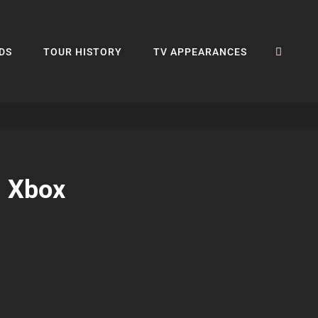
SEA
DS
TOUR HISTORY
TV APPEARANCES
g Xbox