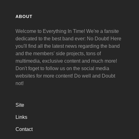
ABOUT
Welcome to Everything In Time! We're a fansite
dedicated to the best band ever: No Doubt! Here
you'll find all the latest news regarding the band
and the members' side projects, tons of
multimedia, exclusive content and much more!
Don't foget to follow us on the social media
websites for more content! Do well and Doubt
not!
Site
Links
Contact