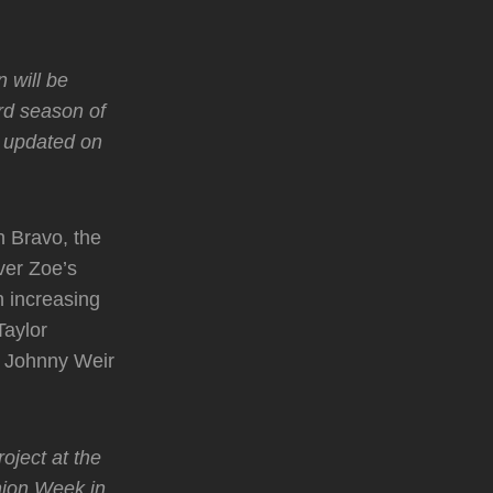
 will be
rd season of
u updated on
n Bravo, the
ver Zoe’s
n increasing
Taylor
d Johnny Weir
oject at the
hion Week in