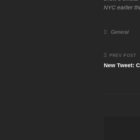
NYC earlier th
Categories
General
Post
PREV POST
Previous
Post
New Tweet: C
navigati