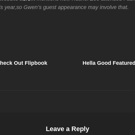
is year,so Gwen’s guest appearance may involve that.
Next
Post
heck Out Flipbook
Hella Good Feature
on
Leave a Reply