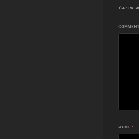
Your email
COMMEN
NAME
*