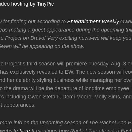
for finding out,according to
Entertainment Weekly
,Gwen
ebs making a guest appearance during the upcoming thi
e Project on Bravo! Very exciting news-we will keep yo
Gwen will be appearing on the show.
 Project‘s third season will premiere Tuesday, Aug. 3 o
has exclusively revealed to EW. The new season will co
and her celebrity styling business while managing her ow
o the drama will be the departure of longtime employee 
rs including Gwen Stefani, Demi Moore, Molly Sims, an
st appearances.
 more info on the upcoming season of The Rachel Zoe Pr
l website
here
.It mentions how Rachel Zoe attended Fas