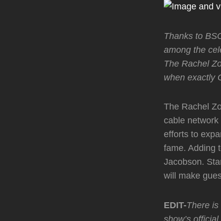
Thanks to BSO 
among the cel
The Rachel Zo
when exactly 
The Rachel Zoe
cable network 
efforts to exp
fame. Adding t
Jacobson. Sta
will make gue
EDIT-
There is
show’s officia