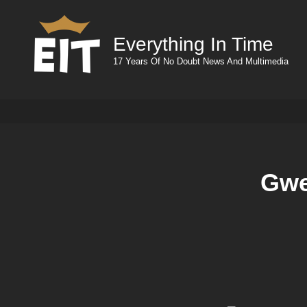
Everything In Time
17 Years Of No Doubt News And Multimedia
Gwe