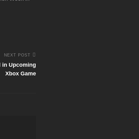
NEXT POST
d in Upcoming
Xbox Game