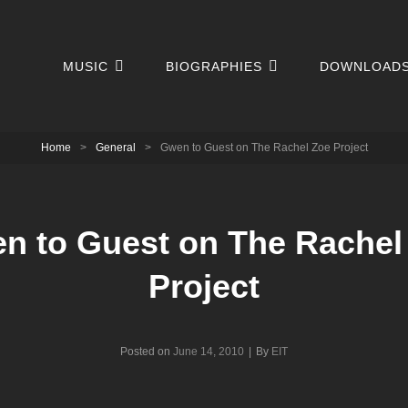
MUSIC
BIOGRAPHIES
DOWNLOAD
Home
>
General
>
Gwen to Guest on The Rachel Zoe Project
n to Guest on The Rachel
Project
Byline
Posted on
June 14, 2010
|
By
EIT