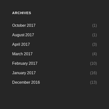
ARCHIVES
October 2017
(1)
August 2017
(1)
April 2017
(3)
March 2017
(4)
February 2017
(10)
January 2017
(16)
December 2016
(13)