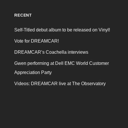
RECENT
Self-Titled debut album to be released on Vinyl!
Vote for DREAMCAR!
DREAMCAR’s Coachella interviews
Gwen performing at Dell EMC World Customer
Appreciation Party
Videos: DREAMCAR live at The Observatory