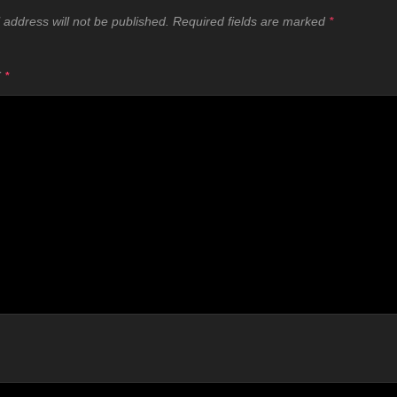
 address will not be published.
Required fields are marked
*
T
*