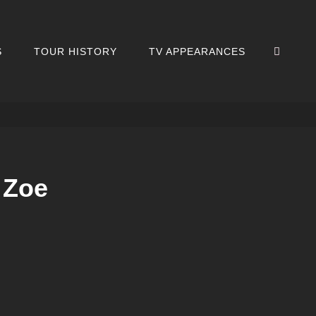
SEA
S
TOUR HISTORY
TV APPEARANCES
 Zoe