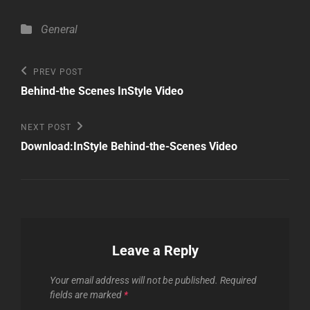
Categories
General
Post
Previous
PREV POST
Post
navigation
Behind-the Scenes InStyle Video
Next
NEXT POST
Post
Download:InStyle Behind-the-Scenes Video
Leave a Reply
Your email address will not be published.
Required
fields are marked
*