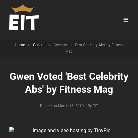
Home
>
General
>
Gwen Voted 'Best Celebrity Abs' by Fitness
Mag
Gwen Voted 'Best Celebrity
Abs' by Fitness Mag
Byline
Posted on
March 16, 2010
|
By
EIT