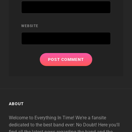
WEBSITE
ABOUT
Welcome to Everything In Time! We're a fansite
dedicated to the best band ever: No Doubt! Here you'll
find all the latest news regarding the band and the