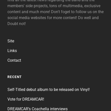
members' side projects, tons of multimedia, exclusive
content and much more! Don't foget to follow us on the
social media websites for more content! Do well and
Doubt not!
Site
Links
Contact
RECENT
Self-Titled debut album to be released on Vinyl!
Vote for DREAMCAR!
DREAMCAR’s Coachella interviews