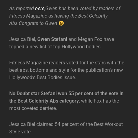
As reported
here
,Gwen has been voted by readers of
Fitness Magazine as having the Best Celebrity
Abs.Congrats to Gwen
Jessica Biel,
Gwen Stefani
and Megan Fox have
topped a new list of top Hollywood bodies.
Fitness Magazine readers voted for the stars with the
best abs, bottoms and style for the publication’s new
Hollywood’s Best Bodies issue.
No Doubt star Stefani won 55 per cent of the vote in
the Best Celebrity Abs category
, while Fox has the
most coveted derriere.
Jessica Biel claimed 54 per cent of the Best Workout
Style vote.