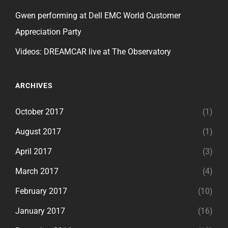
Gwen performing at Dell EMC World Customer
Appreciation Party
Videos: DREAMCAR live at The Observatory
ARCHIVES
October 2017
(1)
August 2017
(1)
April 2017
(3)
March 2017
(4)
February 2017
(10)
January 2017
(16)