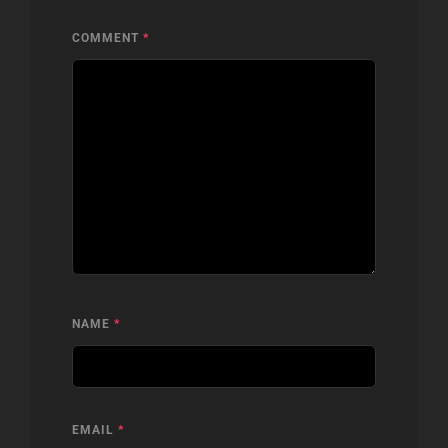
COMMENT
*
NAME
*
EMAIL
*