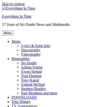
Skip to content
Everything In Time
17 Years of No Doubt News and Multimedia
Menu
Music
Lyrics & Song Info
Discography
Videography
Biographies
No Doubt
Adrian Young
Gwen Stefani
Tom Dumont
Tony Kanal
Gabrial McNair
Stephen Bradley
Past Members and more
DOWNLOADS
Tour History
TV Appearances