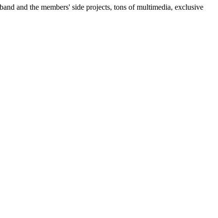
 band and the members' side projects, tons of multimedia, exclusive