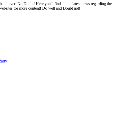
band ever: No Doubt! Here you'll find all the latest news regarding the
 websites for more content! Do well and Doubt not!
arty