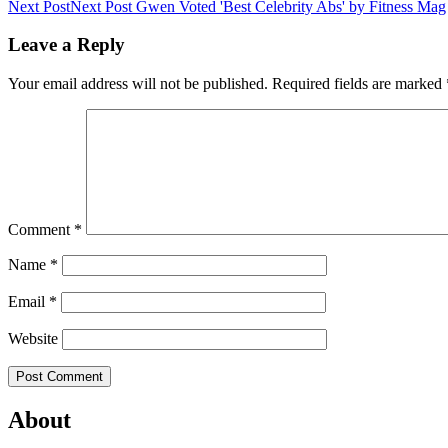
Next Post
Next Post
Gwen Voted 'Best Celebrity Abs' by Fitness Mag
Leave a Reply
Your email address will not be published.
Required fields are marked
Comment
*
Name
*
Email
*
Website
About