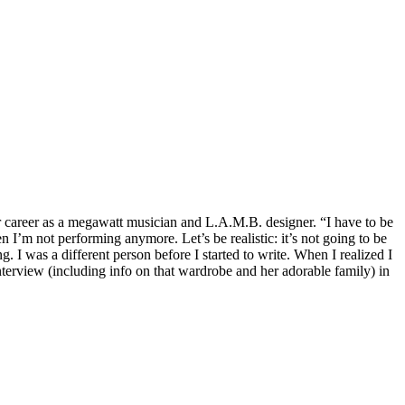
er career as a megawatt musician and L.A.M.B. designer. “I have to be
 I’m not performing anymore. Let’s be realistic: it’s not going to be
. I was a different person before I started to write. When I realized I
terview (including info on that wardrobe and her adorable family) in