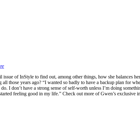
re
l issue of InStyle to find out, among other things, how she balances h
ng all those years ago? “I wanted so badly to have a backup plan for when
 do. I don’t have a strong sense of self-worth unless I’m doing something
tarted feeling good in my life.” Check out more of Gwen’s exclusive in