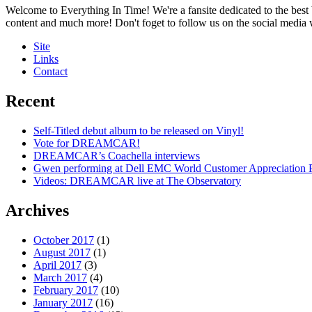
Welcome to Everything In Time! We're a fansite dedicated to the best 
content and much more! Don't foget to follow us on the social media
Site
Links
Contact
Recent
Self-Titled debut album to be released on Vinyl!
Vote for DREAMCAR!
DREAMCAR’s Coachella interviews
Gwen performing at Dell EMC World Customer Appreciation P
Videos: DREAMCAR live at The Observatory
Archives
October 2017
(1)
August 2017
(1)
April 2017
(3)
March 2017
(4)
February 2017
(10)
January 2017
(16)