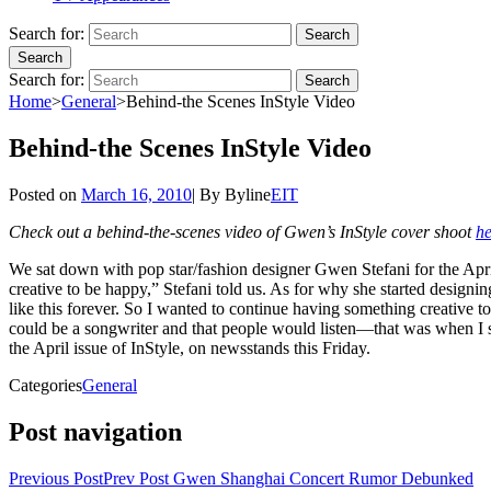
Search for:
Search
Search
Search for:
Search
Home
>
General
>
Behind-the Scenes InStyle Video
Behind-the Scenes InStyle Video
Posted on
March 16, 2010
|
By
Byline
EIT
Check out a behind-the-scenes video of Gwen’s InStyle cover shoot
he
We sat down with pop star/fashion designer Gwen Stefani for the Apri
creative to be happy,” Stefani told us. As for why she started designi
like this forever. So I wanted to continue having something creative to
could be a songwriter and that people would listen—that was when I s
the April issue of InStyle, on newsstands this Friday.
Categories
General
Post navigation
Previous Post
Prev Post
Gwen Shanghai Concert Rumor Debunked