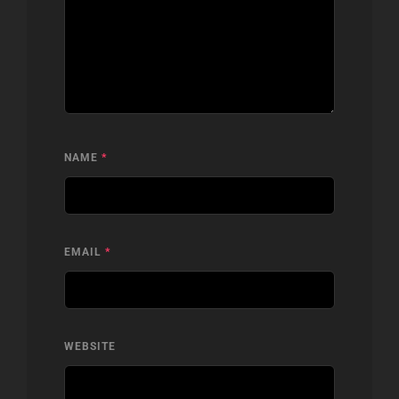
NAME
*
EMAIL
*
WEBSITE