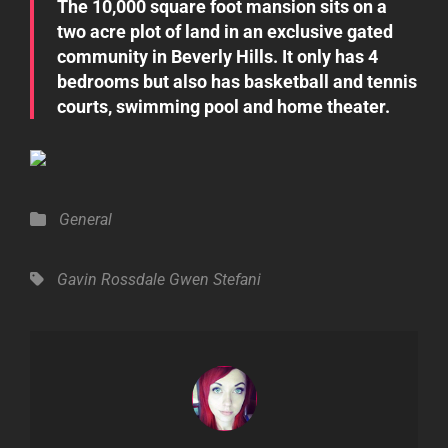
The 10,000 square foot mansion sits on a
two acre plot of land in an exclusive gated
community in Beverly Hills. It only has 4
bedrooms but also has basketball and tennis
courts, swimming pool and home theater.
Categories
General
Tags,
Gavin Rossdale
Gwen Stefani