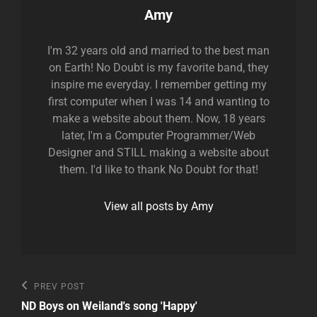
Author:
Amy
I'm 32 years old and married to the best man
on Earth! No Doubt is my favorite band, they
inspire me everyday. I remember getting my
first computer when I was 14 and wanting to
make a website about them. Now, 18 years
later, I'm a Computer Programmer/Web
Designer and STILL making a website about
them. I'd like to thank No Doubt for that!
View all posts by Amy
Post
Previous
PREV POST
Post
navigation
ND Boys on Weiland's song 'Happy'