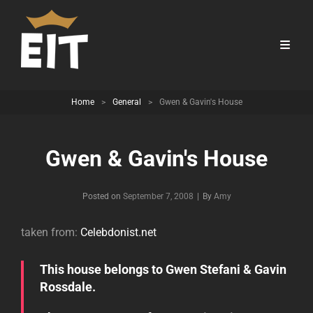
Home
>
General
>
Gwen & Gavin's House
Gwen & Gavin's House
Byline
Posted on
September 7, 2008
|
By
Amy
taken from:
Celebdonist.net
This house belongs to Gwen Stefani & Gavin
Rossdale.