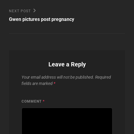
Next
NEXT POST
Post
Gwen pictures post pregnancy
Leave a Reply
Your email address will not be published.
Required
fields are marked
*
COMMENT
*