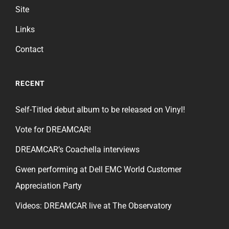
Site
Links
Contact
RECENT
Self-Titled debut album to be released on Vinyl!
Vote for DREAMCAR!
DREAMCAR’s Coachella interviews
Gwen performing at Dell EMC World Customer
Appreciation Party
Videos: DREAMCAR live at The Observatory