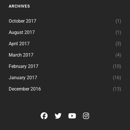
ARCHIVES
October 2017
(1)
August 2017
(1)
April 2017
(3)
March 2017
(4)
February 2017
(10)
January 2017
(16)
December 2016
(13)
facebook
twitter
youtube
instagram