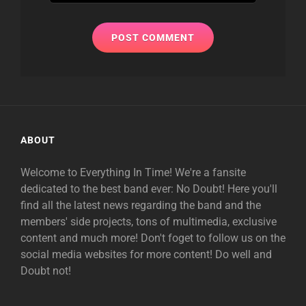
ABOUT
Welcome to Everything In Time! We're a fansite
dedicated to the best band ever: No Doubt! Here you'll
find all the latest news regarding the band and the
members' side projects, tons of multimedia, exclusive
content and much more! Don't foget to follow us on the
social media websites for more content! Do well and
Doubt not!