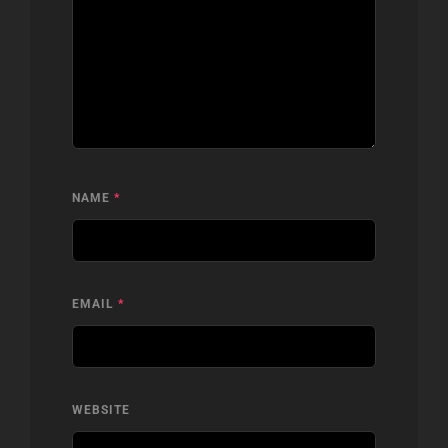
NAME
*
EMAIL
*
WEBSITE