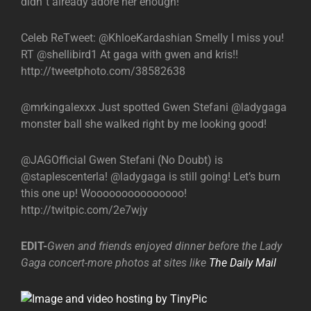
didn`t already adore her enough!
Celeb ReTweet: @KhloeKardashian Smelly I miss you!
RT @shellibird1 At gaga with gwen and kris!!
http://tweetphoto.com/38582638
@mrkingalexxx Just spotted Gwen Stefani @ladygaga
monster ball she walked right by me looking good!
@JAGOfficial Gwen Stefani (No Doubt) is
@staplescenterla! @ladygaga is still going! Let’s burn
this one up! Wooooooooooooooo!
http://twitpic.com/2e7wjy
EDIT-
Gwen and friends enjoyed dinner before the Lady
Gaga concert-more photos at sites like
The Daily Mail