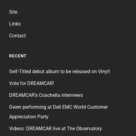
Site
Links
Contact
RECENT
Self-Titled debut album to be released on Vinyl!
Vote for DREAMCAR!
DREAMCAR’s Coachella interviews
Gwen performing at Dell EMC World Customer
Appreciation Party
Videos: DREAMCAR live at The Observatory