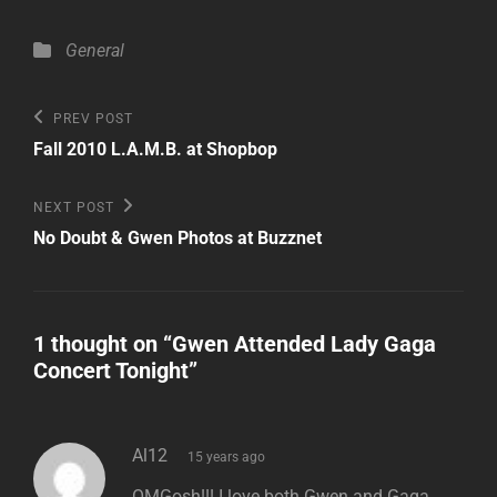
Categories
General
Post
Previous
PREV POST
Post
navigation
Fall 2010 L.A.M.B. at Shopbop
Next
NEXT POST
Post
No Doubt & Gwen Photos at Buzznet
1 thought on “
Gwen Attended Lady Gaga
Concert Tonight
”
says:
Al12
15 years ago
OMGosh!!! I love both Gwen and Gaga