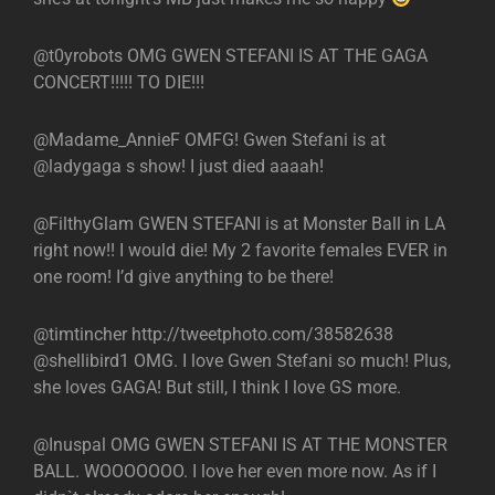
@t0yrobots OMG GWEN STEFANI IS AT THE GAGA
CONCERT!!!!! TO DIE!!!
@Madame_AnnieF OMFG! Gwen Stefani is at
@ladygaga s show! I just died aaaah!
@FilthyGlam GWEN STEFANI is at Monster Ball in LA
right now!! I would die! My 2 favorite females EVER in
one room! I’d give anything to be there!
@timtincher http://tweetphoto.com/38582638
@shellibird1 OMG. I love Gwen Stefani so much! Plus,
she loves GAGA! But still, I think I love GS more.
@Inuspal OMG GWEN STEFANI IS AT THE MONSTER
BALL. WOOOOOOO. I love her even more now. As if I