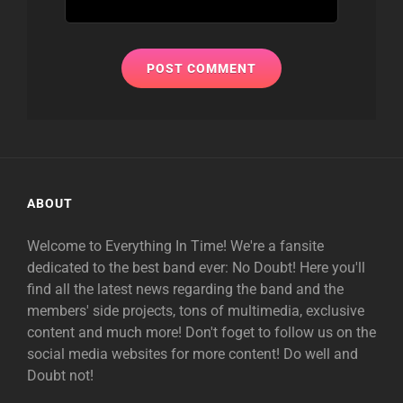
ABOUT
Welcome to Everything In Time! We're a fansite
dedicated to the best band ever: No Doubt! Here you'll
find all the latest news regarding the band and the
members' side projects, tons of multimedia, exclusive
content and much more! Don't foget to follow us on the
social media websites for more content! Do well and
Doubt not!