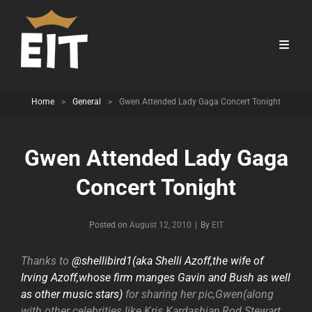
Home
>
General
>
Gwen Attended Lady Gaga Concert Tonight
Gwen Attended Lady Gaga
Concert Tonight
Byline
Posted on
August 12, 2010
|
By
EIT
Thanks to
@shellibird1(aka Shelli Azoff,the wife of
Irving Azoff,whose firm manges Gavin and Bush as well
as other music stars)
for sharing her pic,Gwen(along
with other celebrities like Kris Kardashian,Rod Stewart