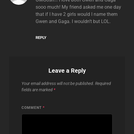
sooo much! My friend asked me one day
that if I have 2 girls would I name them
Gwen and Gaga. I wouldn’t but LOL.
REPLY
Leave a Reply
Your email address will not be published.
Required
fields are marked
*
COMMENT
*