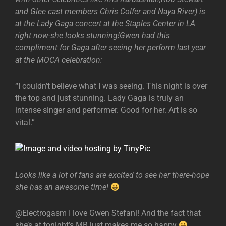
and Glee cast members Chris Colfer and Naya River) is
at the Lady Gaga concert at the Staples Center in LA
right now-she looks stunning!Gwen had this
compliment for Gaga after seeing her perform last year
at the MOCA celebration:
“I couldn’t believe what I was seeing. This night is over
the top and just stunning. Lady Gaga is truly an
intense singer and performer. Good for her. Art is so
vital.”
Looks like a lot of fans are excited to see her there-hope
she has an awesome time!
@Electrogasm I love Gwen Stefani! And the fact that
she’s at tonight’s MB just makes me so happy