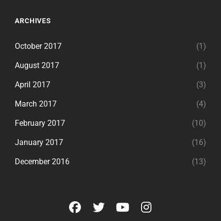
ARCHIVES
October 2017
(1)
August 2017
(1)
April 2017
(3)
March 2017
(4)
February 2017
(10)
January 2017
(16)
December 2016
(13)
facebook
twitter
youtube
instagram