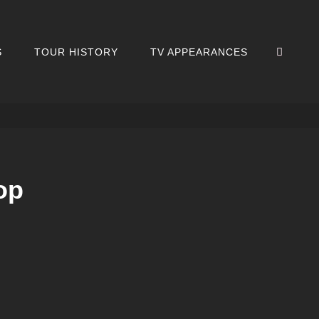
SEA
S
TOUR HISTORY
TV APPEARANCES
op