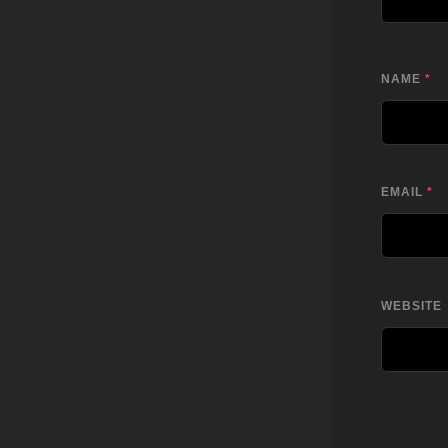
NAME
*
EMAIL
*
WEBSITE