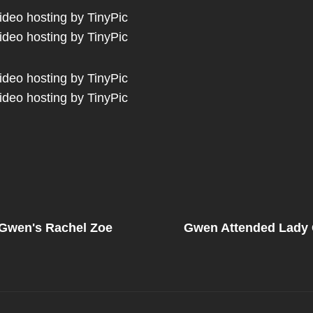
Next
Post
 Gwen's Rachel Zoe
Gwen Attended Lady 
on