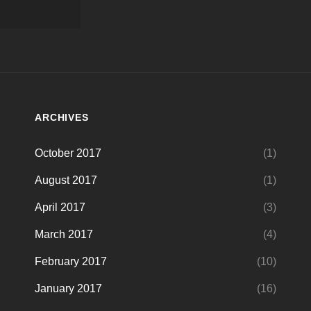
ARCHIVES
October 2017
(1)
August 2017
(1)
April 2017
(3)
March 2017
(4)
February 2017
(10)
January 2017
(16)