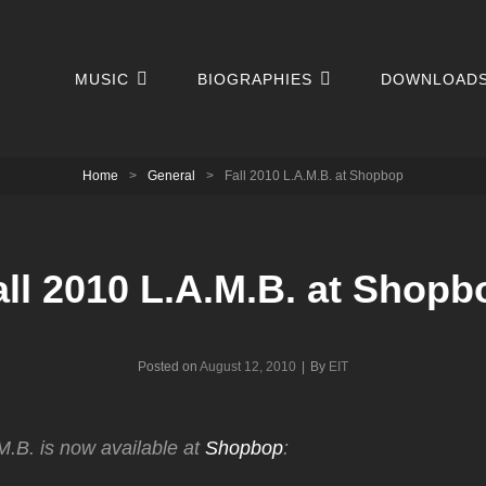
MUSIC
BIOGRAPHIES
DOWNLOAD
Home
>
General
>
Fall 2010 L.A.M.B. at Shopbop
all 2010 L.A.M.B. at Shopb
Byline
Posted on
August 12, 2010
|
By
EIT
M.B. is now available at
Shopbop
: