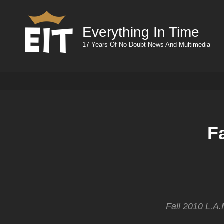
Everything In Time
17 Years Of No Doubt News And Multimedia
F
Fall 2010 L.A.