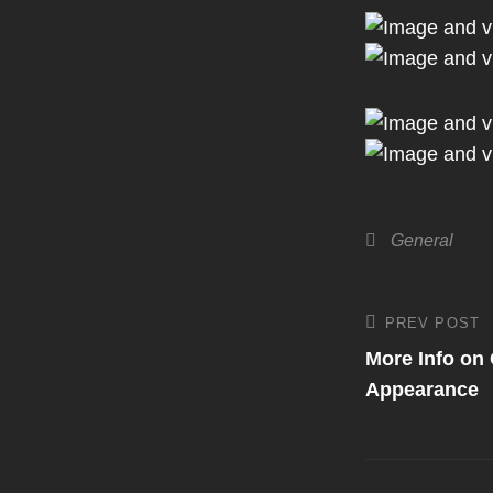
Categories
General
Post
PREV POST
Previous
Post
More Info on
navigati
Appearance