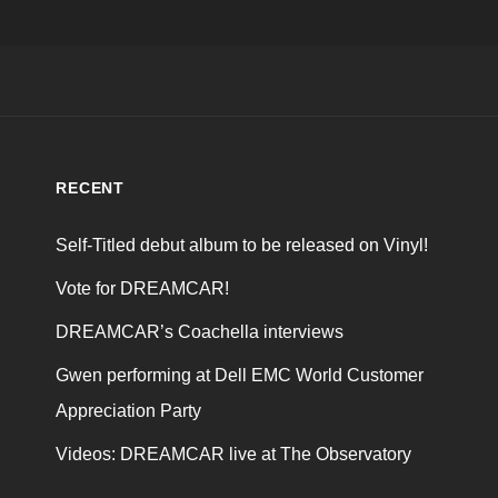
RECENT
Self-Titled debut album to be released on Vinyl!
Vote for DREAMCAR!
DREAMCAR’s Coachella interviews
Gwen performing at Dell EMC World Customer
Appreciation Party
Videos: DREAMCAR live at The Observatory