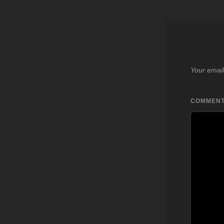
Your email
COMMEN