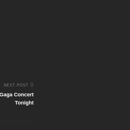
NEXT POST
Gaga Concert
Tonight