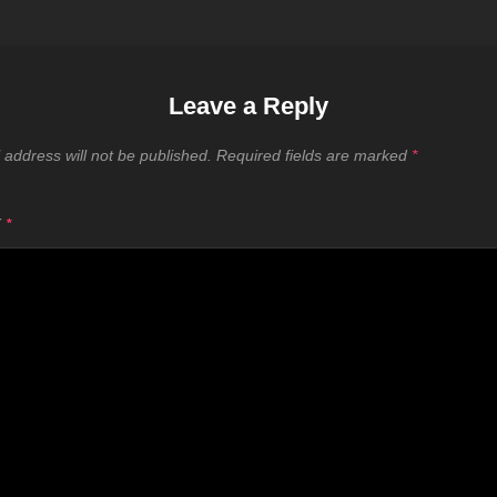
Leave a Reply
 address will not be published.
Required fields are marked
*
T
*