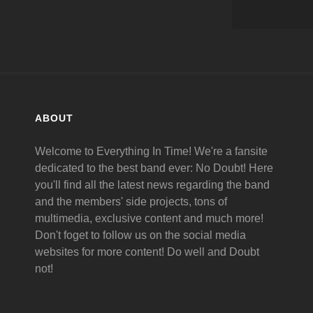
ABOUT
Welcome to Everything In Time! We're a fansite
dedicated to the best band ever: No Doubt! Here
you'll find all the latest news regarding the band
and the members' side projects, tons of
multimedia, exclusive content and much more!
Don't foget to follow us on the social media
websites for more content! Do well and Doubt
not!