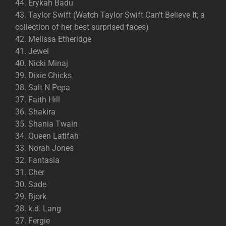
44. Erykah Badu
43. Taylor Swift (Watch Taylor Swift Can’t Believe It, a
collection of her best surprised faces)
42. Melissa Etheridge
41. Jewel
40. Nicki Minaj
39. Dixie Chicks
38. Salt N Pepa
37. Faith Hill
36. Shakira
35. Shania Twain
34. Queen Latifah
33. Norah Jones
32. Fantasia
31. Cher
30. Sade
29. Bjork
28. k.d. Lang
27. Fergie