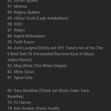
92. Jordin Sparks
91. Monica
90. Regina Spektor
89. Hillary Scott (Lady Antebellum)
88. SWV
87. Robyn
86. Ingrid Michaelson
85. Faith Evans
84. Avril Lavigne (Check out VH1 Tuner’s list of the The
6 Best Sets Of Devastated Raccoon Eyes In Music
Video History)
83. Meg White (The White Stripes)
82. Miley Cyrus
81. Spice Girls
80. Sara Bareilles (Check out Music Seen: Sara
Bareilles)
79. PJ Harvey
78. Kim Gordon (Sonic Youth)