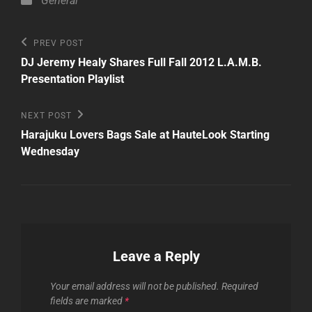
General
Post
Previous
PREV POST
Post
navigation
DJ Jeremy Healy Shares Full Fall 2012 L.A.M.B.
Presentation Playlist
Next
NEXT POST
Post
Harajuku Lovers Bags Sale at HauteLook Starting
Wednesday
Leave a Reply
Your email address will not be published.
Required
fields are marked
*