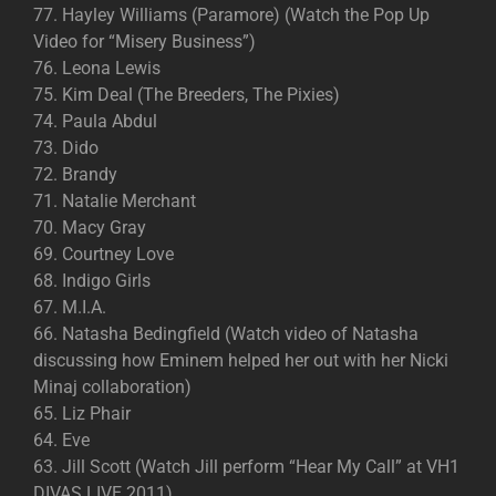
77. Hayley Williams (Paramore) (Watch the Pop Up
Video for “Misery Business”)
76. Leona Lewis
75. Kim Deal (The Breeders, The Pixies)
74. Paula Abdul
73. Dido
72. Brandy
71. Natalie Merchant
70. Macy Gray
69. Courtney Love
68. Indigo Girls
67. M.I.A.
66. Natasha Bedingfield (Watch video of Natasha
discussing how Eminem helped her out with her Nicki
Minaj collaboration)
65. Liz Phair
64. Eve
63. Jill Scott (Watch Jill perform “Hear My Call” at VH1
DIVAS LIVE 2011)