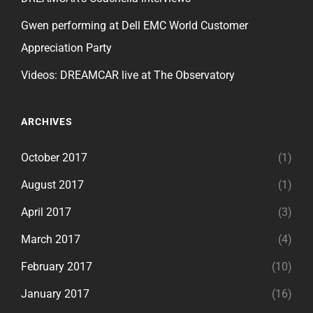
Gwen performing at Dell EMC World Customer
Appreciation Party
Videos: DREAMCAR live at The Observatory
ARCHIVES
October 2017
(1)
August 2017
(1)
April 2017
(3)
March 2017
(4)
February 2017
(10)
January 2017
(16)