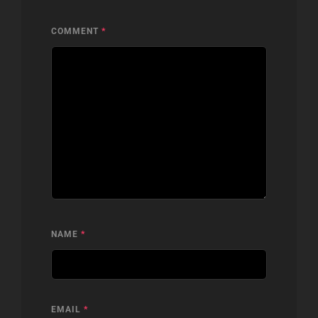
COMMENT
*
NAME
*
EMAIL
*