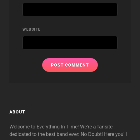
WEBSITE
ABOUT
Welcome to Everything In Time! We're a fansite
dedicated to the best band ever: No Doubt! Here you'll