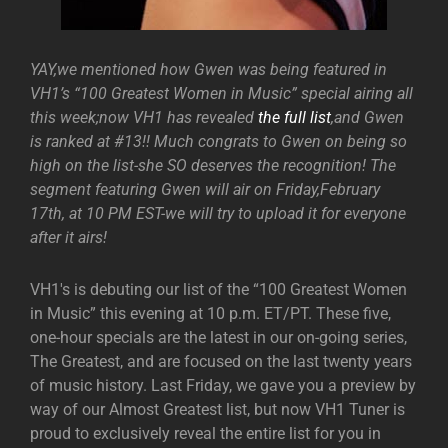
YAY,we mentioned how Gwen was being featured in
VH1’s “100 Greatest Women in Music” special airing all
this week;now VH1 has revealed
the full list
,and Gwen
is ranked at #13!! Much congrats to Gwen on being so
high on the list-she SO deserves the recognition! The
segment featuring Gwen will air on Friday,February
17th, at 10 PM EST-we will try to upload it for everyone
after it airs!
VH1′s is debuting our list of the “100 Greatest Women
in Music” this evening at 10 p.m. ET/PT. These five,
one-hour specials are the latest in our on-going series,
The Greatest, and are focused on the last twenty years
of music history. Last Friday, we gave you a preview by
way of our Almost Greatest list, but now VH1 Tuner is
proud to exclusively reveal the entire list for you in