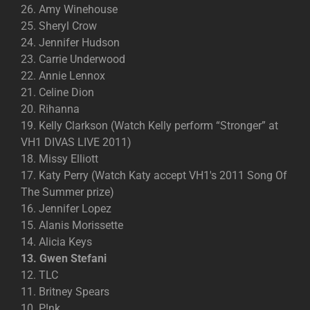
26. Amy Winehouse
25. Sheryl Crow
24. Jennifer Hudson
23. Carrie Underwood
22. Annie Lennox
21. Celine Dion
20. Rihanna
19. Kelly Clarkson (Watch Kelly perform “Stronger” at
VH1 DIVAS LIVE 2011)
18. Missy Elliott
17. Katy Perry (Watch Katy accept VH1′s 2011 Song Of
The Summer prize)
16. Jennifer Lopez
15. Alanis Morissette
14. Alicia Keys
13. Gwen Stefani
12. TLC
11. Britney Spears
10. P!nk