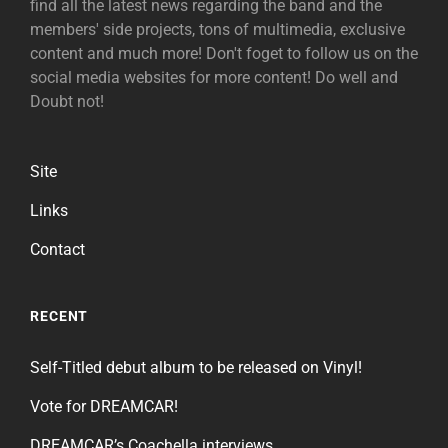
find all the latest news regarding the band and the
members' side projects, tons of multimedia, exclusive
content and much more! Don't foget to follow us on the
social media websites for more content! Do well and
Doubt not!
Site
Links
Contact
RECENT
Self-Titled debut album to be released on Vinyl!
Vote for DREAMCAR!
DREAMCAR’s Coachella interviews