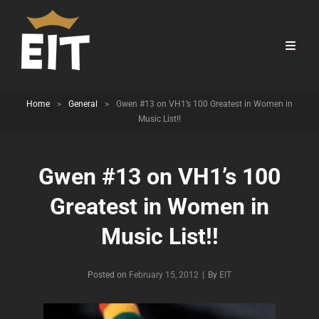
Home
>
General
>
Gwen #13 on VH1’s 100 Greatest in Women in
Music List!!
Gwen #13 on VH1’s 100
Greatest in Women in
Music List!!
Byline
Posted on
February 15, 2012
|
By
EIT