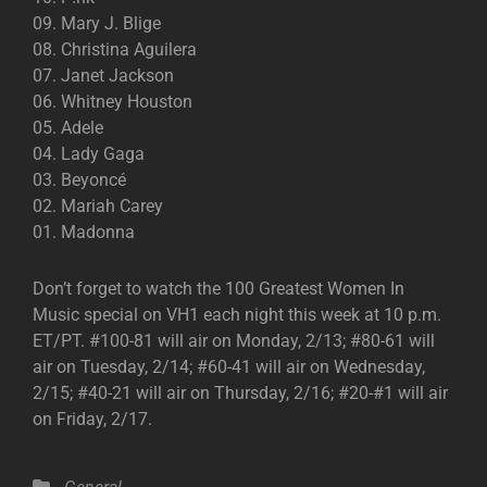
09. Mary J. Blige
08. Christina Aguilera
07. Janet Jackson
06. Whitney Houston
05. Adele
04. Lady Gaga
03. Beyoncé
02. Mariah Carey
01. Madonna
Don’t forget to watch the 100 Greatest Women In
Music special on VH1 each night this week at 10 p.m.
ET/PT. #100-81 will air on Monday, 2/13; #80-61 will
air on Tuesday, 2/14; #60-41 will air on Wednesday,
2/15; #40-21 will air on Thursday, 2/16; #20-#1 will air
on Friday, 2/17.
Categories