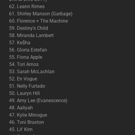
62. Leann Rimes
61. Shirley Manson (Garbage)
60. Florence + The Machine
59. Destiny’s Child
58. Miranda Lambert
57. Ke$ha
56. Gloria Estefan
55. Fiona Apple
54. Tori Amos
53. Sarah McLachlan
52. En Vogue
51. Nelly Furtado
50. Lauryn Hill
49. Amy Lee (Evanescence)
48. Aaliyah
47. Kylie Minogue
46. Toni Braxton
45. Lil’ Kim