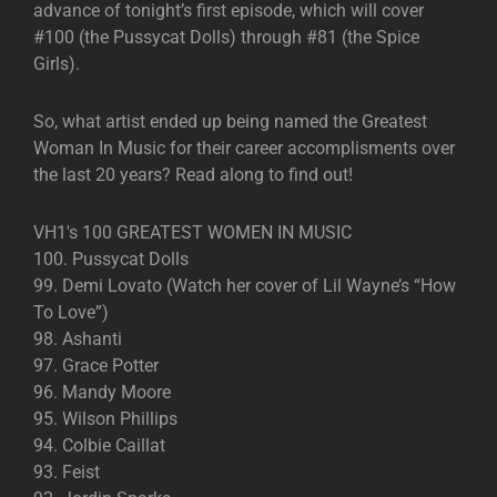
advance of tonight’s first episode, which will cover
#100 (the Pussycat Dolls) through #81 (the Spice
Girls).
So, what artist ended up being named the Greatest
Woman In Music for their career accomplisments over
the last 20 years? Read along to find out!
VH1′s 100 GREATEST WOMEN IN MUSIC
100. Pussycat Dolls
99. Demi Lovato (Watch her cover of Lil Wayne’s “How
To Love”)
98. Ashanti
97. Grace Potter
96. Mandy Moore
95. Wilson Phillips
94. Colbie Caillat
93. Feist