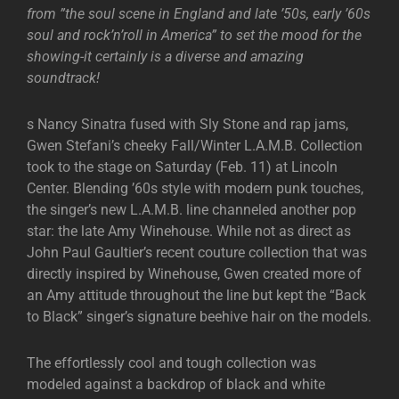
from ”the soul scene in England and late ’50s, early ’60s
soul and rock’n’roll in America” to set the mood for the
showing-it certainly is a diverse and amazing
soundtrack!
s Nancy Sinatra fused with Sly Stone and rap jams,
Gwen Stefani’s cheeky Fall/Winter L.A.M.B. Collection
took to the stage on Saturday (Feb. 11) at Lincoln
Center. Blending ’60s style with modern punk touches,
the singer’s new L.A.M.B. line channeled another pop
star: the late Amy Winehouse. While not as direct as
John Paul Gaultier’s recent couture collection that was
directly inspired by Winehouse, Gwen created more of
an Amy attitude throughout the line but kept the “Back
to Black” singer’s signature beehive hair on the models.
The effortlessly cool and tough collection was
modeled against a backdrop of black and white