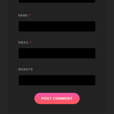
NAME
*
EMAIL
*
WEBSITE