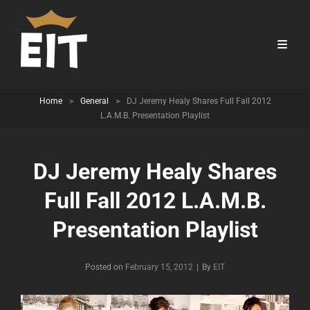
Home
>
General
>
DJ Jeremy Healy Shares Full Fall 2012
L.A.M.B. Presentation Playlist
DJ Jeremy Healy Shares
Full Fall 2012 L.A.M.B.
Presentation Playlist
Byline
Posted on
February 15, 2012
|
By
EIT