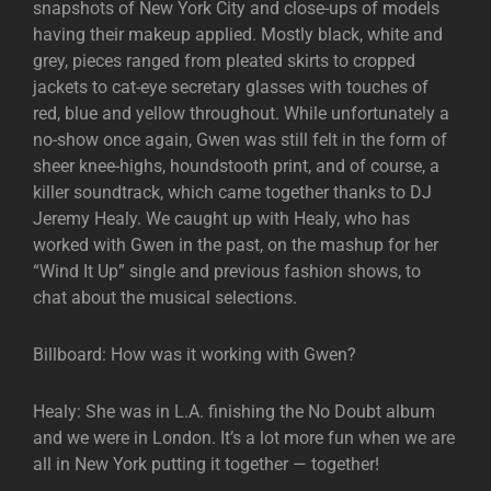
snapshots of New York City and close-ups of models
having their makeup applied. Mostly black, white and
grey, pieces ranged from pleated skirts to cropped
jackets to cat-eye secretary glasses with touches of
red, blue and yellow throughout. While unfortunately a
no-show once again, Gwen was still felt in the form of
sheer knee-highs, houndstooth print, and of course, a
killer soundtrack, which came together thanks to DJ
Jeremy Healy. We caught up with Healy, who has
worked with Gwen in the past, on the mashup for her
“Wind It Up” single and previous fashion shows, to
chat about the musical selections.
Billboard: How was it working with Gwen?
Healy: She was in L.A. finishing the No Doubt album
and we were in London. It’s a lot more fun when we are
all in New York putting it together — together!