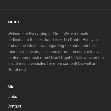
ABOUT
Welcome to Everything In Time! We're a fansite
dedicated to the best band ever: No Doubt! Here you'll
find all the latest news regarding the band and the
members' side projects, tons of multimedia, exclusive
content and much more! Don't foget to follow us on the
social media websites for more content! Do well and
Doubt not!
Site
Links
Contact