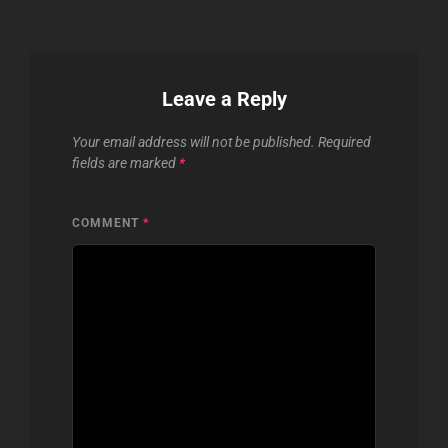
Leave a Reply
Your email address will not be published.
Required
fields are marked
*
COMMENT
*