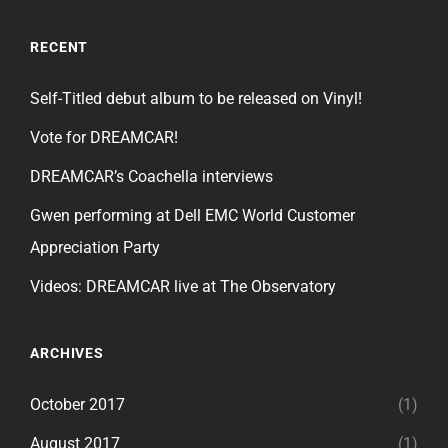
RECENT
Self-Titled debut album to be released on Vinyl!
Vote for DREAMCAR!
DREAMCAR’s Coachella interviews
Gwen performing at Dell EMC World Customer
Appreciation Party
Videos: DREAMCAR live at The Observatory
ARCHIVES
October 2017
(1)
August 2017
(1)