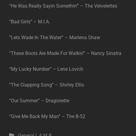
“He Was Really Sayin Somethin'” – The Velvelettes
“Bad Girls” – M.I.A.
“Lets Wade In The Water” – Marlena Shaw
“These Boots Are Made For Walkin'” – Nancy Sinatra
“My Lucky Number” – Lene Lovich
“The Clapping Song” – Shirley Ellis
“Our Summer” – Dragonette
“Give Me Back My Man” – The B-52
Categories
General
L.A.M.B.