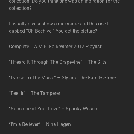
collection. Do you think she was an inpiration for the
collection?
I usually give a show a nickname and this one I
dubbed “Oh Beehive!” You get the picture?
Complete L.A.M.B. Fall/Winter 2012 Playlist:
“I Heard It Through The Grapevine” – The Slits
“Dance To The Music” – Sly and The Family Stone
“Feel It” – The Tamperer
“Sunshine of Your Love” – Spanky Wilson
“I’m a Believer” – Nina Hagen