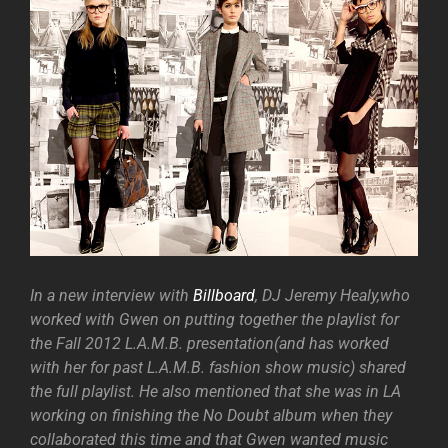
In a new interview with
Billboard
, DJ Jeremy Healy,who
worked with Gwen on putting together the playlist for
the Fall 2012 L.A.M.B. presentation(and has worked
with her for past L.A.M.B. fashion show music) shared
the full playlist. He also mentioned that she was in LA
working on finishing the No Doubt album when they
collaborated this time and that Gwen wanted music