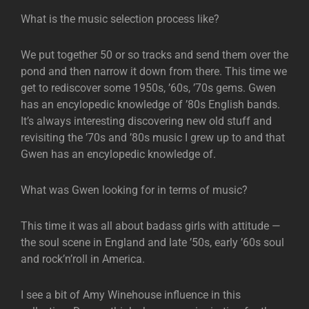
What is the music selection process like?
We put together 50 or so tracks and send them over the
pond and then narrow it down from there. This time we
get to rediscover some 1950s, ’60s, ’70s gems. Gwen
has an encylopedic knowledge of ’80s English bands.
It’s always interesting discovering new old stuff and
revisiting the ’70s and ’80s music I grew up to and that
Gwen has an encylopedic knowledge of.
What was Gwen looking for in terms of music?
This time it was all about badass girls with attitude —
the soul scene in England and late ’50s, early ’60s soul
and rock’n’roll in America.
I see a bit of Amy Winehouse influence in this