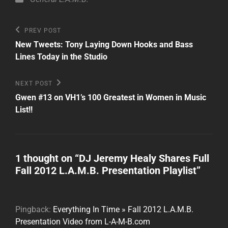
Post
Previous
PREV POST
Post
navigation
New Tweets: Tony Laying Down Hooks and Bass
Lines Today in the Studio
Next
NEXT POST
Post
Gwen #13 on VH1’s 100 Greatest in Women in Music
List!!
1 thought on “
DJ Jeremy Healy Shares Full
Fall 2012 L.A.M.B. Presentation Playlist
”
Pingback:
Everything In Time » Fall 2012 L.A.M.B.
Presentation Video from L-A-M-B.com