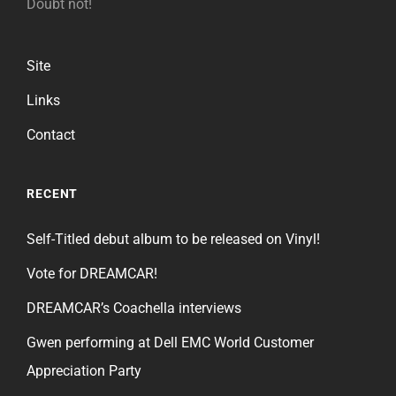
Doubt not!
Site
Links
Contact
RECENT
Self-Titled debut album to be released on Vinyl!
Vote for DREAMCAR!
DREAMCAR’s Coachella interviews
Gwen performing at Dell EMC World Customer
Appreciation Party