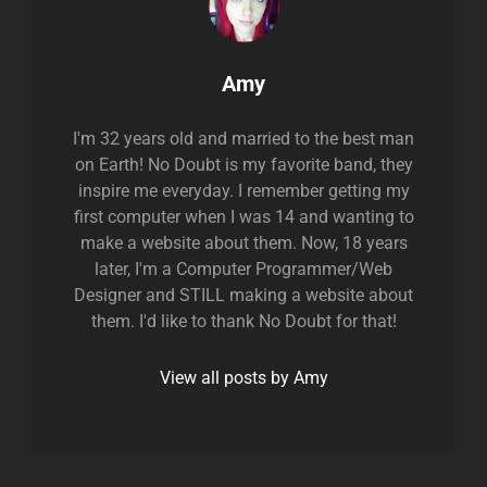
Author:
Amy
I'm 32 years old and married to the best man
on Earth! No Doubt is my favorite band, they
inspire me everyday. I remember getting my
first computer when I was 14 and wanting to
make a website about them. Now, 18 years
later, I'm a Computer Programmer/Web
Designer and STILL making a website about
them. I'd like to thank No Doubt for that!
View all posts by Amy