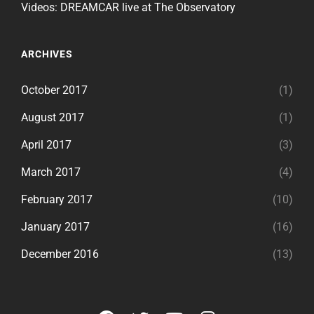
Videos: DREAMCAR live at The Observatory
ARCHIVES
October 2017
(1)
August 2017
(1)
April 2017
(3)
March 2017
(4)
February 2017
(10)
January 2017
(16)
December 2016
(13)