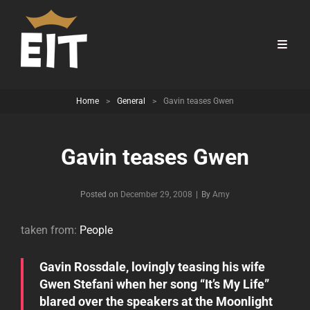
Home
>
General
>
Gavin teases Gwen
Gavin teases Gwen
Byline
Posted on
December 29, 2008
|
By
Amy
taken from:
People
Gavin Rossdale, lovingly teasing his wife
Gwen Stefani when her song “It’s My Life”
blared over the speakers at the Moonlight