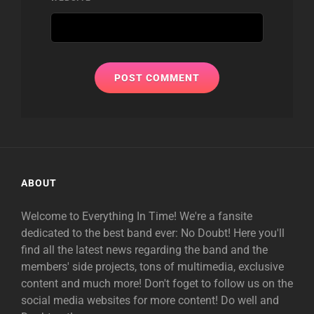
ABOUT
Welcome to Everything In Time! We're a fansite
dedicated to the best band ever: No Doubt! Here you'll
find all the latest news regarding the band and the
members' side projects, tons of multimedia, exclusive
content and much more! Don't foget to follow us on the
social media websites for more content! Do well and