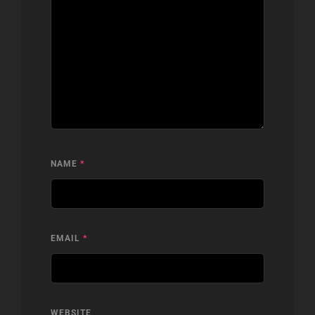
NAME
*
EMAIL
*
WEBSITE