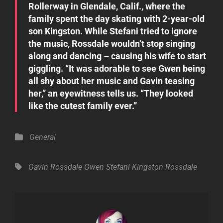
Rollerway in Glendale, Calif., where the
family spent the day skating with 2-year-old
son Kingston. While Stefani tried to ignore
the music, Rossdale wouldn’t stop singing
along and dancing – causing his wife to start
giggling. “It was adorable to see Gwen being
all shy about her music and Gavin teasing
her,” an eyewitness tells us. “They looked
like the cutest family ever.”
Categories
General
Tags,
Gavin Rossdale
Gwen Stefani
Kingston Rossdale