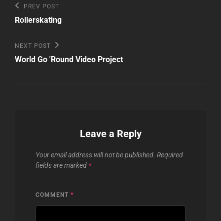
Post
Previous
PREV POST
Post
navigation
Rollerskating
Next
NEXT POST
Post
World Go 'Round Video Project
Leave a Reply
Your email address will not be published.
Required
fields are marked
*
COMMENT
*