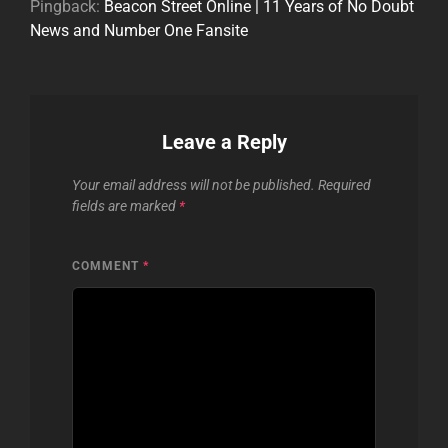
Pingback:
Beacon Street Online | 11 Years of No Doubt
News and Number One Fansite
Leave a Reply
Your email address will not be published.
Required
fields are marked
*
COMMENT
*