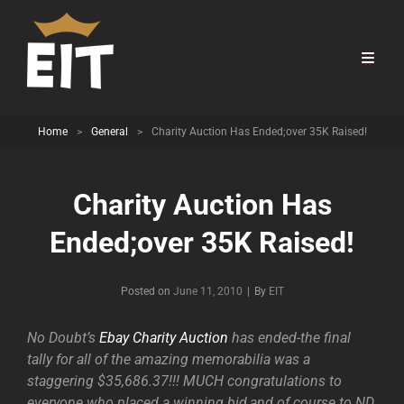
Home
>
General
>
Charity Auction Has Ended;over 35K Raised!
Charity Auction Has
Ended;over 35K Raised!
Byline
Posted on
June 11, 2010
|
By
EIT
No Doubt’s
Ebay Charity Auction
has ended-the final
tally for all of the amazing memorabilia was a
staggering $35,686.37!!! MUCH congratulations to
everyone who placed a winning bid,and of course to ND