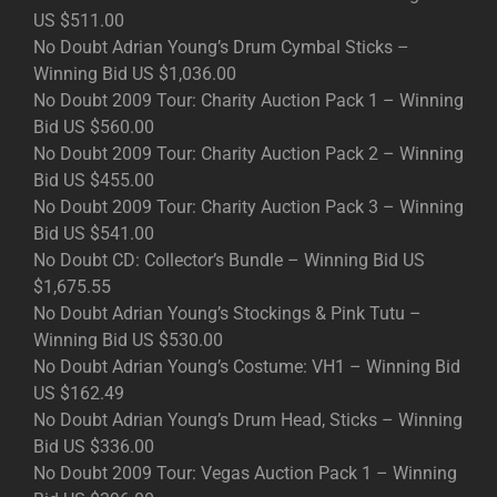
US $511.00
No Doubt Adrian Young’s Drum Cymbal Sticks –
Winning Bid US $1,036.00
No Doubt 2009 Tour: Charity Auction Pack 1 – Winning
Bid US $560.00
No Doubt 2009 Tour: Charity Auction Pack 2 – Winning
Bid US $455.00
No Doubt 2009 Tour: Charity Auction Pack 3 – Winning
Bid US $541.00
No Doubt CD: Collector’s Bundle – Winning Bid US
$1,675.55
No Doubt Adrian Young’s Stockings & Pink Tutu –
Winning Bid US $530.00
No Doubt Adrian Young’s Costume: VH1 – Winning Bid
US $162.49
No Doubt Adrian Young’s Drum Head, Sticks – Winning
Bid US $336.00
No Doubt 2009 Tour: Vegas Auction Pack 1 – Winning