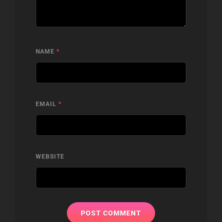
NAME
*
EMAIL
*
WEBSITE