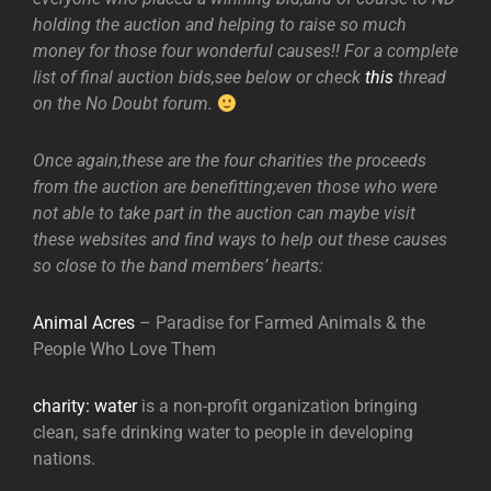
holding the auction and helping to raise so much
money for those four wonderful causes!! For a complete
list of final auction bids,see below or check
this
thread
on the No Doubt forum.
Once again,these are the four charities the proceeds
from the auction are benefitting;even those who were
not able to take part in the auction can maybe visit
these websites and find ways to help out these causes
so close to the band members’ hearts:
Animal Acres
– Paradise for Farmed Animals & the
People Who Love Them
charity: water
is a non-profit organization bringing
clean, safe drinking water to people in developing
nations.