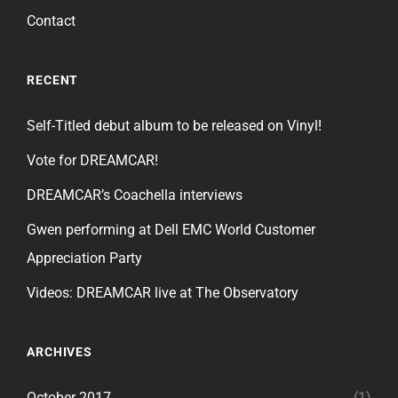
Contact
RECENT
Self-Titled debut album to be released on Vinyl!
Vote for DREAMCAR!
DREAMCAR’s Coachella interviews
Gwen performing at Dell EMC World Customer
Appreciation Party
Videos: DREAMCAR live at The Observatory
ARCHIVES
October 2017
(1)