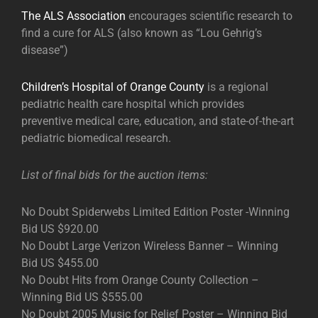
The ALS Association
encourages scientific research to
find a cure for ALS (also known as “Lou Gehrig’s
disease”)
Children’s Hospital of Orange County
is a regional
pediatric health care hospital which provides
preventive medical care, education, and state-of-the-art
pediatric biomedical research.
List of final bids for the auction items:
No Doubt Spiderwebs Limited Edition Poster -Winning
Bid US $920.00
No Doubt Large Verizon Wireless Banner – Winning
Bid US $455.00
No Doubt Hits from Orange County Collection –
Winning Bid US $555.00
No Doubt 2005 Music for Relief Poster – Winning Bid