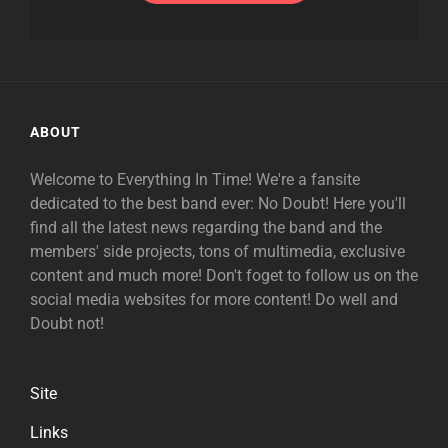
ABOUT
Welcome to Everything In Time! We're a fansite
dedicated to the best band ever: No Doubt! Here you'll
find all the latest news regarding the band and the
members' side projects, tons of multimedia, exclusive
content and much more! Don't foget to follow us on the
social media websites for more content! Do well and
Doubt not!
Site
Links