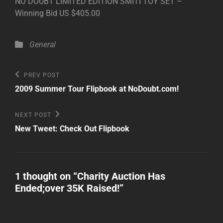
NO DOUBT LIMITED EDITION SMITI TOY SET –
Winning Bid US $405.00
Categories
General
Post
Previous
PREV POST
Post
navigation
2009 Summer Tour Flipbook at NoDoubt.com!
Next
NEXT POST
Post
New Tweet: Check Out Flipbook
1 thought on “
Charity Auction Has
Ended;over 35K Raised!
”