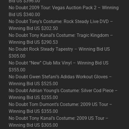
Bid US $396.00
No Doubt 2009 Tour: Vegas Auction Pack 2 – Winning
Bid US $340.00
No Doubt Tony’s Costume: Rock Steady Live DVD –
Winning Bid US $202.50
No Doubt Tony Kanal’s Costume: Tragic Kingdom –
Winning Bid US $290.53
No Doubt Rock Steady Tapestry – Winning Bid US
$305.00
No Doubt “New” Club Mix Vinyl – Winning Bid US
$355.00
No Doubt Gwen Stefani’s Adidas Workout Gloves –
Winning Bid US $525.00
No Doubt Adrian Young’s Costume: Silver Cod Piece –
Winning Bid US $255.00
No Doubt Tom Dumont’s Costume: 2009 US Tour –
Winning Bid US $355.00
No Doubt Tony Kanal’s Costume: 2009 US Tour –
Winning Bid US $305.00