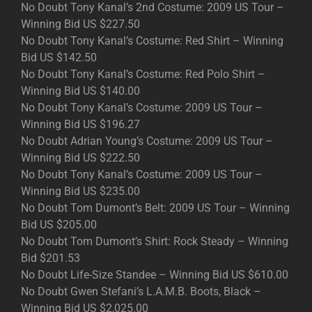
No Doubt Tony Kanal’s 2nd Costume: 2009 US Tour –
Winning Bid US $227.50
No Doubt Tony Kanal’s Costume: Red Shirt – Winning
Bid US $142.50
No Doubt Tony Kanal’s Costume: Red Polo Shirt –
Winning Bid US $140.00
No Doubt Tony Kanal’s Costume: 2009 US Tour –
Winning Bid US $196.27
No Doubt Adrian Young’s Costume: 2009 US Tour –
Winning Bid US $222.50
No Doubt Tony Kanal’s Costume: 2009 US Tour –
Winning Bid US $235.00
No Doubt Tom Dumont’s Belt: 2009 US Tour – Winning
Bid US $205.00
No Doubt Tom Dumont’s Shirt: Rock Steady – Winning
Bid $201.53
No Doubt Life-Size Standee – Winning Bid US $610.00
No Doubt Gwen Stefani’s L.A.M.B. Boots, Black –
Winning Bid US $2,025.00