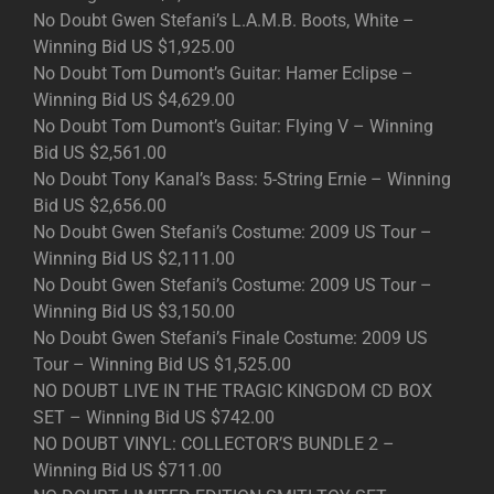
No Doubt Gwen Stefani’s L.A.M.B. Boots, White –
Winning Bid US $1,925.00
No Doubt Tom Dumont’s Guitar: Hamer Eclipse –
Winning Bid US $4,629.00
No Doubt Tom Dumont’s Guitar: Flying V – Winning
Bid US $2,561.00
No Doubt Tony Kanal’s Bass: 5-String Ernie – Winning
Bid US $2,656.00
No Doubt Gwen Stefani’s Costume: 2009 US Tour –
Winning Bid US $2,111.00
No Doubt Gwen Stefani’s Costume: 2009 US Tour –
Winning Bid US $3,150.00
No Doubt Gwen Stefani’s Finale Costume: 2009 US
Tour – Winning Bid US $1,525.00
NO DOUBT LIVE IN THE TRAGIC KINGDOM CD BOX
SET – Winning Bid US $742.00
NO DOUBT VINYL: COLLECTOR’S BUNDLE 2 –
Winning Bid US $711.00