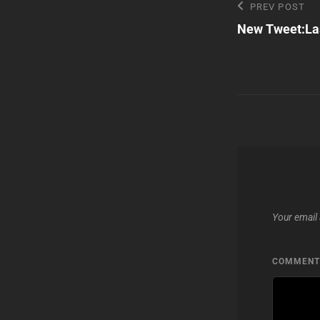
Post
Previous
PREV POST
Post
New Tweet:Las
navigatio
Your email 
COMMEN