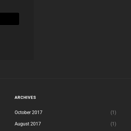
ARCHIVES
October 2017
(1)
August 2017
(1)