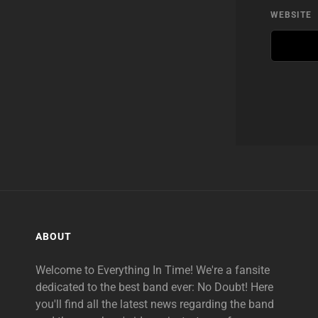
WEBSITE
ABOUT
Welcome to Everything In Time! We're a fansite
dedicated to the best band ever: No Doubt! Here
you'll find all the latest news regarding the band