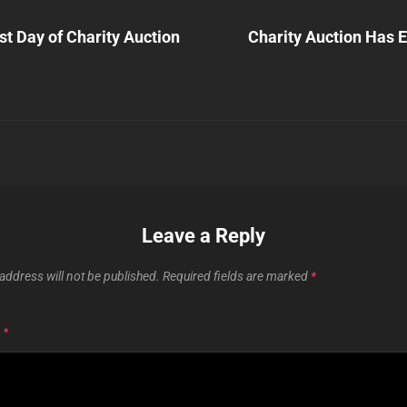
Next
Post
t Day of Charity Auction
Charity Auction Has 
n
Leave a Reply
address will not be published.
Required fields are marked
*
T
*