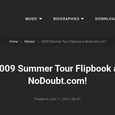
MUSIC
BIOGRAPHIES
DOWNLOA
Home
>
General
>
2009 Summer Tour Flipbook at NoDoubt.com!
009 Summer Tour Flipbook 
NoDoubt.com!
Byline
Posted on
June 11, 2010
|
By
EIT