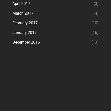
April 2017
(3)
March 2017
(4)
February 2017
(10)
January 2017
(16)
December 2016
(13)