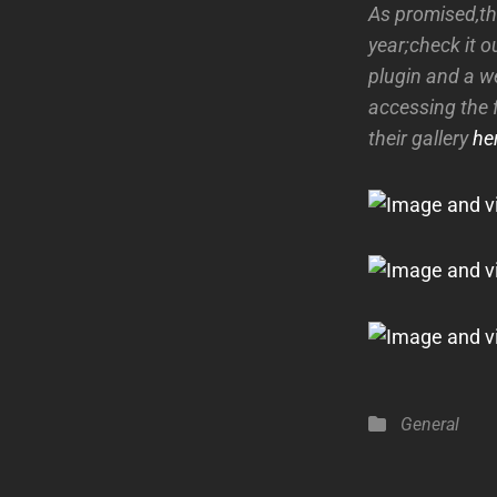
As promised,th
year;check it o
plugin and a w
accessing the 
their gallery
he
Categories
General