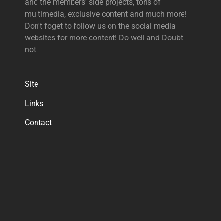
and the members' side projects, tons of
multimedia, exclusive content and much more!
Don't foget to follow us on the social media
websites for more content! Do well and Doubt
not!
Site
Links
Contact