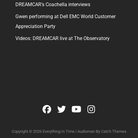
DREAMCAR’s Coachella interviews
Gwen performing at Dell EMC World Customer
Appreciation Party
Videos: DREAMCAR live at The Observatory
facebook
twitter
youtube
instagram
Copyright © 2026
Everything In Time
|
Audioman By
Catch Themes