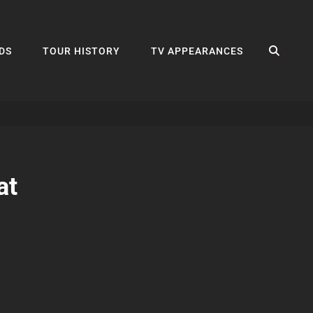
SEA
DS
TOUR HISTORY
TV APPEARANCES
at