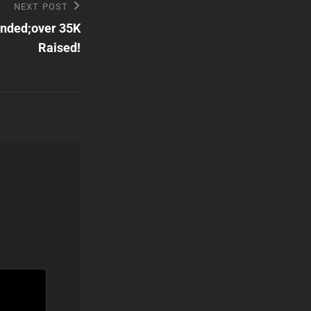
NEXT POST
Ended;over 35K
Raised!