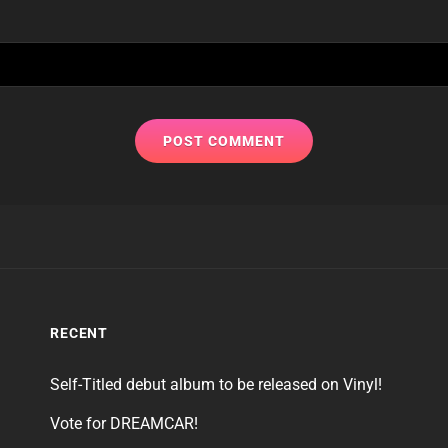
RECENT
Self-Titled debut album to be released on Vinyl!
Vote for DREAMCAR!