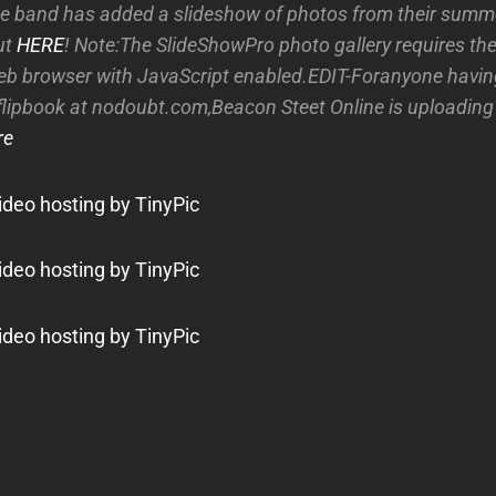
e band has added a slideshow of photos from their summe
ut
HERE
! Note:The SlideShowPro photo gallery requires the
eb browser with JavaScript enabled.EDIT-Foranyone havin
flipbook at nodoubt.com,Beacon Steet Online is uploading
re