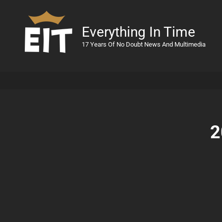
Everything In Time
17 Years Of No Doubt News And Multimedia
2