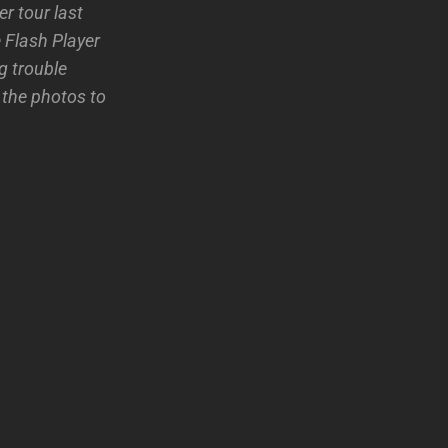
r tour last
 Flash Player
g trouble
 the photos to