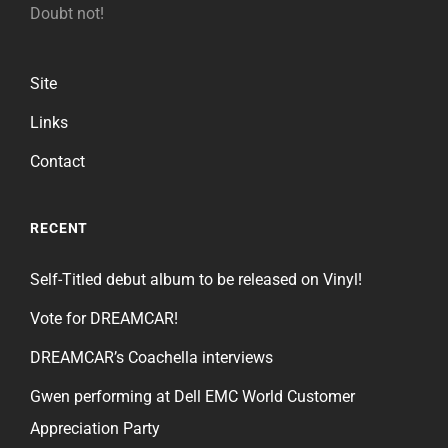
Doubt not!
Site
Links
Contact
RECENT
Self-Titled debut album to be released on Vinyl!
Vote for DREAMCAR!
DREAMCAR’s Coachella interviews
Gwen performing at Dell EMC World Customer
Appreciation Party