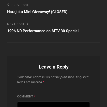
Post
Previous
PREV POST
Post
navigation
Harajuku Mini Giveaway! (CLOSED)
Next
NEXT POST
Post
1996 ND Performance on MTV 30 Special
Leave a Reply
Your email address will not be published.
Required
fields are marked
*
COMMENT
*