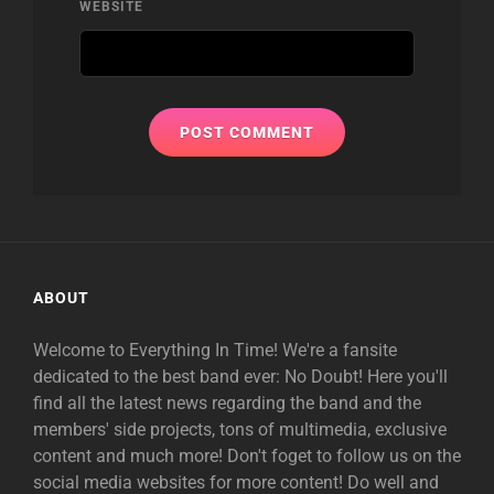
WEBSITE
ABOUT
Welcome to Everything In Time! We're a fansite
dedicated to the best band ever: No Doubt! Here you'll
find all the latest news regarding the band and the
members' side projects, tons of multimedia, exclusive
content and much more! Don't foget to follow us on the
social media websites for more content! Do well and