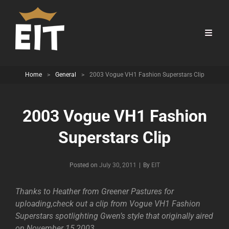
Home
>
General
>
2003 Vogue VH1 Fashion Superstars Clip
2003 Vogue VH1 Fashion
Superstars Clip
Byline
Posted on
July 30, 2011
|
By
EIT
Thanks to Heather from Greener Pastures for
uploading,check out a clip from Vogue VH1 Fashion
Superstars spotlighting Gwen’s style that originally aired
on November 15,2003.