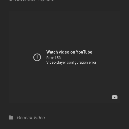
Categories
General
Video