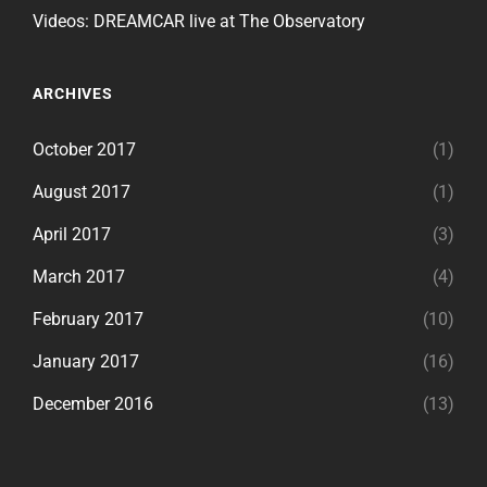
Videos: DREAMCAR live at The Observatory
ARCHIVES
October 2017
(1)
August 2017
(1)
April 2017
(3)
March 2017
(4)
February 2017
(10)
January 2017
(16)
December 2016
(13)