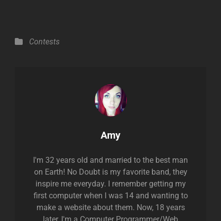
Categories
Contests
Author:
Amy
I'm 32 years old and married to the best man
on Earth! No Doubt is my favorite band, they
inspire me everyday. I remember getting my
first computer when I was 14 and wanting to
make a website about them. Now, 18 years
later, I'm a Computer Programmer/Web