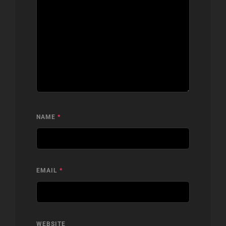
NAME
*
EMAIL
*
WEBSITE