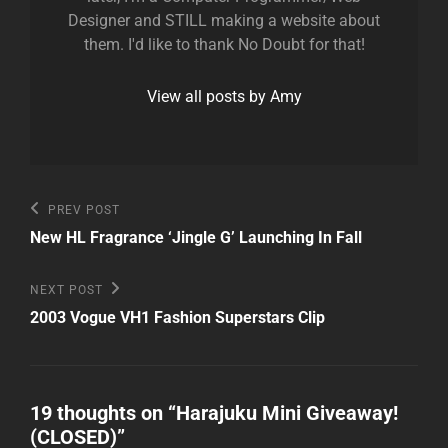
Designer and STILL making a website about
them. I'd like to thank No Doubt for that!
View all posts by Amy
Post
Previous
PREV POST
Post
navigation
New HL Fragrance ‘Jingle G’ Launching In Fall
Next
NEXT POST
Post
2003 Vogue VH1 Fashion Superstars Clip
19 thoughts on “
Harajuku Mini Giveaway!
(CLOSED)
”