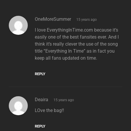
says:
OneMoreSummer
15 years ago
I love EverythingInTime.com because it’s
easily one of the best fansites ever. And I
think it’s really clever the use of the song
title “Everything In Time” as in fact you
keep all fans updated on time.
REPLY
says:
Deaira
15 years ago
LOve the bag!!
REPLY