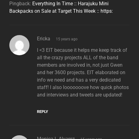
Pingback:
Everything In Time :: Harajuku Mini
Backpacks on Sale at Target This Week :: https:
says:
Ericka
15 years ago
I <3 EIT because it helps me keep track of
all the crazy projects ALL of the band
members are involved in, not just Gwen
and her 3600 projects. EIT elaborated on
info we need and has a very dedicated
staff! I also looooooove how quick photos
and interviews and tweets are updated!
REPLY
says:
Monica L Alvarez