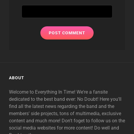
ABOUT
Welcome to Everything In Time! We're a fansite
dedicated to the best band ever: No Doubt! Here you'll
find all the latest news regarding the band and the
members' side projects, tons of multimedia, exclusive
content and much more! Don't foget to follow us on the
social media websites for more content! Do well and