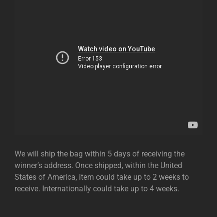
We will ship the bag within 5 days of receiving the
winner’s address. Once shipped, within the United
States of America, item could take up to 2 weeks to
receive. Internationally could take up to 4 weeks.