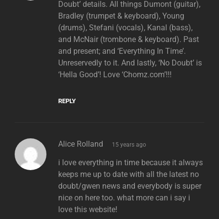
Doubt’ details. All things Dumont (guitar),
Bradley (trumpet & keyboard), Young
(drums), Stefani (vocals), Kanal (bass),
and McNair (trombone & keyboard). Past
and present; and ‘Everything In Time’.
Unreservedly to it. And lastly, ‘No Doubt’ is
‘Hella Good’! Love ‘Chomz.com’!!!
REPLY
says:
Alice Rolland
15 years ago
i love everything in time because it always
keeps me up to date with all the latest no
doubt/gwen news and everybody is super
nice on here too. what more can i say i
love this website!