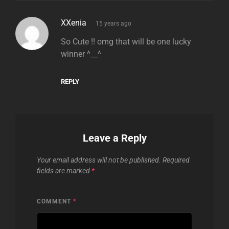
says:
XXenia
15 years ago
So Cute !! omg that will be one lucky
winner ^__^
REPLY
Leave a Reply
Your email address will not be published.
Required
fields are marked
*
COMMENT
*