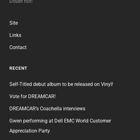
Doubt not!
Site
Links
Contact
RECENT
Self-Titled debut album to be released on Vinyl!
Vote for DREAMCAR!
DREAMCAR’s Coachella interviews
Gwen performing at Dell EMC World Customer
Appreciation Party