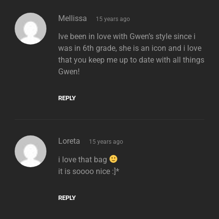
says:
Mellissa
15 years ago
Ive been in love with Gwen’s style since i
was in 6th grade, she is an icon and i love
that you keep me up to date with all things
Gwen!
REPLY
says:
Loreta
15 years ago
i love that bag
it is soooo nice :]*
REPLY