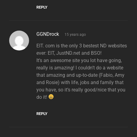
REPLY
says:
GGNDrock
15 years ago
EIT. com is the only 3 bestest ND websites
ever: EIT, JustND.net and BSO!
It’s an awesome site you lot have going,
really is amazing! I couldn’t do a website
that amazing and up-to-date (Fabio, Amy
and Rosie) with life, jobs and family that
you have, so it’s really good/nice that you
do it!
REPLY