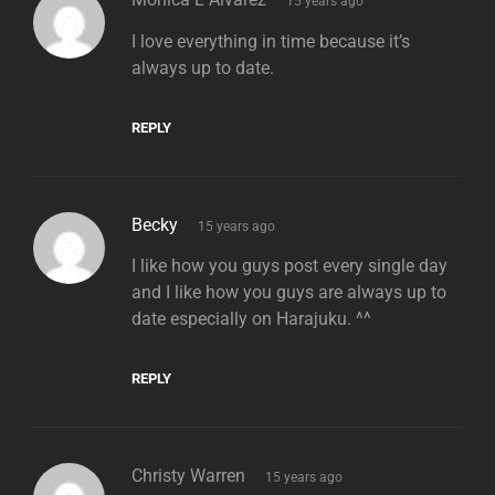
15 years ago
I love everything in time because it’s
always up to date.
REPLY
says:
Becky
15 years ago
I like how you guys post every single day
and I like how you guys are always up to
date especially on Harajuku. ^^
REPLY
says:
Christy Warren
15 years ago