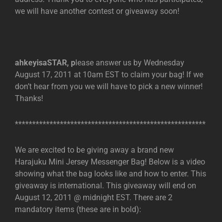
we will have another contest or giveaway soon!
ahkeyisaSTAR, p
lease answer us by Wednesday
August 17, 2011 at 10am EST to claim your bag! If we
don’t hear from you we will have to pick a new winner!
Thanks!
*******************************************************
We are excited to be giving away a brand new
Harajuku Mini Jersey Messenger Bag! Below is a video
showing what the bag looks like and how to enter. This
giveaway is international. This giveaway will end on
August 12, 2011 @ midnight EST. There are 2
mandatory items (these are in bold):