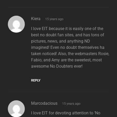
says:
Kiera
15 years ago
I love EIT because it is easily one of the
best no doubt fan sites, and has tons of
pictures, news, and anything ND
imagined! Even no doubt themselves ha
taken noticed! Also, the webmasters Rosie,
Fabio, and Amy are the sweetest, most
awesome No Doubters ever!
REPLY
says:
Marcodacious
15 years ago
I love EIT for devoting attention to ‘No