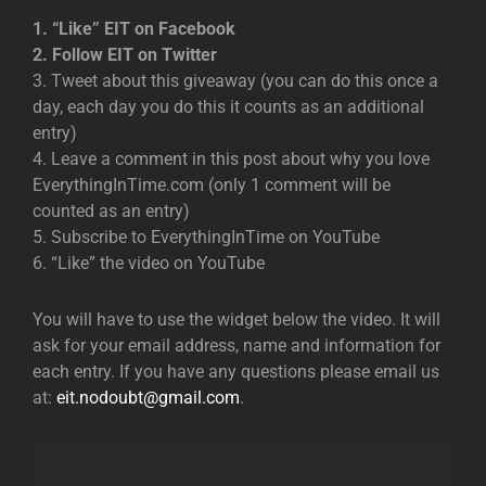
1. “Like” EIT on Facebook
2. Follow EIT on Twitter
3. Tweet about this giveaway (you can do this once a
day, each day you do this it counts as an additional
entry)
4. Leave a comment in this post about why you love
EverythingInTime.com (only 1 comment will be
counted as an entry)
5. Subscribe to EverythingInTime on YouTube
6. “Like” the video on YouTube
You will have to use the widget below the video. It will
ask for your email address, name and information for
each entry. If you have any questions please email us
at:
eit.nodoubt@gmail.com
.