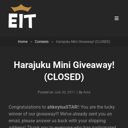
Home
>
Contests
>
Harajuku Mini Giveaway! (CLOSED)
Harajuku Mini Giveaway!
(CLOSED)
Byline
Posted on
July 30, 2011
|
By
Amy
Congratulations to
ahkeyisaSTAR
!! You are the lucky
winner of our giveaway!!! We’ve already sent you an
email, please answer us back with your shipping
address! Thank you to everyone who has participated,