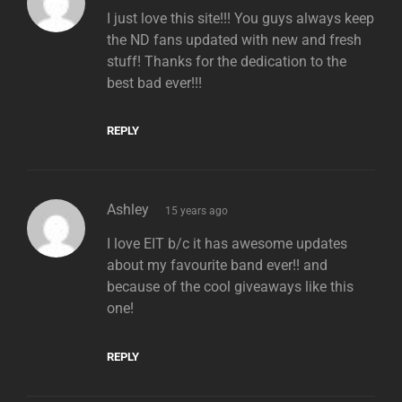
I just love this site!!! You guys always keep
the ND fans updated with new and fresh
stuff! Thanks for the dedication to the
best bad ever!!!
REPLY
says:
Ashley
15 years ago
I love EIT b/c it has awesome updates
about my favourite band ever!! and
because of the cool giveaways like this
one!
REPLY