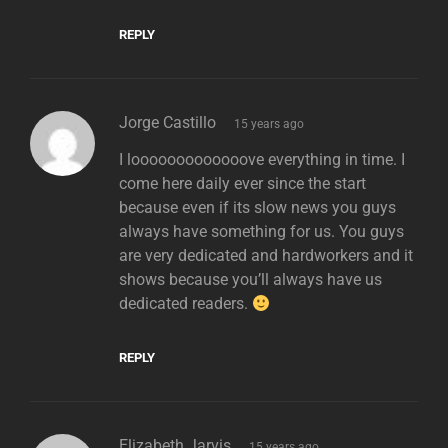
REPLY
says:
Jorge Castillo
15 years ago
I looooooooooooove everything in time. I
come here daily ever since the start
because even if its slow news you guys
always have something for us. You guys
are very dedicated and hardworkers and it
shows because you’ll always have us
dedicated readers.
REPLY
says:
Elizabeth Jarvis
15 years ago