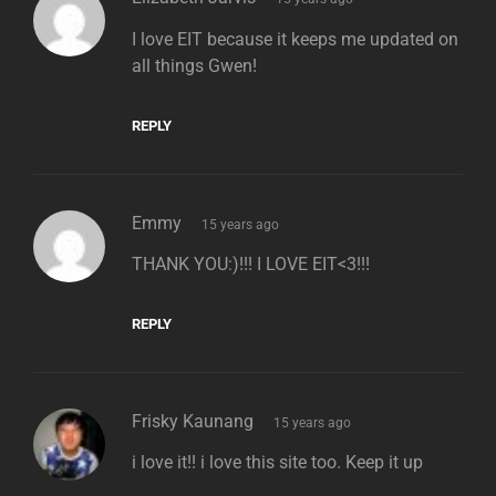
I love EIT because it keeps me updated on
all things Gwen!
REPLY
says:
Emmy
15 years ago
THANK YOU:)!!! I LOVE EIT<3!!!
REPLY
says:
Frisky Kaunang
15 years ago
i love it!! i love this site too. Keep it up