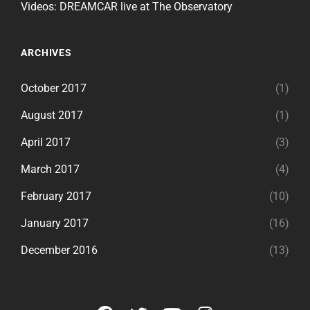
Videos: DREAMCAR live at The Observatory
ARCHIVES
October 2017
(1)
August 2017
(1)
April 2017
(3)
March 2017
(4)
February 2017
(10)
January 2017
(16)
December 2016
(13)