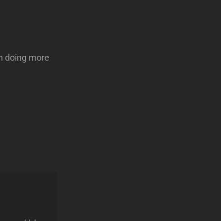
 on doing more