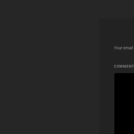
Your email 
COMMEN