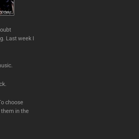
Doubt
g. Last week I
usic.
ck.
 To choose
d them in the