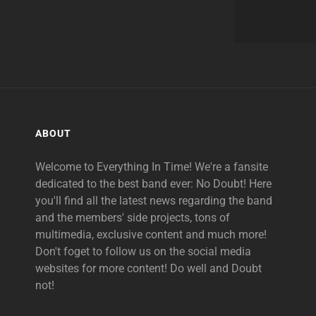
ABOUT
Welcome to Everything In Time! We're a fansite
dedicated to the best band ever: No Doubt! Here
you'll find all the latest news regarding the band
and the members' side projects, tons of
multimedia, exclusive content and much more!
Don't foget to follow us on the social media
websites for more content! Do well and Doubt
not!