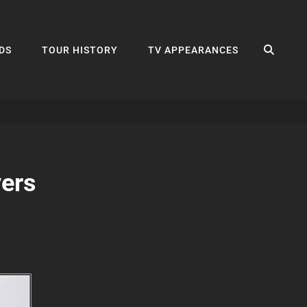
SEA
DS
TOUR HISTORY
TV APPEARANCES
ers