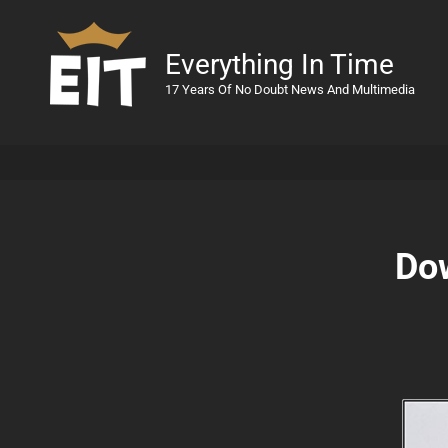
Everything In Time
17 Years Of No Doubt News And Multimedia
Do