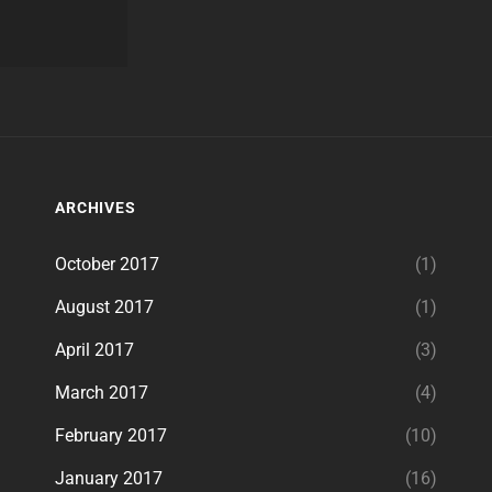
ARCHIVES
October 2017
(1)
August 2017
(1)
April 2017
(3)
March 2017
(4)
February 2017
(10)
January 2017
(16)