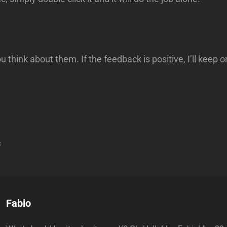
u think about them. If the feedback is positive, I’ll keep
s
Author:
Fabio