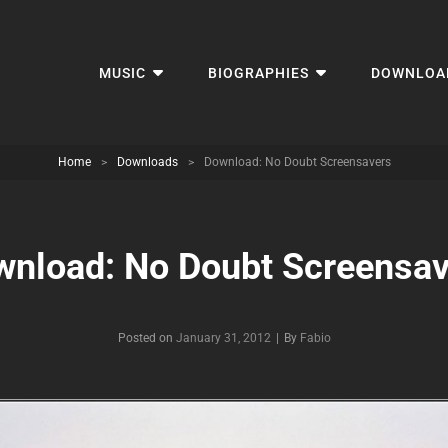
MUSIC
BIOGRAPHIES
DOWNLOA
Home
>
Downloads
>
Download: No Doubt Screensavers
wnload: No Doubt Screensav
Byline
Posted on
January 31, 2012
|
By
Fabio