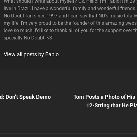
What should I write about myself? Ok, Hello! I'm Fabio! I'm 29 y
live in Brazil, I have a wonderful family and wonderful friends.
No Doubt fan since 1997 and I can say that ND's music total
my life! I'm very proud to be the founder of this amazing websi
love so much! I'd like to thank all of you for the support over t
specially No Doubt! <3
View all posts by Fabio
Next
Post
d: Don’t Speak Demo
Tom Posts a Photo of His
n
12-String that He Pl