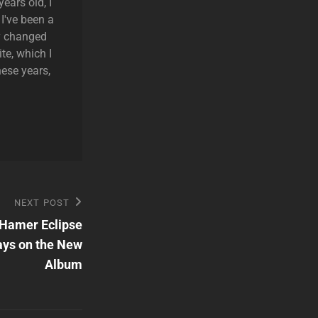
ears old, I
 I've been a
ly changed
te, which I
hese years,
NEXT POST
 Hamer Eclipse
ays on the New
Album