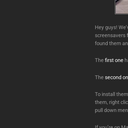
Hey guys! We’ve
screensavers f
found them and
The
first one
h
The
second o
To install the
them, right cli
pull down men
If you’re on Ma