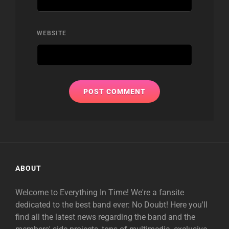
WEBSITE
ABOUT
Welcome to Everything In Time! We're a fansite
dedicated to the best band ever: No Doubt! Here you'll
find all the latest news regarding the band and the