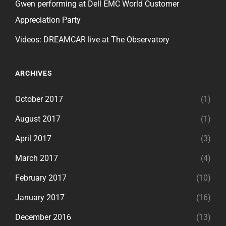
Gwen performing at Dell EMC World Customer
Appreciation Party
Videos: DREAMCAR live at The Observatory
ARCHIVES
October 2017
(1)
August 2017
(1)
April 2017
(3)
March 2017
(4)
February 2017
(10)
January 2017
(16)
December 2016
(13)