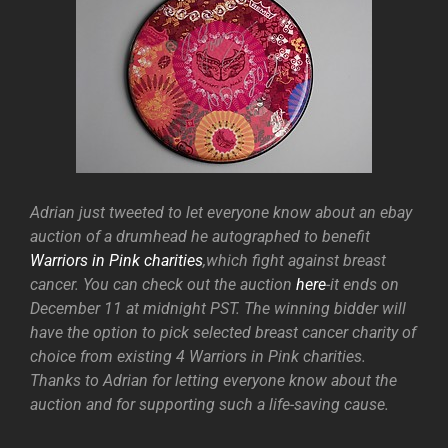
Adrian just tweeted to let everyone know about an ebay
auction of a drumhead he autographed to benefit
Warriors in Pink charities
,which fight against breast
cancer. You can check out the auction
here
-it ends on
December 11 at midnight PST. The winning bidder will
have the option to pick selected breast cancer charity of
choice from existing 4 Warriors in Pink charities.
Thanks to Adrian for letting everyone know about the
auction and for supporting such a life-saving cause.