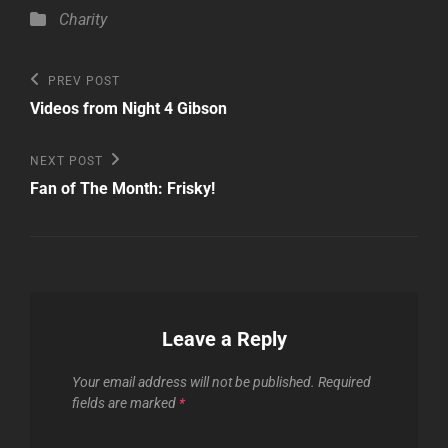
Categories
Charity
Post
Previous
PREV POST
Post
navigation
Videos from Night 4 Gibson
Next
NEXT POST
Post
Fan of The Month: Frisky!
Leave a Reply
Your email address will not be published.
Required
fields are marked
*