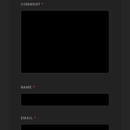
COMMENT
*
NAME
*
EMAIL
*