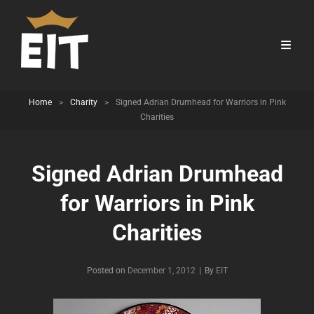
Home
>
Charity
>
Signed Adrian Drumhead for Warriors in Pink
Charities
Signed Adrian Drumhead
for Warriors in Pink
Charities
Byline
Posted on
December 1, 2012
|
By
EIT