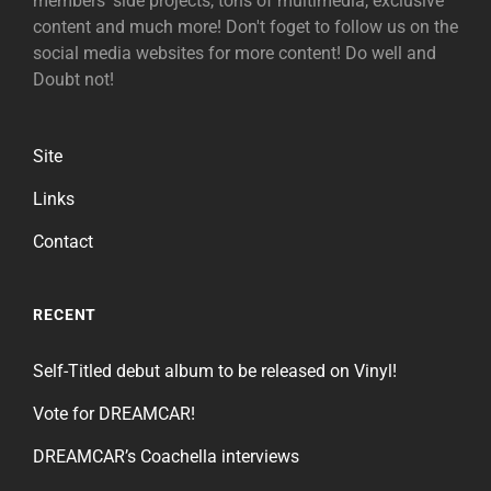
members' side projects, tons of multimedia, exclusive
content and much more! Don't foget to follow us on the
social media websites for more content! Do well and
Doubt not!
Site
Links
Contact
RECENT
Self-Titled debut album to be released on Vinyl!
Vote for DREAMCAR!
DREAMCAR’s Coachella interviews