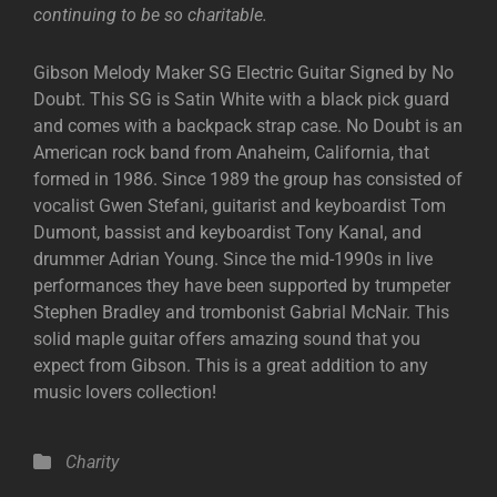
continuing to be so charitable.
Gibson Melody Maker SG Electric Guitar Signed by No
Doubt. This SG is Satin White with a black pick guard
and comes with a backpack strap case. No Doubt is an
American rock band from Anaheim, California, that
formed in 1986. Since 1989 the group has consisted of
vocalist Gwen Stefani, guitarist and keyboardist Tom
Dumont, bassist and keyboardist Tony Kanal, and
drummer Adrian Young. Since the mid-1990s in live
performances they have been supported by trumpeter
Stephen Bradley and trombonist Gabrial McNair. This
solid maple guitar offers amazing sound that you
expect from Gibson. This is a great addition to any
music lovers collection!
Categories
Charity