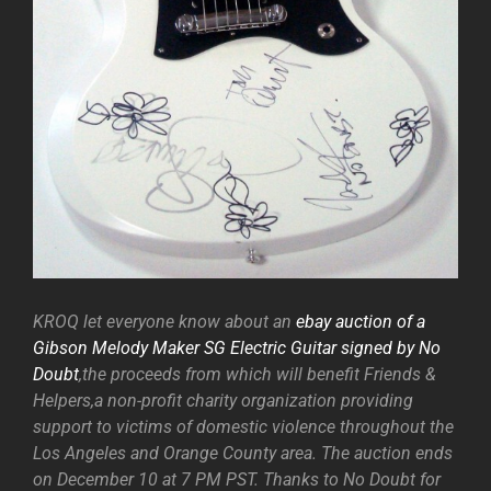
KROQ let everyone know about an
ebay auction of a
Gibson Melody Maker SG Electric Guitar signed by No
Doubt
,the proceeds from which will benefit Friends &
Helpers,a non-profit charity organization providing
support to victims of domestic violence throughout the
Los Angeles and Orange County area. The auction ends
on December 10 at 7 PM PST. Thanks to No Doubt for