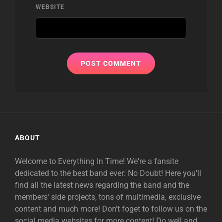
WEBSITE
ABOUT
Welcome to Everything In Time! We're a fansite
dedicated to the best band ever: No Doubt! Here you'll
find all the latest news regarding the band and the
members' side projects, tons of multimedia, exclusive
content and much more! Don't foget to follow us on the
social media websites for more content! Do well and