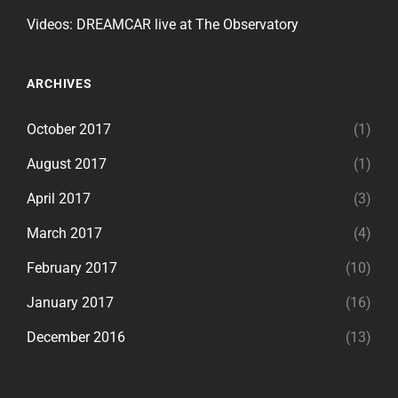
Videos: DREAMCAR live at The Observatory
ARCHIVES
October 2017
(1)
August 2017
(1)
April 2017
(3)
March 2017
(4)
February 2017
(10)
January 2017
(16)
December 2016
(13)