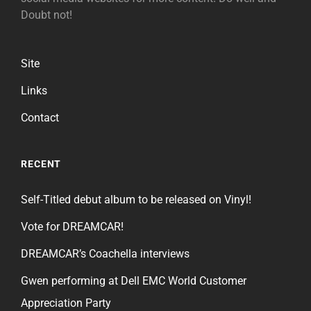
Doubt not!
Site
Links
Contact
RECENT
Self-Titled debut album to be released on Vinyl!
Vote for DREAMCAR!
DREAMCAR’s Coachella interviews
Gwen performing at Dell EMC World Customer
Appreciation Party