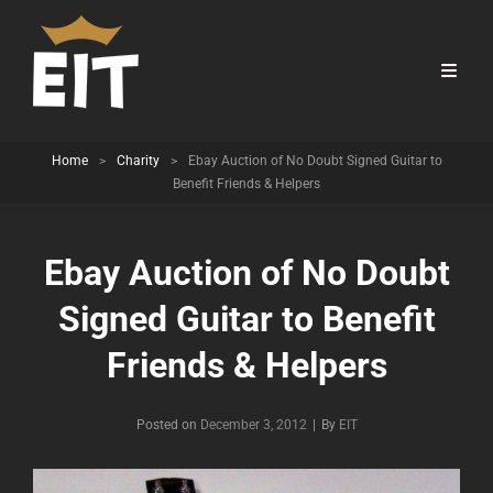
Home
>
Charity
>
Ebay Auction of No Doubt Signed Guitar to
Benefit Friends & Helpers
Ebay Auction of No Doubt
Signed Guitar to Benefit
Friends & Helpers
Byline
Posted on
December 3, 2012
|
By
EIT