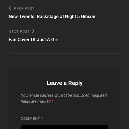
Post
Previous
PREV POST
Post
navigation
New Tweets: Backstage at Night 5 Gibson
Next
NEXT POST
Post
Fan Cover Of Just A Girl
Leave a Reply
Your email address will not be published.
Required
fields are marked
*
COMMENT
*