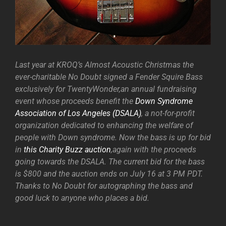
Last year at KROQ’s Almost Acoustic Christmas the
ever-charitable No Doubt signed a Fender Squire Bass
exclusively for TwentyWonder,an annual fundraising
event whose proceeds benefit the
Down Syndrome
Association of Los Angeles (DSALA)
, a not-for-profit
organization dedicated to enhancing the welfare of
people with Down syndrome. Now the bass is up for bid
in
this Charity Buzz auction
,again with the proceeds
going towards the DSALA. The current bid for the bass
is $800 and the auction ends on July 16 at 3 PM PDT.
Thanks to No Doubt for autographing the bass and
good luck to anyone who places a bid.