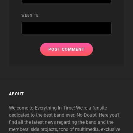
WEBSITE
ABOUT
Welcome to Everything In Time! We're a fansite
dedicated to the best band ever: No Doubt! Here you'll
find all the latest news regarding the band and the
members' side projects, tons of multimedia, exclusive