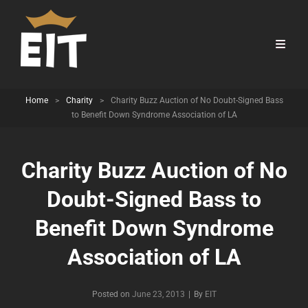
Home
>
Charity
>
Charity Buzz Auction of No Doubt-Signed Bass
to Benefit Down Syndrome Association of LA
Charity Buzz Auction of No
Doubt-Signed Bass to
Benefit Down Syndrome
Association of LA
Byline
Posted on
June 23, 2013
|
By
EIT