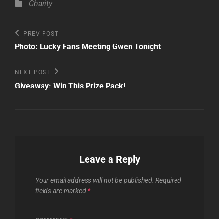
Categories
Charity
Post
Previous
PREV POST
Post
navigation
Photo: Lucky Fans Meeting Gwen Tonight
Next
NEXT POST
Post
Giveaway: Win This Prize Pack!
Leave a Reply
Your email address will not be published.
Required
fields are marked
*