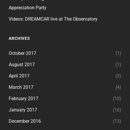
Appreciation Party
Videos: DREAMCAR live at The Observatory
ARCHIVES
October 2017
(1)
August 2017
(1)
April 2017
(3)
March 2017
(4)
February 2017
(10)
January 2017
(16)
December 2016
(13)