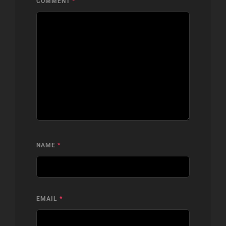
COMMENT
*
NAME
*
EMAIL
*