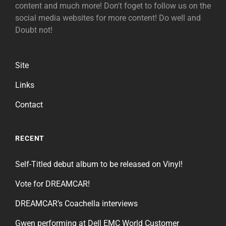
content and much more! Don't foget to follow us on the
social media websites for more content! Do well and
Doubt not!
Site
Links
Contact
RECENT
Self-Titled debut album to be released on Vinyl!
Vote for DREAMCAR!
DREAMCAR’s Coachella interviews
Gwen performing at Dell EMC World Customer