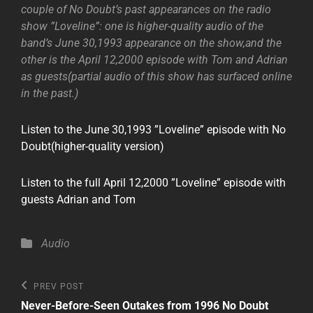
couple of No Doubt’s past appearances on the radio
show ”Loveline”: one is higher-quality audio of the
band’s June 30,1993 appearance on the show,and the
other is the April 12,2000 episode with Tom and Adrian
as guests(partial audio of this show has surfaced online
in the past.)
Listen to the June 30,1993 ”Loveline” episode with No
Doubt(higher-quality version)
Listen to the full April 12,2000 ”Loveline” episode with
guests Adrian and Tom
Categories
Audio
Post
Previous
PREV POST
Post
navigation
Never-Before-Seen Outakes from 1996 No Doubt