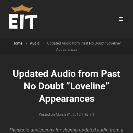
Home
>
Audio
>
Updated Audio from Past No Doubt ”Loveline”
Appearances
Updated Audio from Past
No Doubt ”Loveline”
Appearances
Byline
Posted on
March 31, 2012
|
By
EIT
Thanks to unclepenny for sharing updated audio from a