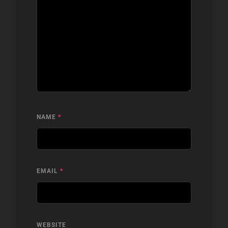
NAME
*
EMAIL
*
WEBSITE