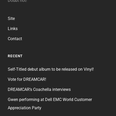
Doubt not!
Site
Links
Contact
RECENT
Self-Titled debut album to be released on Vinyl!
Vote for DREAMCAR!
DREAMCAR’s Coachella interviews
Gwen performing at Dell EMC World Customer
Appreciation Party