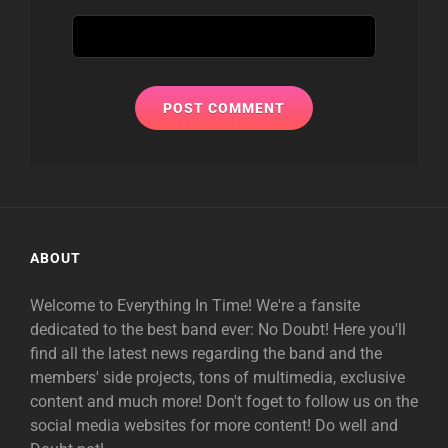
ABOUT
Welcome to Everything In Time! We're a fansite
dedicated to the best band ever: No Doubt! Here you'll
find all the latest news regarding the band and the
members' side projects, tons of multimedia, exclusive
content and much more! Don't foget to follow us on the
social media websites for more content! Do well and