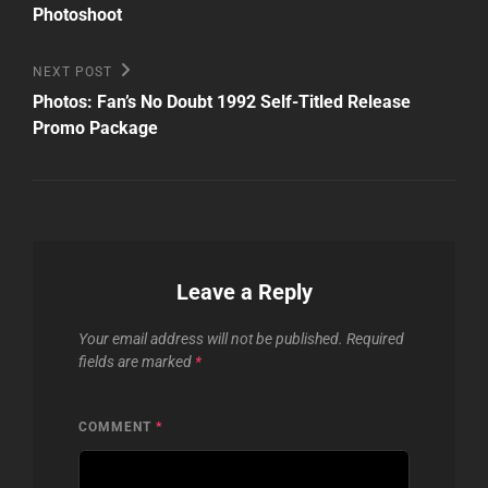
Photoshoot
Next
NEXT POST
Post
Photos: Fan’s No Doubt 1992 Self-Titled Release
Promo Package
Leave a Reply
Your email address will not be published.
Required
fields are marked
*
COMMENT
*