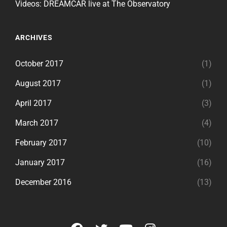
Videos: DREAMCAR live at The Observatory
ARCHIVES
October 2017
(1)
August 2017
(1)
April 2017
(3)
March 2017
(4)
February 2017
(10)
January 2017
(16)
December 2016
(13)