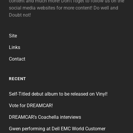
content and much more! Don't foget to follow us on the
social media websites for more content! Do well and
Doubt not!
Site
Links
Contact
RECENT
Self-Titled debut album to be released on Vinyl!
Vote for DREAMCAR!
DREAMCAR’s Coachella interviews
Gwen performing at Dell EMC World Customer