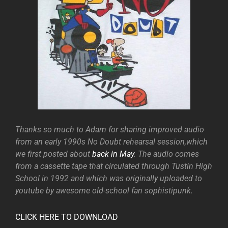
Thanks so much to Adam for sharing improved audio
from an early 1990s No Doubt rehearsal session,which
we first posted about
back in May
. The audio comes
from a cassette tape that circulated through Tustin High
School in 1992 and which was originally uploaded to
youtube by awesome old-school fan sophistipunk.
CLICK HERE TO DOWNLOAD