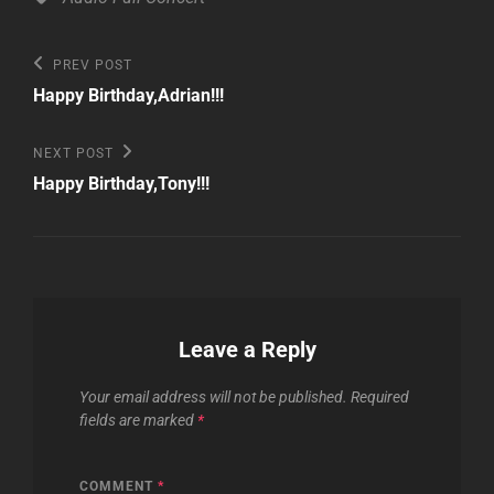
Post
Previous
PREV POST
Post
navigation
Happy Birthday,Adrian!!!
Next
NEXT POST
Post
Happy Birthday,Tony!!!
Leave a Reply
Your email address will not be published.
Required
fields are marked
*
COMMENT
*