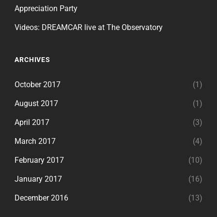
Appreciation Party
Videos: DREAMCAR live at The Observatory
ARCHIVES
October 2017
(1)
August 2017
(1)
April 2017
(3)
March 2017
(4)
February 2017
(10)
January 2017
(16)
December 2016
(13)