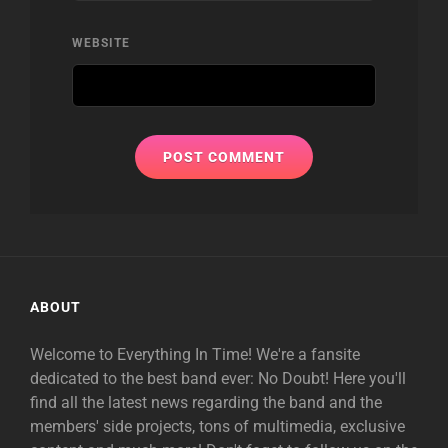
WEBSITE
ABOUT
Welcome to Everything In Time! We're a fansite
dedicated to the best band ever: No Doubt! Here you'll
find all the latest news regarding the band and the
members' side projects, tons of multimedia, exclusive