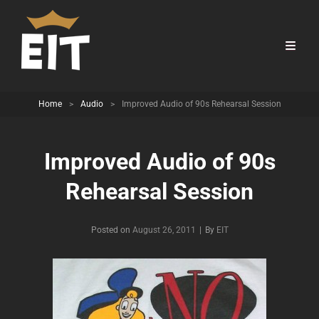
Home
>
Audio
>
Improved Audio of 90s Rehearsal Session
Improved Audio of 90s
Rehearsal Session
Byline
Posted on
August 26, 2011
|
By
EIT