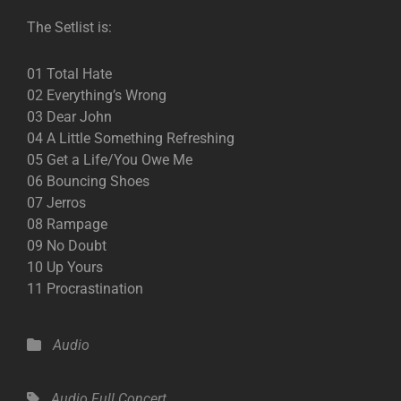
The Setlist is:
01 Total Hate
02 Everything’s Wrong
03 Dear John
04 A Little Something Refreshing
05 Get a Life/You Owe Me
06 Bouncing Shoes
07 Jerros
08 Rampage
09 No Doubt
10 Up Yours
11 Procrastination
Categories
Audio
Tags,
Audio
Full Concert