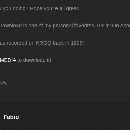
 you doing? Hope you’re all great!
Download is one of my personal favorites. Sailin’ On Acou
was recorded on KROQ back in 1996!
TMEDIA
to download it!
edia
Author:
Fabio