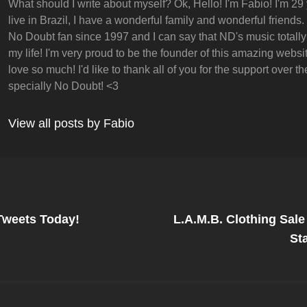
What should I write about myself? Ok, Hello! I'm Fabio! I'm 29 
live in Brazil, I have a wonderful family and wonderful friends.
No Doubt fan since 1997 and I can say that ND's music totall
my life! I'm very proud to be the founder of this amazing websit
love so much! I'd like to thank all of you for the support over t
specially No Doubt! <3
View all posts by Fabio
Next
Post
Tweets Today!
L.A.M.B. Clothing Sal
on
St