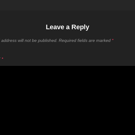
Leave a Reply
 address will not be published.
Required fields are marked
*
T
*