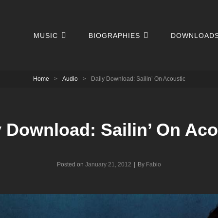
MUSIC
BIOGRAPHIES
DOWNLOAD
Home
>
Audio
>
Daily Download: Sailin’ On Acoustic
y Download: Sailin’ On Aco
Byline
Posted on
January 21, 2012
|
By
Fabio