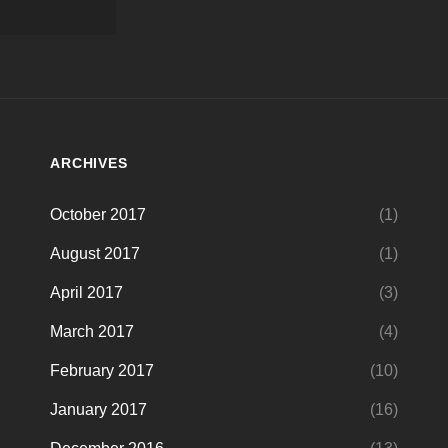
ARCHIVES
October 2017
(1)
August 2017
(1)
April 2017
(3)
March 2017
(4)
February 2017
(10)
January 2017
(16)