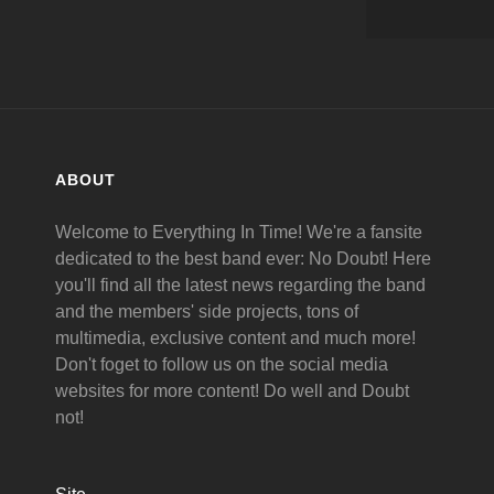
ABOUT
Welcome to Everything In Time! We're a fansite
dedicated to the best band ever: No Doubt! Here
you'll find all the latest news regarding the band
and the members' side projects, tons of
multimedia, exclusive content and much more!
Don't foget to follow us on the social media
websites for more content! Do well and Doubt
not!