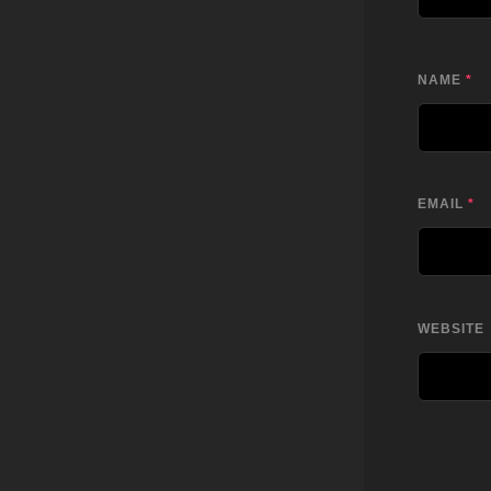
NAME
*
EMAIL
*
WEBSITE