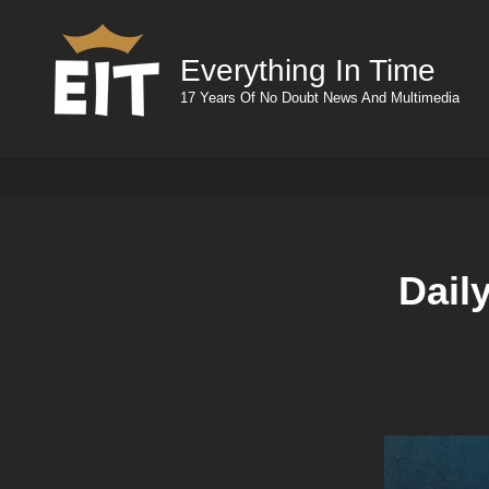
Everything In Time
17 Years Of No Doubt News And Multimedia
Dail