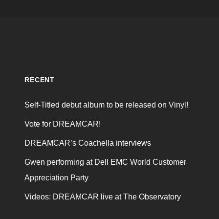
RECENT
Self-Titled debut album to be released on Vinyl!
Vote for DREAMCAR!
DREAMCAR’s Coachella interviews
Gwen performing at Dell EMC World Customer
Appreciation Party
Videos: DREAMCAR live at The Observatory