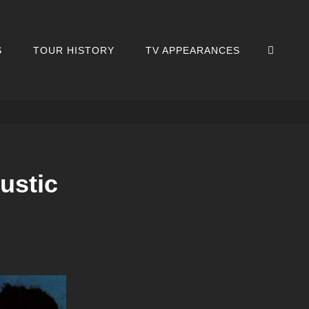
SEA
S
TOUR HISTORY
TV APPEARANCES
ustic