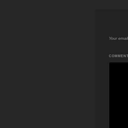
Your email
COMMEN