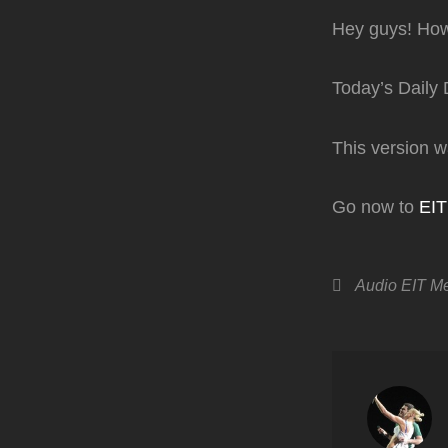
Hey guys! How
Today’s Daily 
This version 
Go now to
EI
Categories
Audio
EIT M