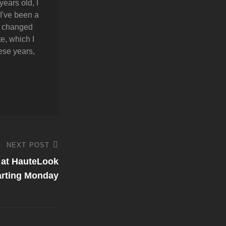
years old, I
 I've been a
y changed
e, which I
hese years,
NEXT POST
e at HauteLook
arting Monday