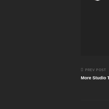
Post
PREV POST
Previous
Post
More Studio 
navigati