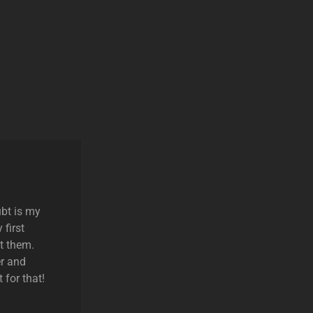
ubt is my
 first
t them.
r and
 for that!