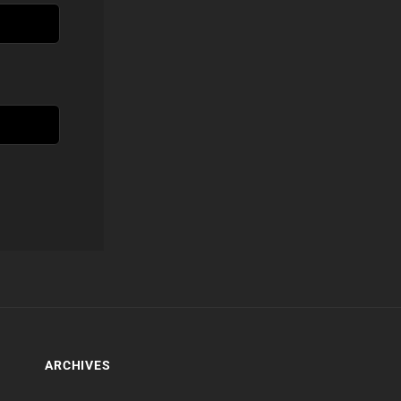
ARCHIVES