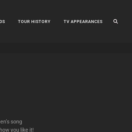
SEA
DS
TOUR HISTORY
TV APPEARANCES
wen’s song
ow you like it!