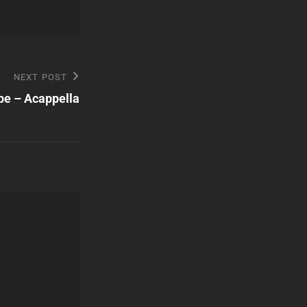
NEXT POST
pe – Acappella