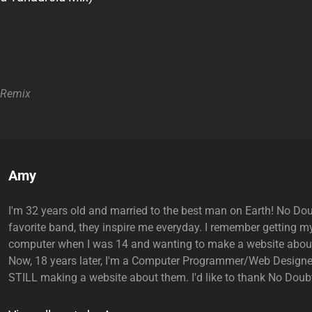
Remix
Author:
Amy
I'm 32 years old and married to the best man on Earth! No Do
favorite band, they inspire me everyday. I remember getting my
computer when I was 14 and wanting to make a website abou
Now, 18 years later, I'm a Computer Programmer/Web Designe
STILL making a website about them. I'd like to thank No Doubt