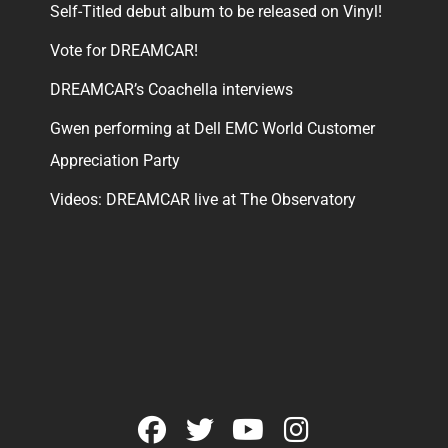
Self-Titled debut album to be released on Vinyl!
Vote for DREAMCAR!
DREAMCAR’s Coachella interviews
Gwen performing at Dell EMC World Customer
Appreciation Party
Videos: DREAMCAR live at The Observatory
facebook
twitter
youtube
instagram