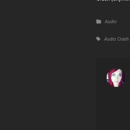
Categories
Audio
Tags,
Audio
Crash