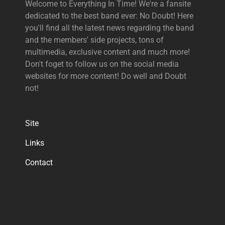
Welcome to Everything In Time! We're a fansite
dedicated to the best band ever: No Doubt! Here
you'll find all the latest news regarding the band
and the members' side projects, tons of
multimedia, exclusive content and much more!
Don't foget to follow us on the social media
websites for more content! Do well and Doubt
not!
Site
Links
Contact