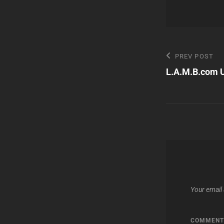
Post
Previous
PREV POST
Post
L.A.M.B.com 
navigatio
Your email 
COMMEN