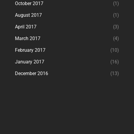
October 2017
(1)
August 2017
(1)
April 2017
(3)
March 2017
(4)
February 2017
(10)
January 2017
(16)
December 2016
(13)