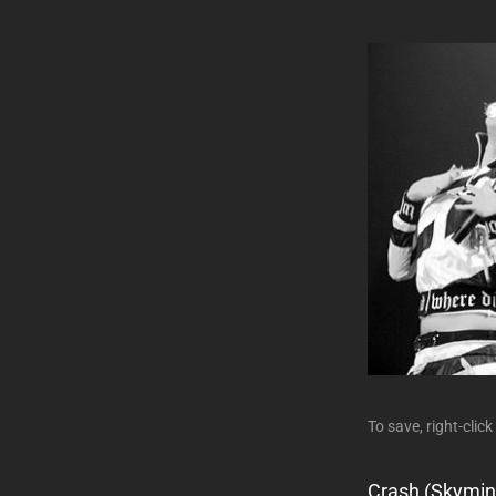
To save, right-click
Crash (Skymin