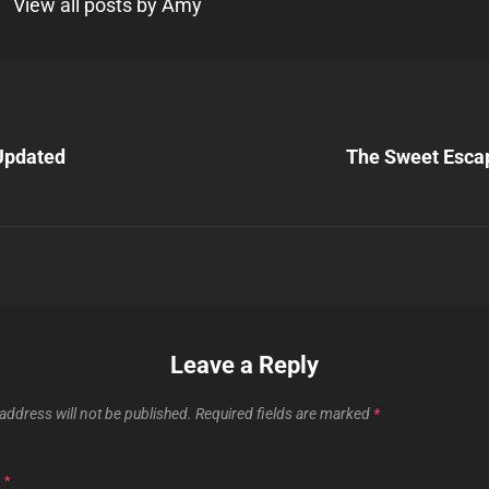
View all posts by Amy
Next
Post
Updated
The Sweet Esca
n
Leave a Reply
address will not be published.
Required fields are marked
*
T
*