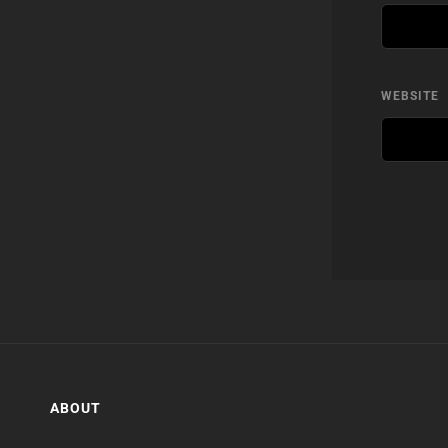
WEBSITE
ABOUT