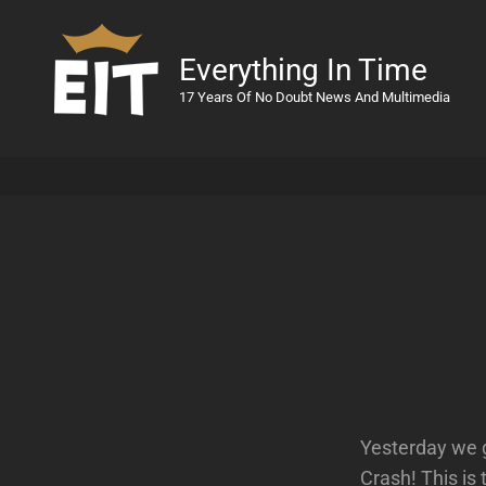
Everything In Time
17 Years Of No Doubt News And Multimedia
Yesterday we 
Crash! This is