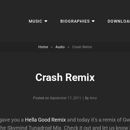
MUSIC
BIOGRAPHIES
DOWNLOA
Home
>
Audio
>
Crash Remix
Crash Remix
Byline
Posted on
September 17, 2011
|
By
Amy
gave you a
Hella Good Remix
and today it’s a remix of G
 the Skymind Tunadroid Mix. Check it out and let us know h