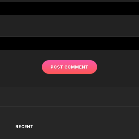
RECENT