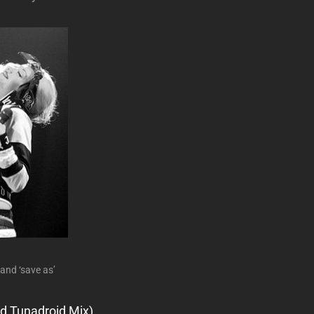
 and ‘save as’
d Tunadroid Mix)