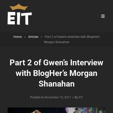
Home
>
Articles
>
Part 2 of Gwen’s Interview with BlogHer’s
Morgan Shanahan
Part 2 of Gwen’s Interview
with BlogHer’s Morgan
Shanahan
Byline
Posted on
November 16, 2011
|
By
EIT