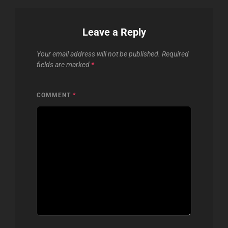
Leave a Reply
Your email address will not be published.
Required
fields are marked
*
COMMENT
*