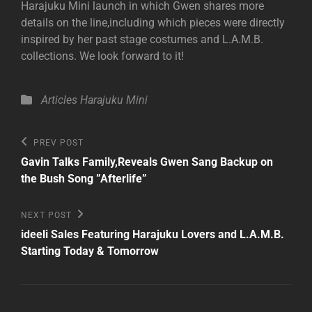
Harajuku Mini launch in which Gwen shares more
details on the line,including which pieces were directly
inspired by her past stage costumes and L.A.M.B.
collections. We look forward to it!
Categories
Articles
Harajuku Mini
Post
Previous
PREV POST
Post
navigation
Gavin Talks Family,Reveals Gwen Sang Backup on
the Bush Song ”Afterlife”
Next
NEXT POST
Post
ideeli Sales Featuring Harajuku Lovers and L.A.M.B.
Starting Today & Tomorrow