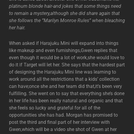
platinum blonde hair-and jokes that some things need
to remain a mystery,although she did share again that
she follows the ”Marilyn Monroe Rules” when bleaching
her hair.
When asked if Harajuku Mini will expand into things
like makeup and even furnishings,Gwen replies that
even though it would be a lot of work,she would love to
do it if Target will let her. She says that the hardest part
of designing the Harajuku Mini line was learning to
work around all the restrictions that a kids’ collection
can have;once she and her team did that,it’s been very
fulfilling. She went on to say that everything she’s done
in her life has been really natural and organic and that
she feels so lucky and grateful for all of the
opportunities she has had. Morgan has promised to
post the third and final part of her interview with
Gwen,which will be a video she shot of Gwen at her