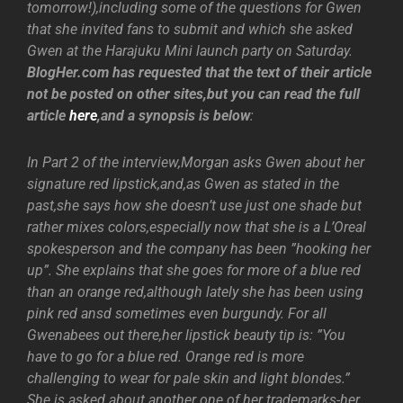
tomorrow!),including some of the questions for Gwen
that she invited fans to submit and which she asked
Gwen at the Harajuku Mini launch party on Saturday.
BlogHer.com has requested that the text of their article
not be posted on other sites,but you can read the full
article
here
,and a synopsis is below
:
In Part 2 of the interview,Morgan asks Gwen about her
signature red lipstick,and,as Gwen as stated in the
past,she says how she doesn’t use just one shade but
rather mixes colors,especially now that she is a L’Oreal
spokesperson and the company has been ”hooking her
up”. She explains that she goes for more of a blue red
than an orange red,although lately she has been using
pink red ansd sometimes even burgundy. For all
Gwenabees out there,her lipstick beauty tip is: ”You
have to go for a blue red. Orange red is more
challenging to wear for pale skin and light blondes.”
She is asked about another one of her trademarks-her