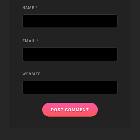
NAME
*
EMAIL
*
WEBSITE