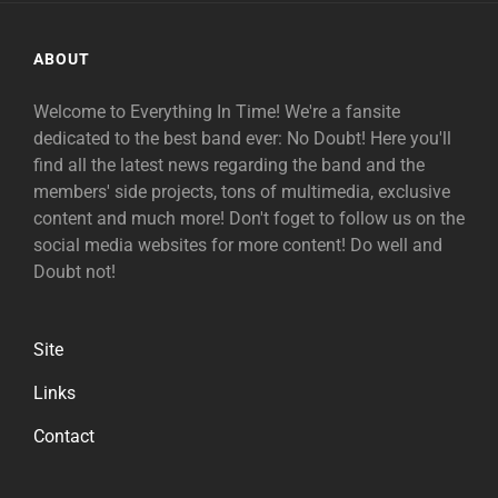
ABOUT
Welcome to Everything In Time! We're a fansite
dedicated to the best band ever: No Doubt! Here you'll
find all the latest news regarding the band and the
members' side projects, tons of multimedia, exclusive
content and much more! Don't foget to follow us on the
social media websites for more content! Do well and
Doubt not!
Site
Links
Contact