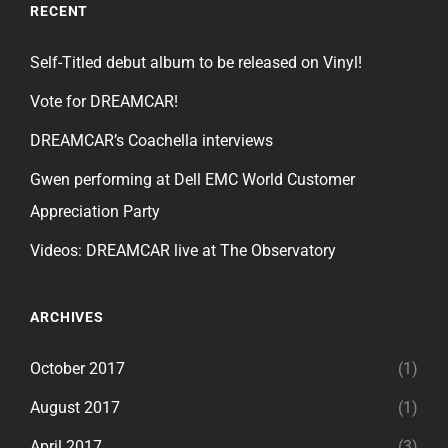
RECENT
Self-Titled debut album to be released on Vinyl!
Vote for DREAMCAR!
DREAMCAR’s Coachella interviews
Gwen performing at Dell EMC World Customer
Appreciation Party
Videos: DREAMCAR live at The Observatory
ARCHIVES
October 2017
(1)
August 2017
(1)
April 2017
(3)