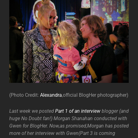
(Photo Credit:
Alexandra
,official BlogHer photographer)
Last week we posted
Part 1 of an interview
blogger (and
huge No Doubt fan!) Morgan Shanahan conducted with
Gwen for BlogHer. Now,as promised,Morgan has posted
more of her interview with Gwen(Part 3 is coming