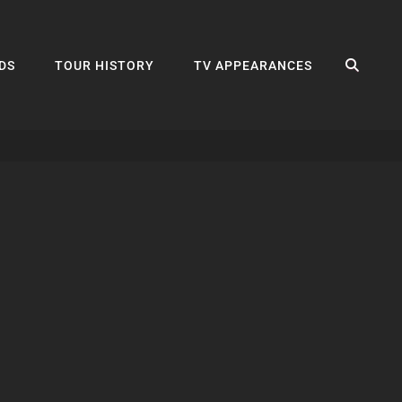
SEA
DS
TOUR HISTORY
TV APPEARANCES