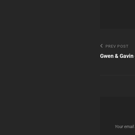
Post
Previous
PREV POST
Post
Gwen & Gavin 
navigatio
Your email 