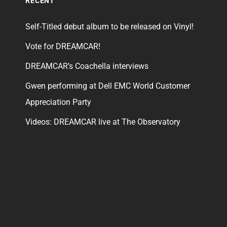
RECENT
Self-Titled debut album to be released on Vinyl!
Vote for DREAMCAR!
DREAMCAR’s Coachella interviews
Gwen performing at Dell EMC World Customer
Appreciation Party
Videos: DREAMCAR live at The Observatory