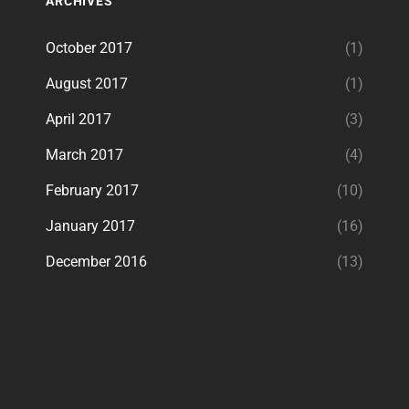
ARCHIVES
October 2017
(1)
August 2017
(1)
April 2017
(3)
March 2017
(4)
February 2017
(10)
January 2017
(16)
December 2016
(13)