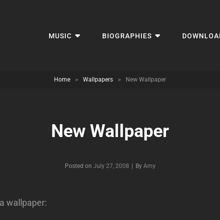
MUSIC
BIOGRAPHIES
DOWNLOA
Home
>
Wallpapers
>
New Wallpaper
New Wallpaper
Byline
Posted on
July 27, 2008
|
By
Amy
a wallpaper: