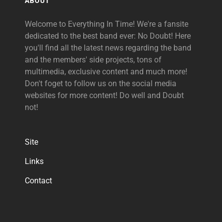
ABOUT
Welcome to Everything In Time! We're a fansite
dedicated to the best band ever: No Doubt! Here
you'll find all the latest news regarding the band
and the members' side projects, tons of
multimedia, exclusive content and much more!
Don't foget to follow us on the social media
websites for more content! Do well and Doubt
not!
Site
Links
Contact