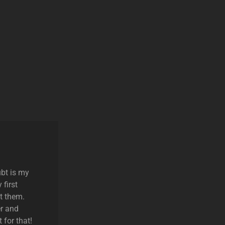
ubt is my
 first
t them.
r and
 for that!