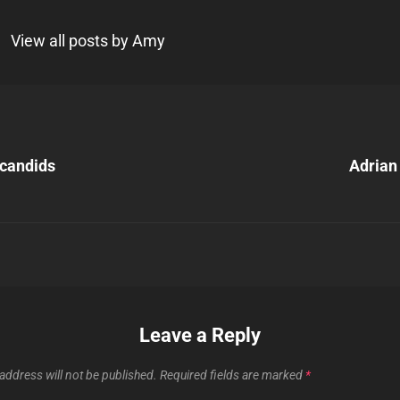
View all posts by Amy
Next
Post
candids
Adrian 
n
Leave a Reply
address will not be published.
Required fields are marked
*