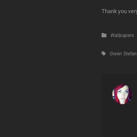
Thank you very
Categories
Wallpapers
Tags,
Gwen Stefan