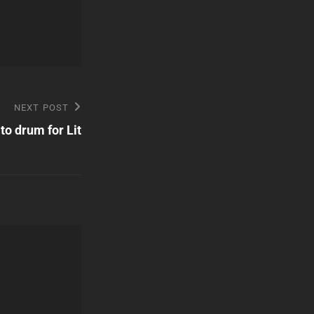
NEXT POST
to drum for Lit