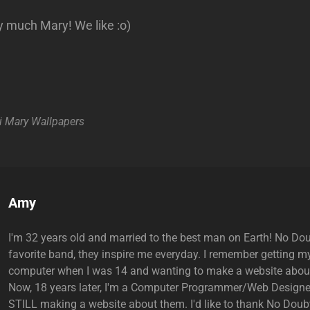
 much Mary! We like :o)
i
Mary
Wallpapers
Author:
Amy
I'm 32 years old and married to the best man on Earth! No Do
favorite band, they inspire me everyday. I remember getting my
computer when I was 14 and wanting to make a website abou
Now, 18 years later, I'm a Computer Programmer/Web Designe
STILL making a website about them. I'd like to thank No Doubt