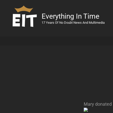
Everything In Time
17 Years Of No Doubt News And Multimedia
Mary donated 