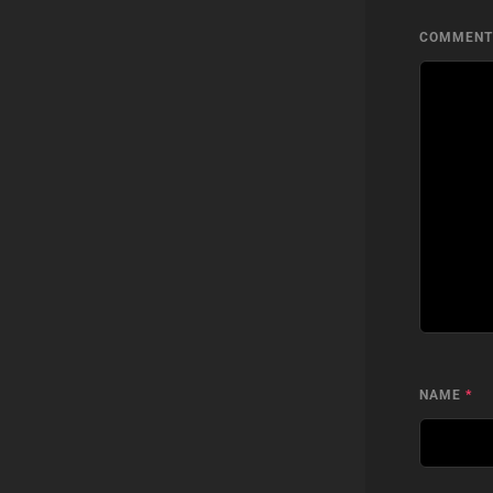
COMMEN
NAME
*