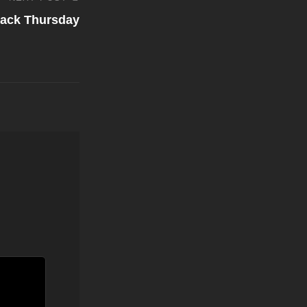
ack Thursday