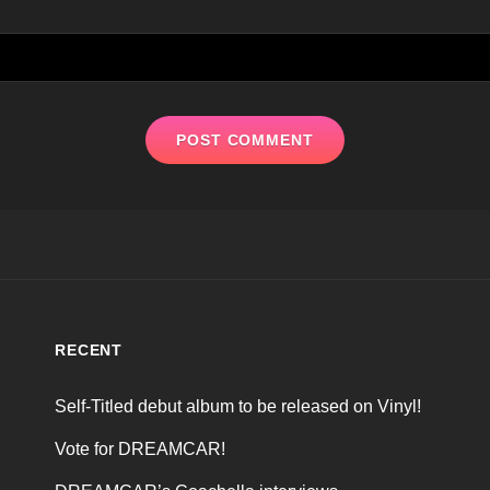
RECENT
Self-Titled debut album to be released on Vinyl!
Vote for DREAMCAR!