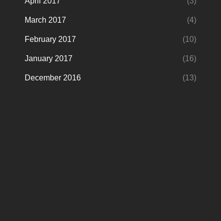
April 2017
(3)
March 2017
(4)
February 2017
(10)
January 2017
(16)
December 2016
(13)