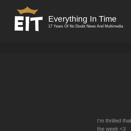
Everything In Time
17 Years Of No Doubt News And Multimedia
I’m thrilled th
the week <3