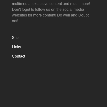
multimedia, exclusive content and much more!
Don't foget to follow us on the social media
websites for more content! Do well and Doubt
not!
Site
Links
Contact