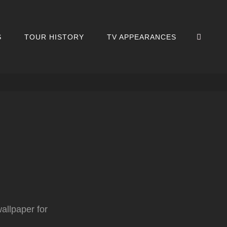
SEA
S
TOUR HISTORY
TV APPEARANCES
wallpaper for