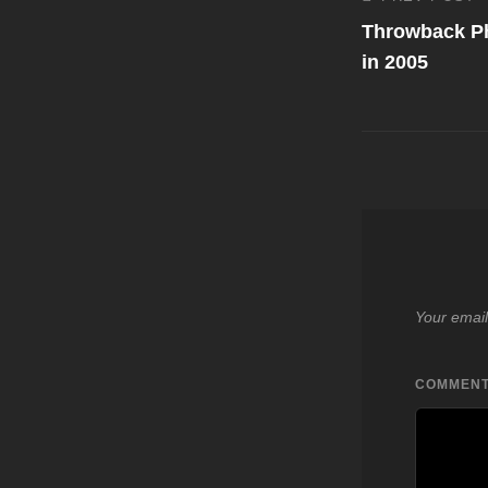
Post
Previous
Post
Throwback Ph
navigati
in 2005
Your email
COMMEN