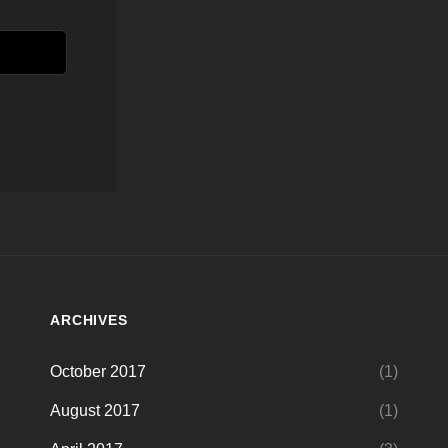
ARCHIVES
October 2017
(1)
August 2017
(1)