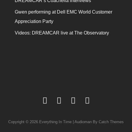
DREAMCAR’s Coachella interviews
Gwen performing at Dell EMC World Customer
Appreciation Party
Videos: DREAMCAR live at The Observatory
facebook
twitter
youtube
instagram
Copyright © 2026
Everything In Time
|
Audioman By
Catch Themes