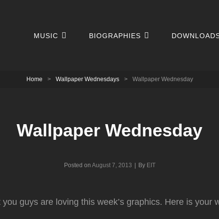
MUSIC
BIOGRAPHIES
DOWNLOAD
Home
>
Wallpaper Wednesdays
>
Wallpaper Wednesday
Wallpaper Wednesday
Byline
Posted on
August 7, 2013
|
By
EIT
at you guys are loving this week’s graphics. Here is your 