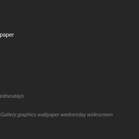
Wednesdays
 Gallery
graphics
wallpaper wednesday
widescreen