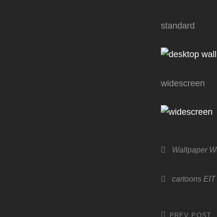
standard
widescreen
Categories
Wallpaper 
Tags,
cartoons
EIT
PREV POST