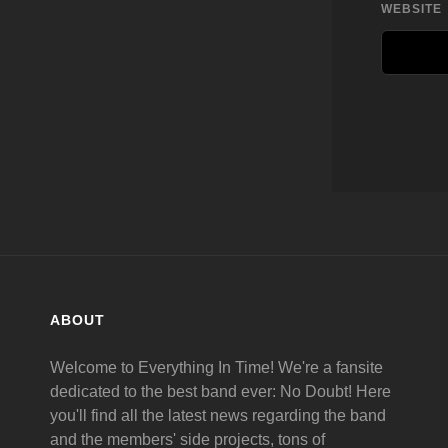
WEBSITE
ABOUT
Welcome to Everything In Time! We're a fansite
dedicated to the best band ever: No Doubt! Here
you'll find all the latest news regarding the band
and the members' side projects, tons of