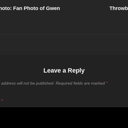
Next
Post
oto: Fan Photo of Gwen
Throwb
on
Leave a Reply
 address will not be published.
Required fields are marked
*
T
*