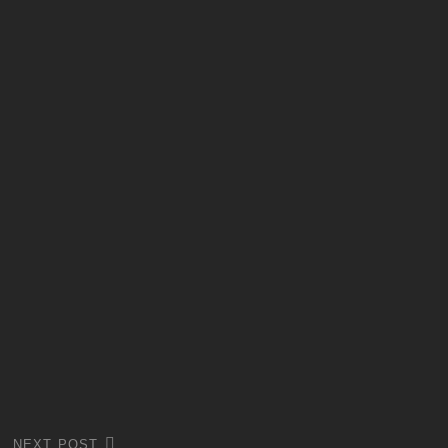
NEXT POST