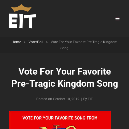
Home
>
Vote/Poll
>
Vote For Your Favorite Pre-Tragic Kingdom
Song
Vote For Your Favorite
Pre-Tragic Kingdom Song
Byline
Posted on
October 10, 2012
|
By
EIT