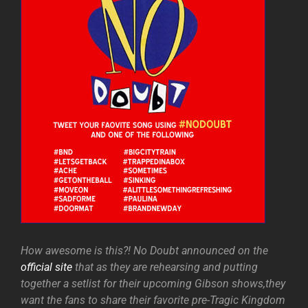
How awesome is this?! No Doubt announced on the
official site
that as they are rehearsing and putting
together a setlist for their upcoming Gibson shows,they
want the fans to share their favorite pre-Tragic Kingdom