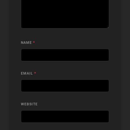
NAME
*
EMAIL
*
WEBSITE