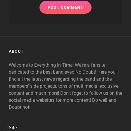
ABOUT
Welcome to Everything In Time! We're a fansite
dedicated to the best band ever: No Doubt! Here you'll
find all the latest news regarding the band and the
members' side projects, tons of multimedia, exclusive
content and much more! Don't foget to follow us on the
social media websites for more content! Do well and
Doubt not!
Site