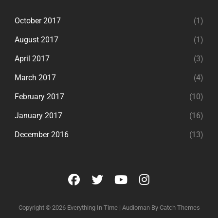
October 2017
(1)
August 2017
(1)
April 2017
(3)
March 2017
(4)
February 2017
(10)
January 2017
(16)
December 2016
(13)
facebook
twitter
youtube
instagram
Copyright © 2026
Everything In Time
|
Audioman By
Catch Themes