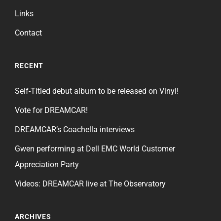
Links
Contact
RECENT
Self-Titled debut album to be released on Vinyl!
Vote for DREAMCAR!
DREAMCAR’s Coachella interviews
Gwen performing at Dell EMC World Customer
Appreciation Party
Videos: DREAMCAR live at The Observatory
ARCHIVES