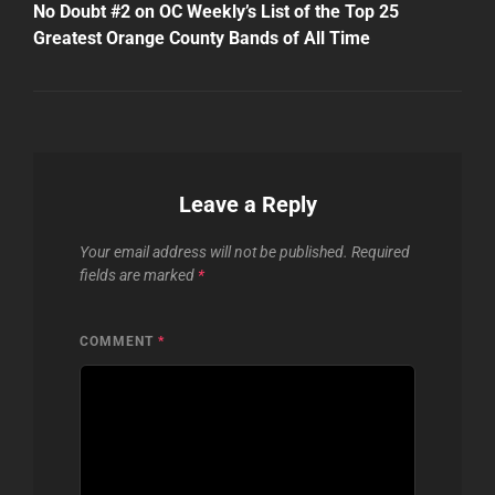
Post
No Doubt #2 on OC Weekly’s List of the Top 25
Greatest Orange County Bands of All Time
Leave a Reply
Your email address will not be published.
Required
fields are marked
*
COMMENT
*