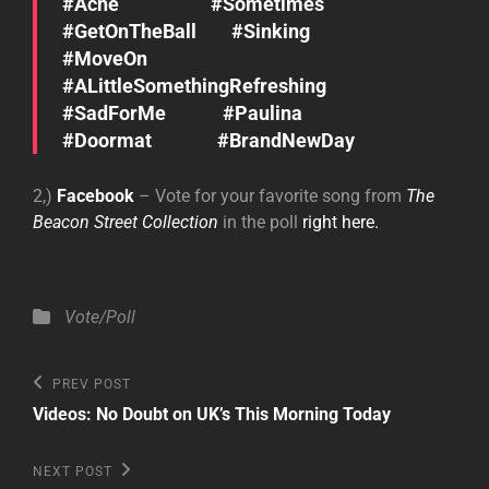
#Ache #Sometimes
#GetOnTheBall #Sinking
#MoveOn
#ALittleSomethingRefreshing
#SadForMe #Paulina
#Doormat #BrandNewDay
2,)
Facebook
– Vote for your favorite song from
The
Beacon Street Collection
in the poll
right here.
Categories
Vote/Poll
Post
Previous
PREV POST
Post
navigation
Videos: No Doubt on UK’s This Morning Today
Next
NEXT POST