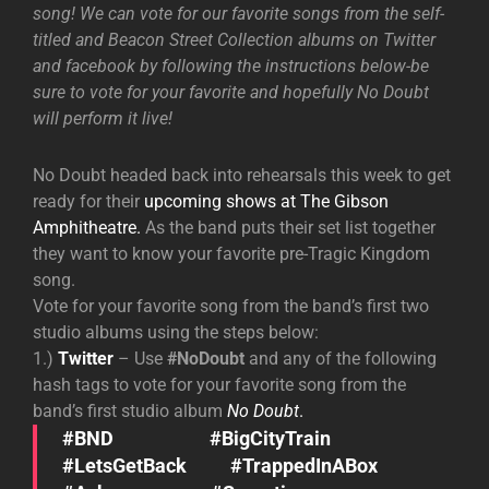
song! We can vote for our favorite songs from the self-
titled and Beacon Street Collection albums on Twitter
and facebook by following the instructions below-be
sure to vote for your favorite and hopefully No Doubt
will perform it live!
No Doubt headed back into rehearsals this week to get
ready for their
upcoming shows at The Gibson
Amphitheatre.
As the band puts their set list together
they want to know your favorite pre-Tragic Kingdom
song.
Vote for your favorite song from the band’s first two
studio albums using the steps below:
1.)
Twitter
– Use
#NoDoubt
and any of the following
hash tags to vote for your favorite song from the
band’s first studio album
No Doubt
.
#BND #BigCityTrain
#LetsGetBack #TrappedInABox