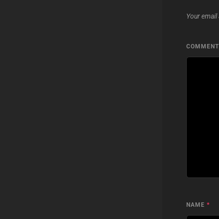
Your email 
COMMEN
NAME
*