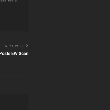
hese years,
NEXT POST
Posts EW Scan