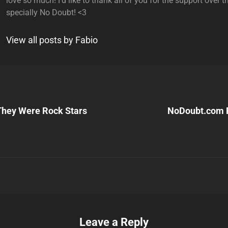
love so much! I'd like to thank all of you for the support over t
specially No Doubt! <3
View all posts by Fabio
Next
Post
They Were Rock Stars
NoDoubt.com 
n
Leave a Reply