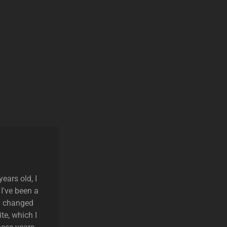
ears old, I
 I've been a
ly changed
te, which I