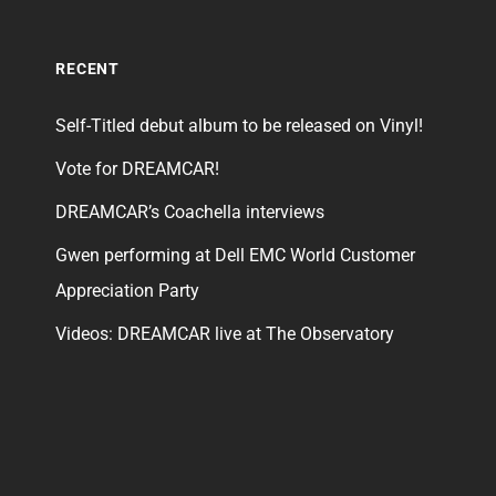
RECENT
Self-Titled debut album to be released on Vinyl!
Vote for DREAMCAR!
DREAMCAR’s Coachella interviews
Gwen performing at Dell EMC World Customer
Appreciation Party
Videos: DREAMCAR live at The Observatory