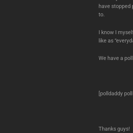
have stopped p
to.
I know I mysel
like as “everyd
We have a poll
[polldaddy po
Thanks guys!