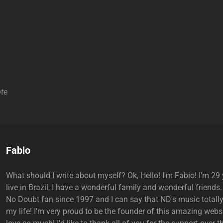
te
Author:
Fabio
What should I write about myself? Ok, Hello! I'm Fabio! I'm 29 y
live in Brazil, I have a wonderful family and wonderful friends.
No Doubt fan since 1997 and I can say that ND's music total
my life! I'm very proud to be the founder of this amazing websi