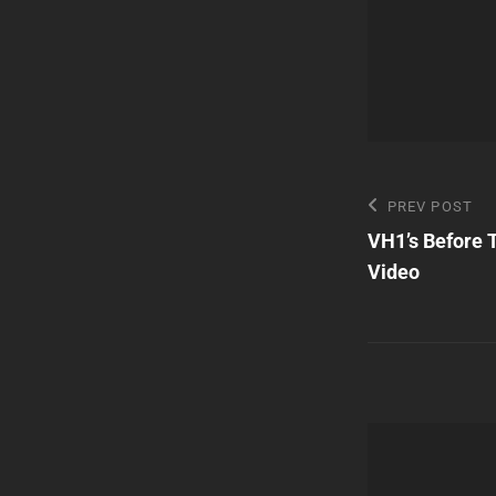
Post
Previous
PREV POST
Post
VH1’s Before 
navigatio
Video