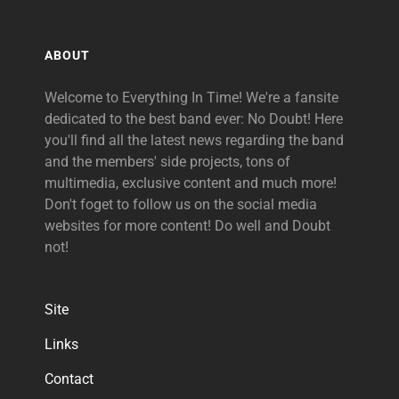
ABOUT
Welcome to Everything In Time! We're a fansite
dedicated to the best band ever: No Doubt! Here
you'll find all the latest news regarding the band
and the members' side projects, tons of
multimedia, exclusive content and much more!
Don't foget to follow us on the social media
websites for more content! Do well and Doubt
not!
Site
Links
Contact