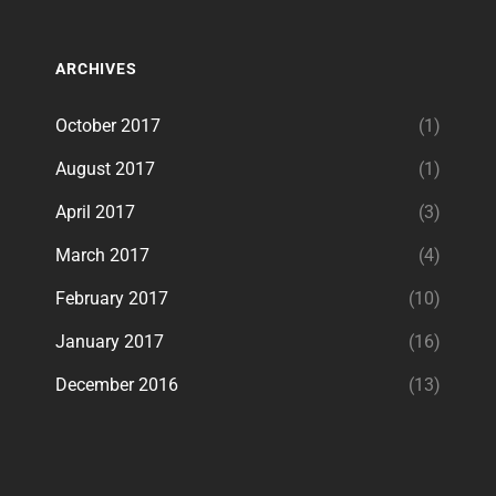
ARCHIVES
October 2017
(1)
August 2017
(1)
April 2017
(3)
March 2017
(4)
February 2017
(10)
January 2017
(16)
December 2016
(13)