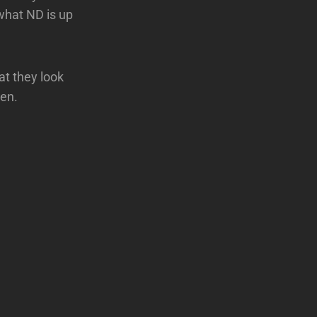
what ND is up
at they look
ren.