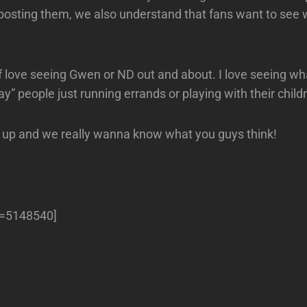
osting them, we also understand that fans want to see 
f love seeing Gwen or ND out and about. I love seeing wh
ay” people just running errands or playing with their child
 up and we really wanna know what you guys think!
ll=5148540]