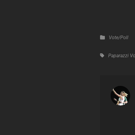
Categories
Vote/Poll
Tags,
Paparazzi
Vo