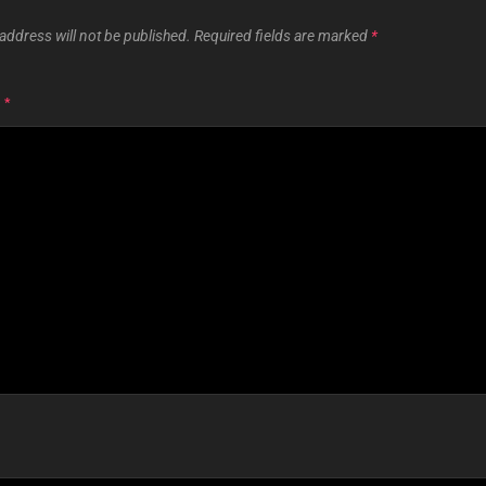
address will not be published.
Required fields are marked
*
T
*