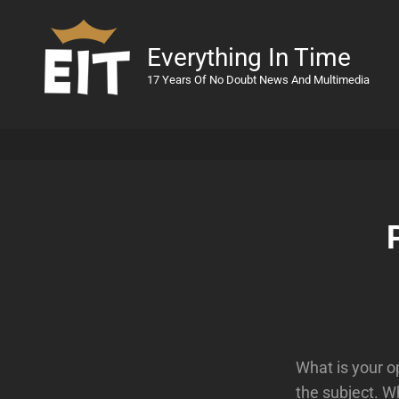
Everything In Time
17 Years Of No Doubt News And Multimedia
What is your o
the subject. W