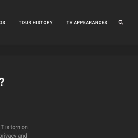
SEA
DS
TOUR HISTORY
TV APPEARANCES
?
T is torn on
 privacy and