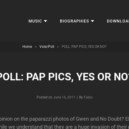
MUSIC
BIOGRAPHIES
DOWNLOA
Home
>
Vote/Poll
>
POLL: PAP PICS, YES OR NO?
POLL: PAP PICS, YES OR NO
Byline
Posted on
June 16, 2011
|
By
Fabio
pinion on the paparazzi photos of Gwen and No Doubt? EI
hile we understand that they are a huge invasion of their