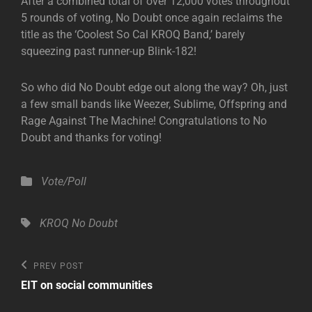
After a combined total of over 12,000 votes throughout
5 rounds of voting, No Doubt once again reclaims the
title as the ‘Coolest So Cal KROQ Band,’ barely
squeezing past runner-up Blink-182!
So who did No Doubt edge out along the way? Oh, just
a few small bands like Weezer, Sublime, Offspring and
Rage Against The Machine! Congratulations to No
Doubt and thanks for voting!
Categories
Vote/Poll
Tags,
KROQ
No Doubt
Post
Previous
PREV POST
Post
navigation
EIT on social communities