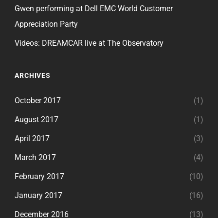
Gwen performing at Dell EMC World Customer
Appreciation Party
Videos: DREAMCAR live at The Observatory
ARCHIVES
October 2017
(1)
August 2017
(1)
April 2017
(3)
March 2017
(4)
February 2017
(10)
January 2017
(16)
December 2016
(13)