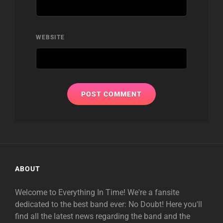
WEBSITE
ABOUT
Welcome to Everything In Time! We're a fansite
dedicated to the best band ever: No Doubt! Here you'll
find all the latest news regarding the band and the