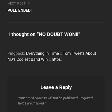
Next
NEXT POST
Post
POLL ENDED!
1 thought on “
NO DOUBT WON!!
”
Pingback:
Everything In Time :: Tom Tweets About
ND’s Coolest Band Win :: https:
Leave a Reply
Your email address will not be published.
Required
fields are marked
*