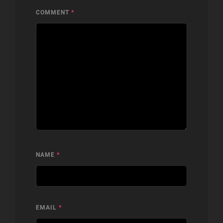
COMMENT
*
NAME
*
EMAIL
*