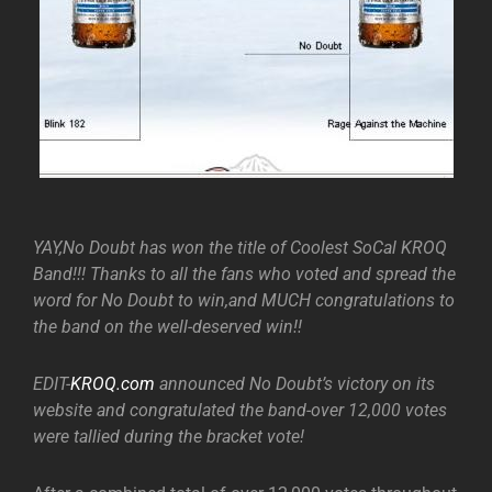
YAY,No Doubt has won the title of Coolest SoCal KROQ
Band!!! Thanks to all the fans who voted and spread the
word for No Doubt to win,and MUCH congratulations to
the band on the well-deserved win!!
EDIT-
KROQ.com
announced No Doubt’s victory on its
website and congratulated the band-over 12,000 votes
were tallied during the bracket vote!