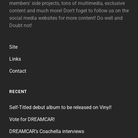
members' side projects, tons of multimedia, exclusive
content and much more! Don't foget to follow us on the
social media websites for more content! Do well and
Doubt not!
Site
Links
Contact
RECENT
Self-Titled debut album to be released on Vinyl!
Vote for DREAMCAR!
DREAMCAR’s Coachella interviews