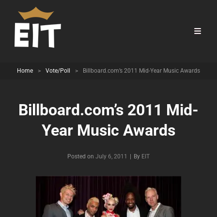
Home
>
Vote/Poll
>
Billboard.com’s 2011 Mid-Year Music Awards
Billboard.com’s 2011 Mid-
Year Music Awards
Byline
Posted on
July 6, 2011
|
By
EIT