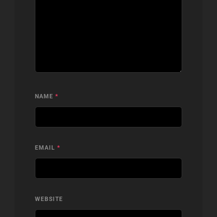
NAME
*
EMAIL
*
WEBSITE