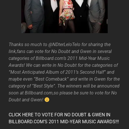
Thanks so much to @NDterLeloTelo for sharing the
link,fans can vote for No Doubt and Gwen in several
categories of Billboard.com’s 2011 Mid-Year Music
Awards! We can write in No Doubt for the categories of
”Most Anticipated Album of 2011’s Second Half” and
maybe even ”Best Comeback” and write in Gwen for the
category of ”Best Style”. The winners will be announced
soon at Billboard.com,so please be sure to vote for No
Doubt and Gwen!
CLICK HERE TO VOTE FOR NO DOUBT & GWEN IN
BILLBOARD.COM’S 2011 MID-YEAR MUSIC AWARDS!!!