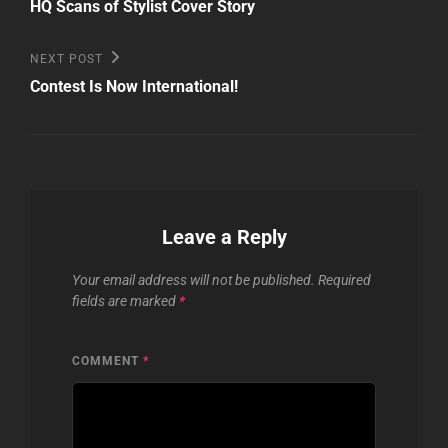
Post
navigation
HQ Scans of Stylist Cover Story
Next
NEXT POST
Post
Contest Is Now International!
Leave a Reply
Your email address will not be published.
Required
fields are marked
*
COMMENT
*