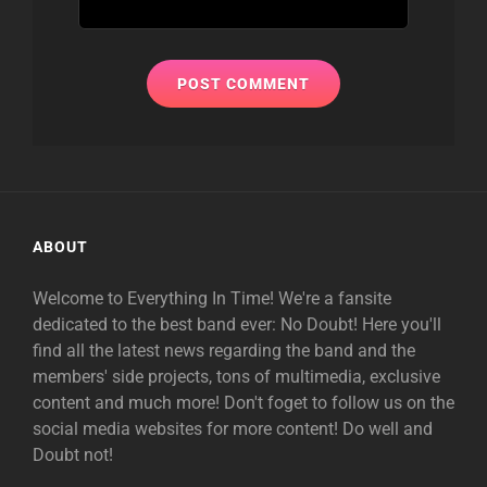
ABOUT
Welcome to Everything In Time! We're a fansite
dedicated to the best band ever: No Doubt! Here you'll
find all the latest news regarding the band and the
members' side projects, tons of multimedia, exclusive
content and much more! Don't foget to follow us on the
social media websites for more content! Do well and
Doubt not!