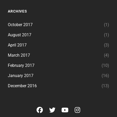
ARCHIVES
October 2017
(1)
August 2017
(1)
April 2017
(3)
March 2017
(4)
February 2017
(10)
January 2017
(16)
December 2016
(13)
facebook
twitter
youtube
instagram