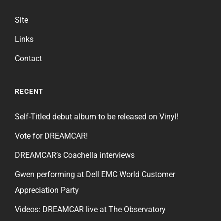
Site
Links
Contact
RECENT
Self-Titled debut album to be released on Vinyl!
Vote for DREAMCAR!
DREAMCAR’s Coachella interviews
Gwen performing at Dell EMC World Customer
Appreciation Party
Videos: DREAMCAR live at The Observatory