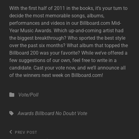
With the first half of 2011 in the books, it’s your turn to
decide the most memorable songs, albums,
performances and videos in our Billboard.com Mid-
Year Music Awards. Which up-and-coming artist had
the biggest breakthrough? Who sported the best style
over the past six months? What album that topped the
Billboard 200 was your favorite? While we’ve offered a
few suggestions of our own, feel free to write in a
candidate. Cast your vote now, and we’ll announce all
of the winners next week on Billboard.com!
Categories
Vote/Poll
Tags,
Awards
Billboard
No Doubt
Vote
Post
Previous
PREV POST