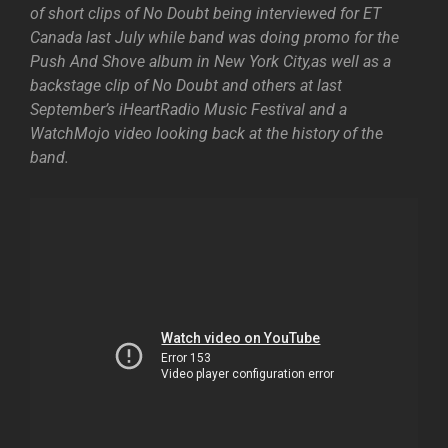
of short clips of No Doubt being interviewed for ET
Canada last July while band was doing promo for the
Push And Shove album in New York City,as well as a
backstage clip of No Doubt and others at last
September’s iHeartRadio Music Festival and a
WatchMojo video looking back at the history of the
band.