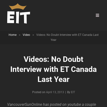
Home
>
Video
>
Videos: No Doubt Interview with ET Canada Last
Year
Videos: No Doubt
Interview with ET Canada
Last Year
Byline
Posted on
April 13, 2013
|
By
EIT
VancouverSunOnline has posted on youtube a couple