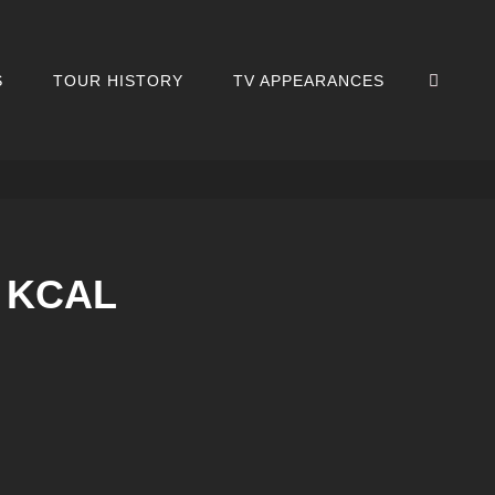
SEA
S
TOUR HISTORY
TV APPEARANCES
7 KCAL