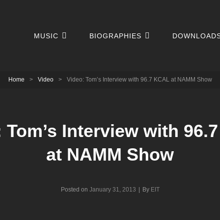
MUSIC
BIOGRAPHIES
DOWNLOAD
Home
>
Video
>
Video: Tom’s Interview with 96.7 KCAL at NAMM Show
: Tom’s Interview with 96.
at NAMM Show
Byline
Posted on
January 31, 2013
|
By
EIT