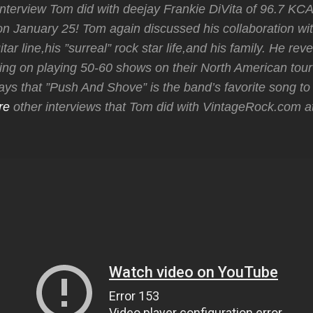
nterview Tom did with deejay Frankie DiVita of 96.7 KCA
January 25! Tom again discussed his collaboration wit
tar line,his ”surreal” rock star life,and his family. He rev
ing on playing 50-60 shows on their North American tour 
s that ”Push And Shove” is the band’s favorite song to 
re
other interviews that Tom did with VintageRock.com 