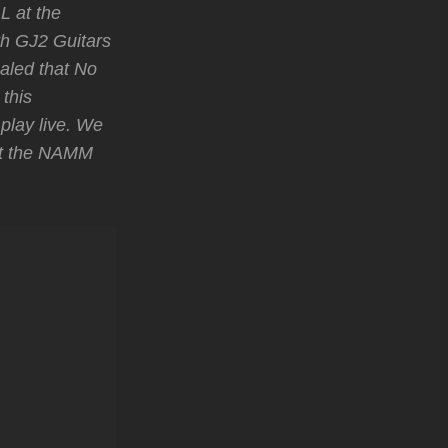
L at the
h GJ2 Guitars
ealed that No
this
play live. We
at the NAMM