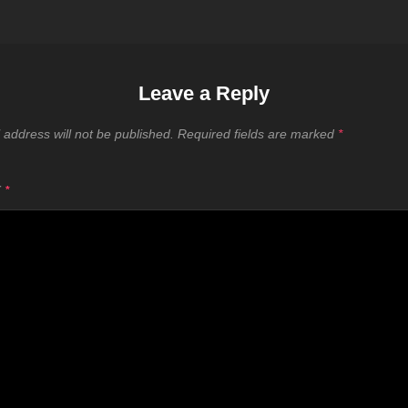
Leave a Reply
 address will not be published.
Required fields are marked
*
T
*