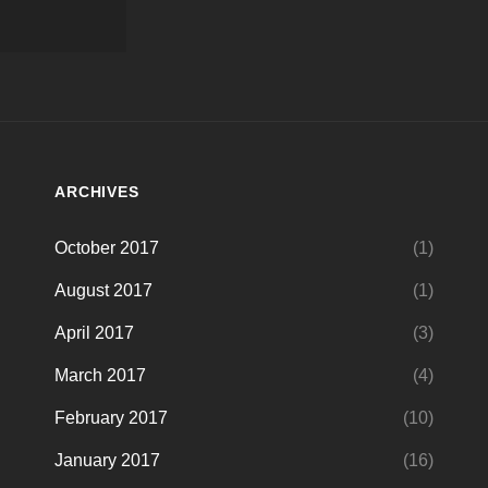
ARCHIVES
October 2017
(1)
August 2017
(1)
April 2017
(3)
March 2017
(4)
February 2017
(10)
January 2017
(16)