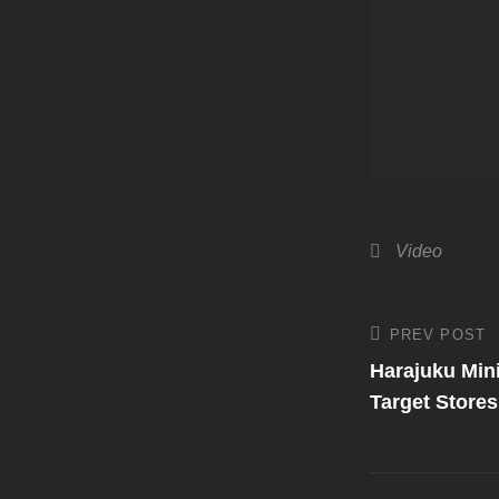
Categories
Video
Post
PREV POST
Previous
Post
Harajuku Mini
navigati
Target Stores