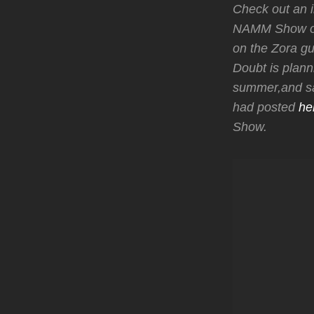
Check out an i
NAMM Show on 
on the Zora gui
Doubt is plann
summer,and say
had posted
he
Show.