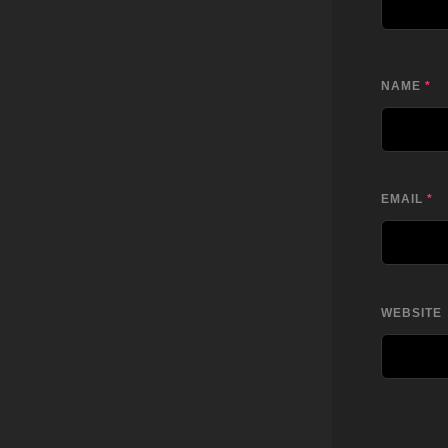
NAME
*
EMAIL
*
WEBSITE