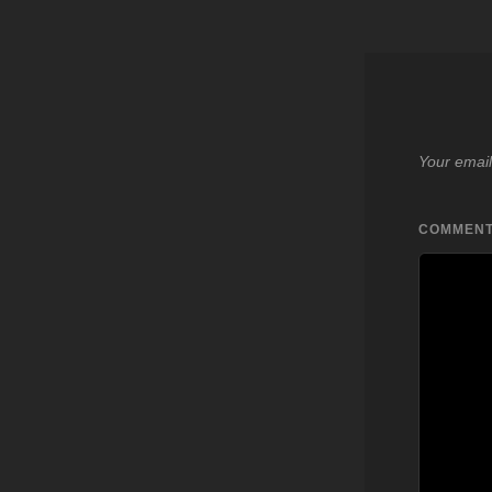
Your email
COMMEN