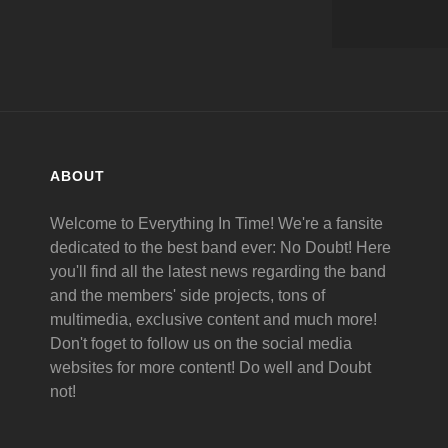
ABOUT
Welcome to Everything In Time! We're a fansite
dedicated to the best band ever: No Doubt! Here
you'll find all the latest news regarding the band
and the members' side projects, tons of
multimedia, exclusive content and much more!
Don't foget to follow us on the social media
websites for more content! Do well and Doubt
not!