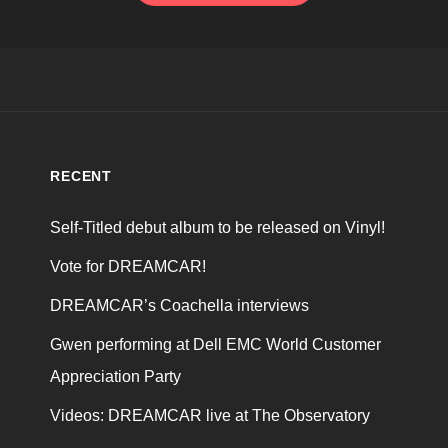
RECENT
Self-Titled debut album to be released on Vinyl!
Vote for DREAMCAR!
DREAMCAR’s Coachella interviews
Gwen performing at Dell EMC World Customer
Appreciation Party
Videos: DREAMCAR live at The Observatory