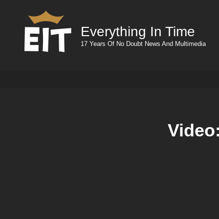
Everything In Time
17 Years Of No Doubt News And Multimedia
Video