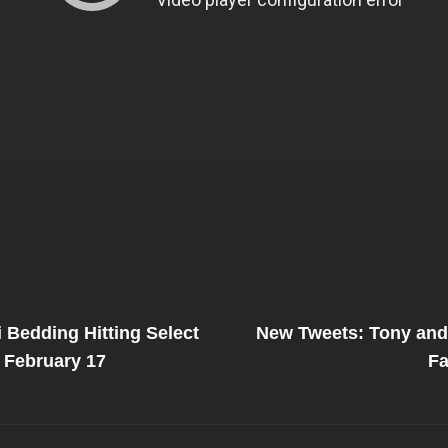
Next
Post
 Bedding Hitting Select
New Tweets: Tony and 
on
 February 17
Fa