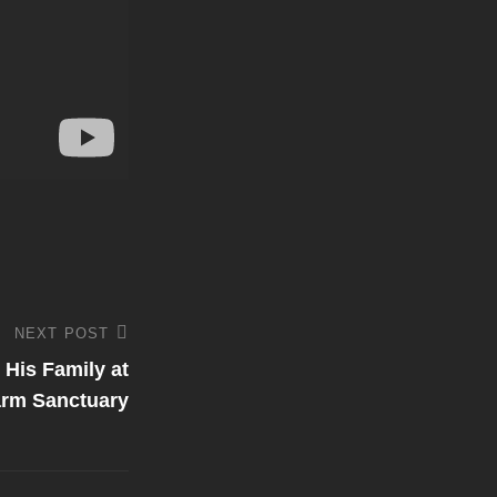
NEXT POST
His Family at
rm Sanctuary