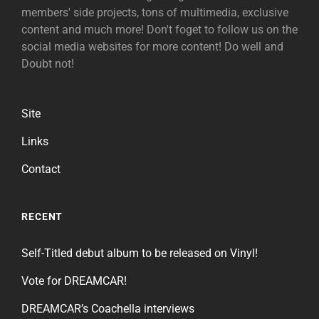
members' side projects, tons of multimedia, exclusive
content and much more! Don't foget to follow us on the
social media websites for more content! Do well and
Doubt not!
Site
Links
Contact
RECENT
Self-Titled debut album to be released on Vinyl!
Vote for DREAMCAR!
DREAMCAR’s Coachella interviews