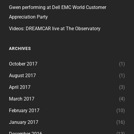
Gwen performing at Dell EMC World Customer
Appreciation Party
Videos: DREAMCAR live at The Observatory
ARCHIVES
October 2017
(1)
August 2017
(1)
April 2017
(3)
March 2017
(4)
February 2017
(10)
January 2017
(16)
December 2016
(13)