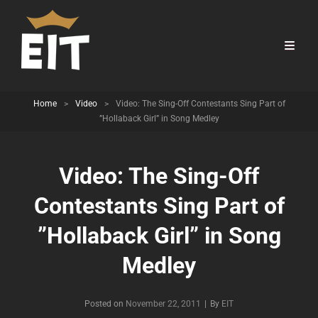
Home
>
Video
>
Video: The Sing-Off Contestants Sing Part of
”Hollaback Girl” in Song Medley
Video: The Sing-Off
Contestants Sing Part of
”Hollaback Girl” in Song
Medley
Byline
Posted on
November 22, 2011
|
By
EIT