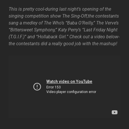
This is pretty cool-during last night’s opening of the
singing competition show The Sing-Off,the contestants
sang a medley of The Who’s “Baba O’Reilly,” The Verve’s
“Bittersweet Symphony,” Katy Perry’s “Last Friday Night
(T.G.I.F.)” and “Hollaback Girl.” Check out a video below-
the contestants did a really good job with the mashup!