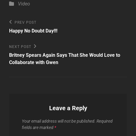
Categories
Video
Post
Previous
PREV POST
Post
navigation
Happy No Doubt Day!!!
Next
NEXT POST
Post
Britney Spears Again Says That She Would Love to
Collaborate with Gwen
Leave a Reply
Your email address will not be published.
Required
fields are marked
*