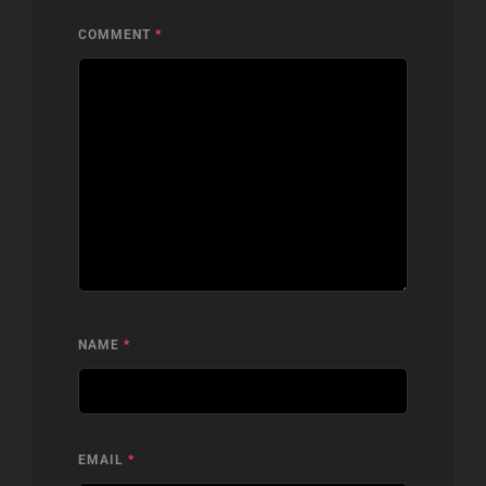
COMMENT
*
NAME
*
EMAIL
*