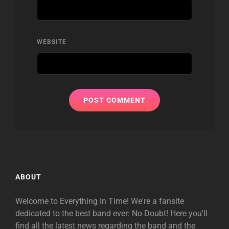
WEBSITE
ABOUT
Welcome to Everything In Time! We're a fansite
dedicated to the best band ever: No Doubt! Here you'll
find all the latest news regarding the band and the