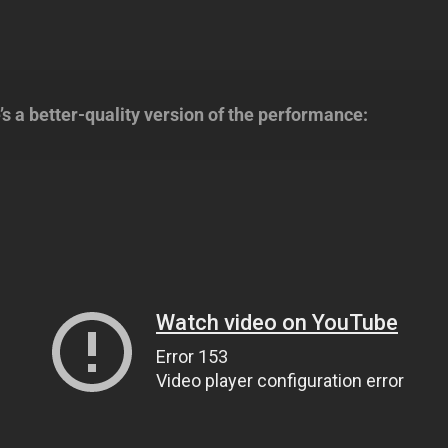
 a better-quality version of the performance: