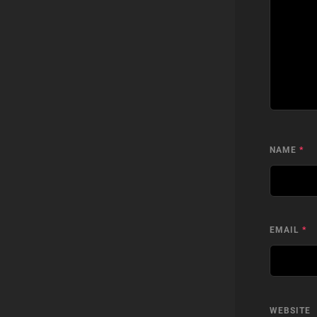
NAME
*
EMAIL
*
WEBSITE