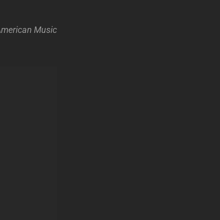
 American Music