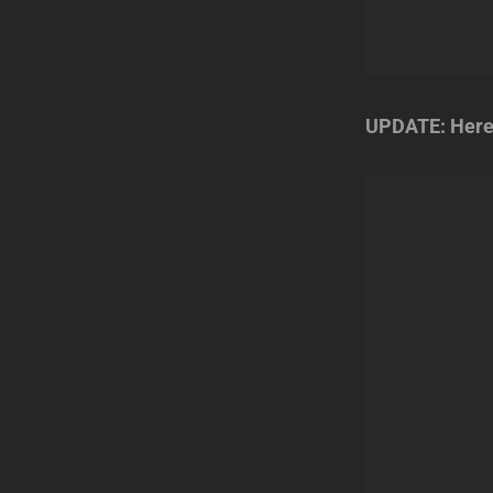
UPDATE: Here’s