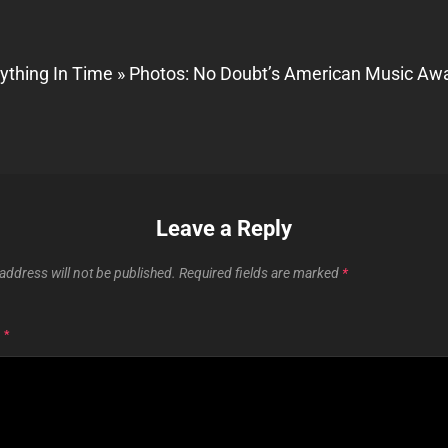
ything In Time » Photos: No Doubt’s American Music Aw
Leave a Reply
address will not be published.
Required fields are marked
*
T
*