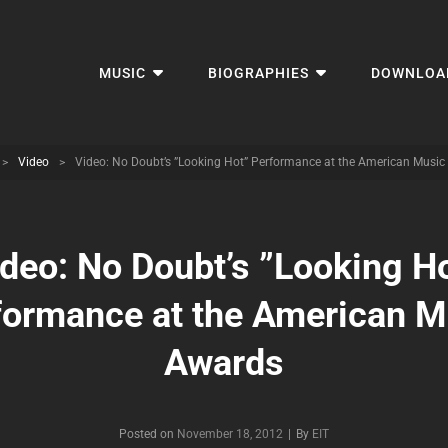
MUSIC
BIOGRAPHIES
DOWNLOA
>
Video
>
Video: No Doubt’s ”Looking Hot” Performance at the American Musi
deo: No Doubt’s ”Looking H
formance at the American M
Awards
Byline
Posted on
November 18, 2012
|
By
EIT