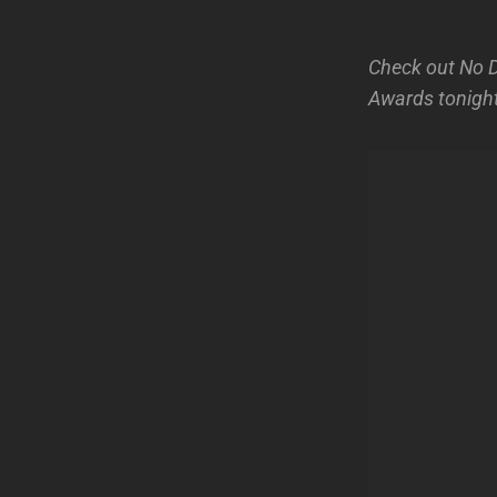
Check out No D
Awards tonight!