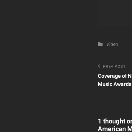
Categories
Video
Post
Previous
PREV POST
Post
Coverage of N
navigatio
Music Awards
1 thought o
American M