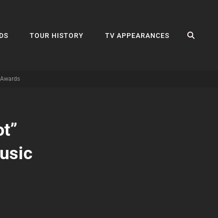
SEA
DS
TOUR HISTORY
TV APPEARANCES
c Awards
ot”
usic