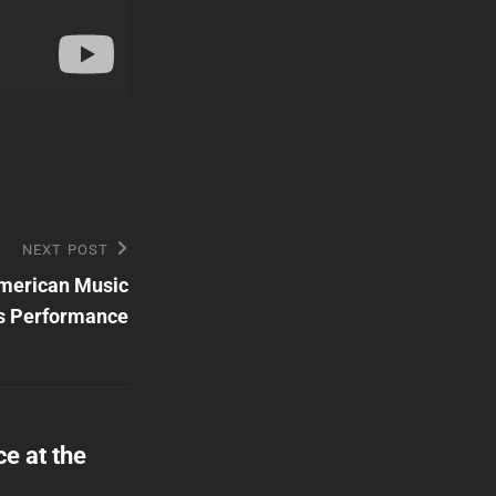
NEXT POST
American Music
s Performance
e at the