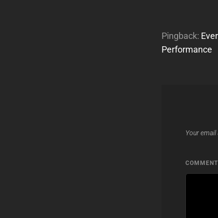
Pingback:
Ever
Performance
Your email 
COMMEN