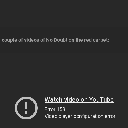
 couple of videos of No Doubt on the red carpet: