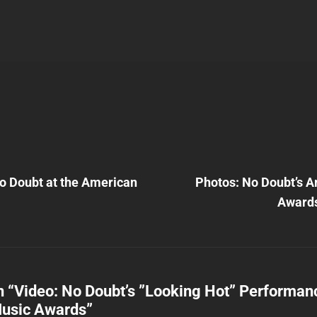
Next
Post
o Doubt at the American
Photos: No Doubt’s 
n
Award
n “
Video: No Doubt’s ”Looking Hot” Performanc
usic Awards
”