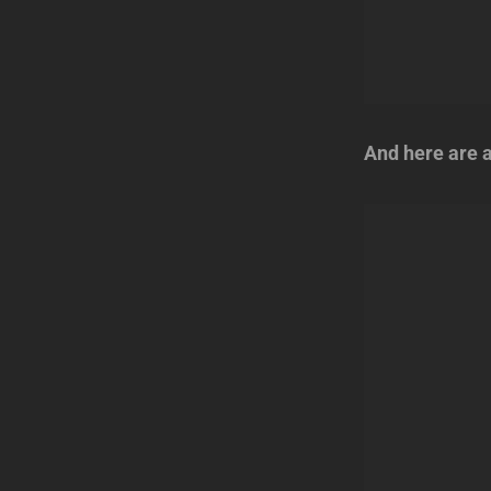
And here are a