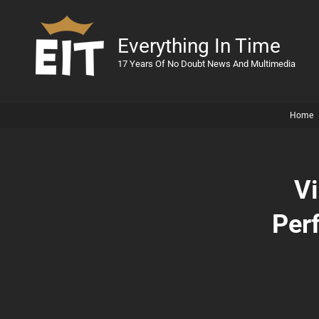
Everything In Time
17 Years Of No Doubt News And Multimedia
Home
Vi
Per