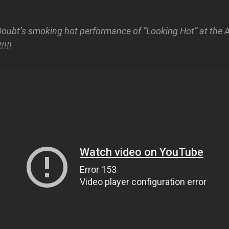
oubt’s smoking hot performance of ”Looking Hot” at the
!!!