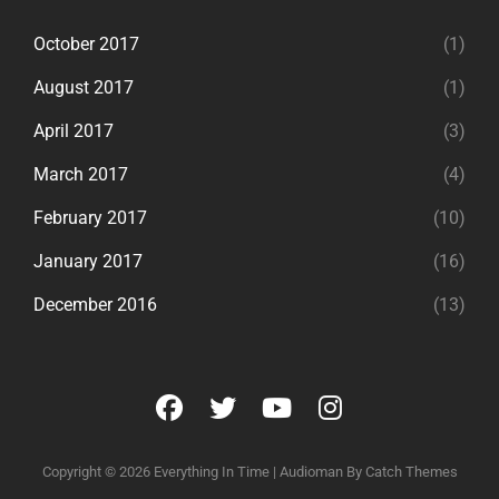
October 2017
(1)
August 2017
(1)
April 2017
(3)
March 2017
(4)
February 2017
(10)
January 2017
(16)
December 2016
(13)
facebook
twitter
youtube
instagram
Copyright © 2026
Everything In Time
|
Audioman By
Catch Themes