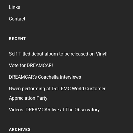
Links
Contact
RECENT
Self-Titled debut album to be released on Vinyl!
Vote for DREAMCAR!
DREAMCAR’s Coachella interviews
Gwen performing at Dell EMC World Customer
Appreciation Party
Videos: DREAMCAR live at The Observatory
ARCHIVES