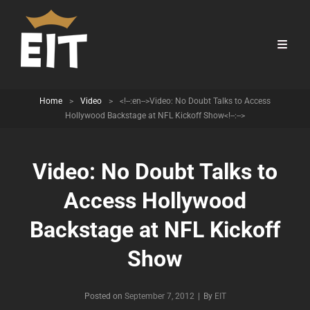
Home
>
Video
>
<!--:en-->Video: No Doubt Talks to Access
Hollywood Backstage at NFL Kickoff Show<!--:-->
Video: No Doubt Talks to
Access Hollywood
Backstage at NFL Kickoff
Show
Byline
Posted on
September 7, 2012
|
By
EIT