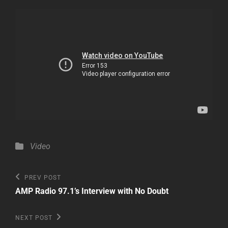
Categories
Video
Post
Previous
PREV POST
Post
navigation
AMP Radio 97.1’s Interview with No Doubt
Next
NEXT POST