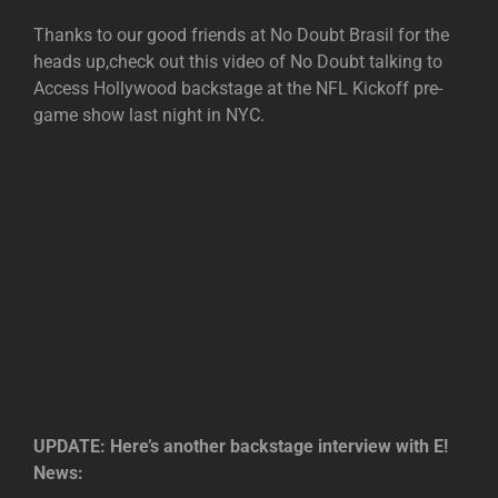
Thanks to our good friends at No Doubt Brasil for the
heads up,check out this video of No Doubt talking to
Access Hollywood backstage at the NFL Kickoff pre-
game show last night in NYC.
UPDATE: Here’s another backstage interview with E!
News: