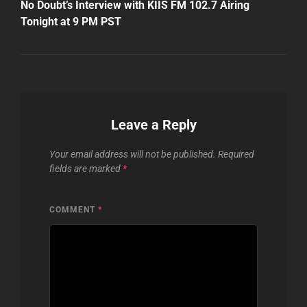
Post
No Doubt’s Interview with KIIS FM 102.7 Airing
Tonight at 9 PM PST
Leave a Reply
Your email address will not be published.
Required
fields are marked
*
COMMENT
*