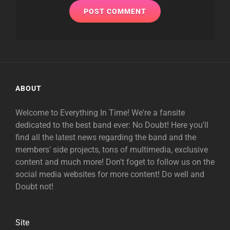
ABOUT
Welcome to Everything In Time! We're a fansite
dedicated to the best band ever: No Doubt! Here you'll
find all the latest news regarding the band and the
members' side projects, tons of multimedia, exclusive
content and much more! Don't foget to follow us on the
social media websites for more content! Do well and
Doubt not!
Site