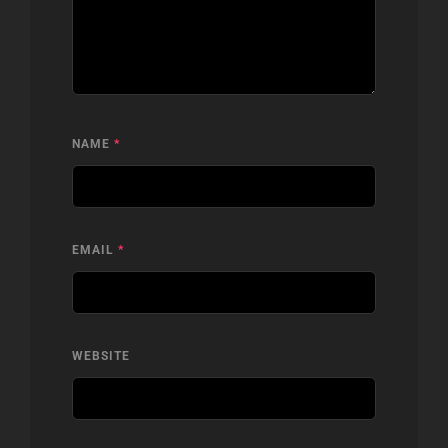
NAME
*
EMAIL
*
WEBSITE