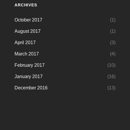
ARCHIVES
October 2017
(1)
August 2017
(1)
April 2017
(3)
March 2017
(4)
February 2017
(10)
January 2017
(16)
December 2016
(13)