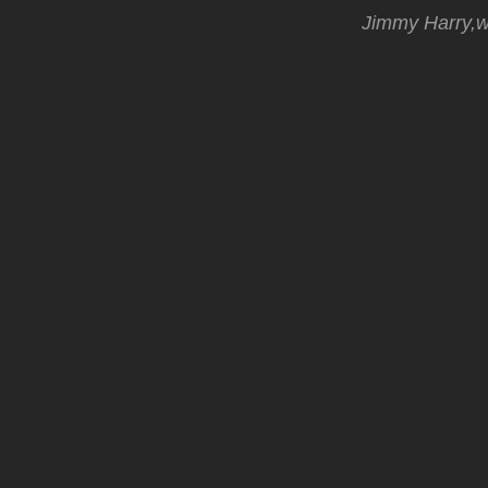
Jimmy Harry,wh