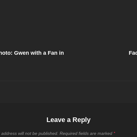
Next
Post
oto: Gwen with a Fan in
Fa
on
Leave a Reply
 address will not be published.
Required fields are marked
*