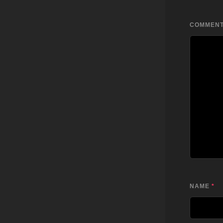
COMMEN
NAME
*