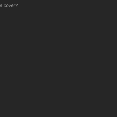
he cover?