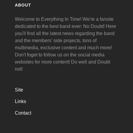
ABOUT
Welcome to Everything In Time! We're a fansite
dedicated to the best band ever: No Doubt! Here
you'll find all the latest news regarding the band
and the members' side projects, tons of
multimedia, exclusive content and much more!
Don't foget to follow us on the social media
websites for more content! Do well and Doubt
not!
Site
Links
Contact