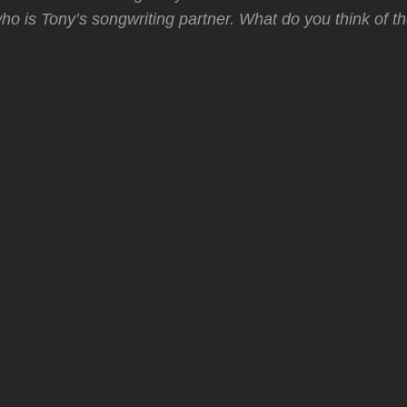
o is Tony’s songwriting partner. What do you think of t