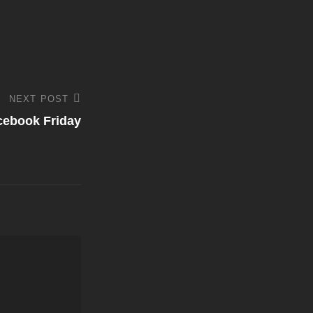
NEXT POST
cebook Friday