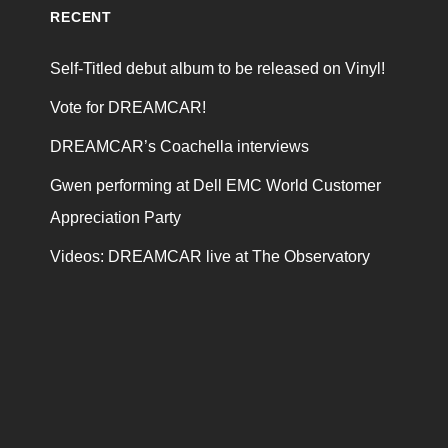
RECENT
Self-Titled debut album to be released on Vinyl!
Vote for DREAMCAR!
DREAMCAR’s Coachella interviews
Gwen performing at Dell EMC World Customer
Appreciation Party
Videos: DREAMCAR live at The Observatory