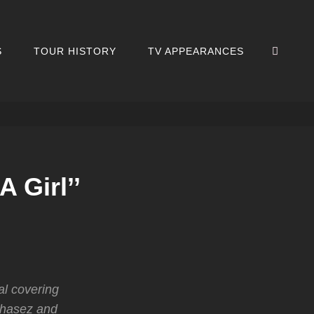
SEA
S
TOUR HISTORY
TV APPEARANCES
 Girl’’
al covering
Chasez and