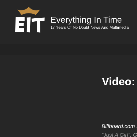
Everything In Time
17 Years Of No Doubt News And Multimedia
Video:
Billboard.com
”Just A Girl”