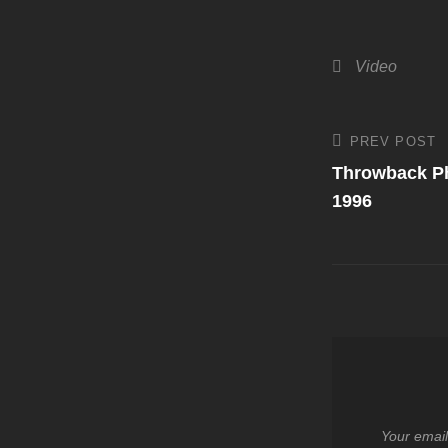
Categories
Video
Post
PREV POST
Previous
Post
Throwback Ph
navigati
1996
Your email