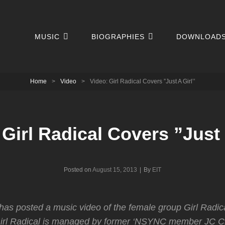
MUSIC
BIOGRAPHIES
DOWNLOAD
Home
>
Video
>
Video: Girl Radical Covers ”Just A Girl’’
 Girl Radical Covers ”Just A
Byline
Posted on
August 15, 2013
|
By
EIT
has posted a music video of the female group Girl Radic
. Girl Radical is managed by former ‘NSYNC member JC 