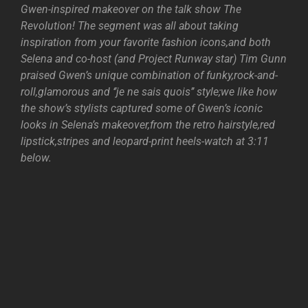
Gwen-inspired makeover on the talk show The
Revolution! The segment was all about taking
inspiration from your favorite fashion icons,and both
Selena and co-host (and Project Runway star) Tim Gunn
praised Gwen’s unique combination of funky,rock-and-
roll,glamorous and ‘’je ne sais quois’’ style;we like how
the show’s stylists captured some of Gwen’s iconic
looks in Selena’s makeover,from the retro hairstyle,red
lipstick,stripes and leopard-print heels-watch at 3:11
below.