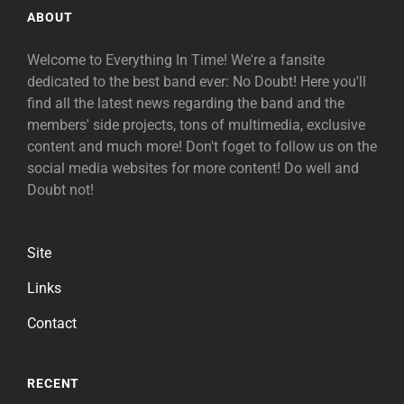
ABOUT
Welcome to Everything In Time! We're a fansite
dedicated to the best band ever: No Doubt! Here you'll
find all the latest news regarding the band and the
members' side projects, tons of multimedia, exclusive
content and much more! Don't foget to follow us on the
social media websites for more content! Do well and
Doubt not!
Site
Links
Contact
RECENT