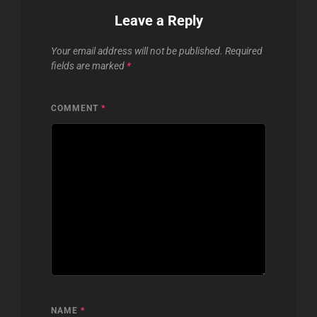
Leave a Reply
Your email address will not be published.
Required
fields are marked
*
COMMENT
*
NAME
*