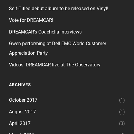
Self-Titled debut album to be released on Vinyl!
Vote for DREAMCAR!
DREAMCAR’s Coachella interviews
Gwen performing at Dell EMC World Customer
Appreciation Party
Videos: DREAMCAR live at The Observatory
ARCHIVES
October 2017
(1)
August 2017
(1)
April 2017
(3)