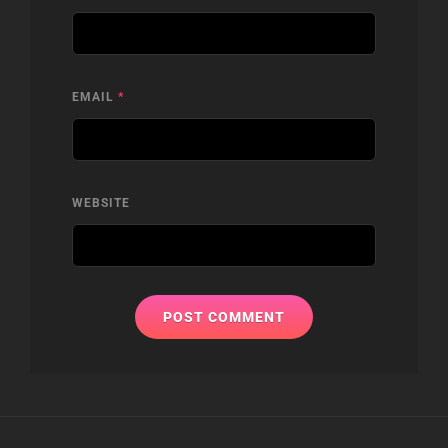
EMAIL
*
WEBSITE