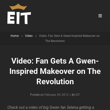
Home
>
Video
>
Video: Fan Gets A Gwen-Inspired Makeover on
The Revolution
Video: Fan Gets A Gwen-
Inspired Makeover on The
Revolution
Byline
Posted on
February 29, 2012
|
By
EIT
Check out a video of big Gwen fan Selena getting a