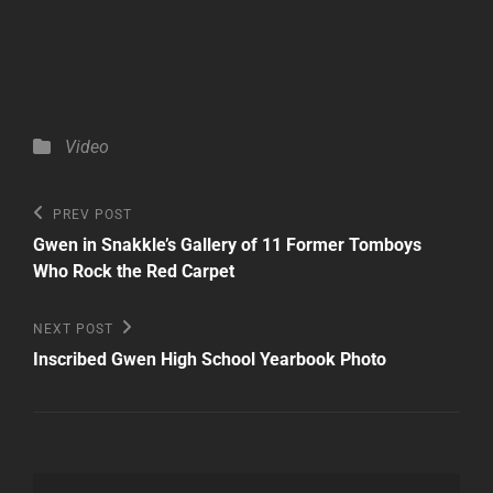
Categories
Video
Post
Previous
PREV POST
Post
navigation
Gwen in Snakkle’s Gallery of 11 Former Tomboys
Who Rock the Red Carpet
Next
NEXT POST
Post
Inscribed Gwen High School Yearbook Photo