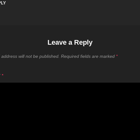
PLY
Leave a Reply
 address will not be published.
Required fields are marked
*
T
*