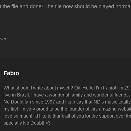
act the file and done! The file now should be played normal
ideo
Author:
Fabio
What should I write about myself? Ok, Hello! I'm Fabio! I'm 29 
live in Brazil, I have a wonderful family and wonderful friends.
No Doubt fan since 1997 and I can say that ND's music totall
my life! I'm very proud to be the founder of this amazing websit
love so much! I'd like to thank all of you for the support over t
specially No Doubt! <3