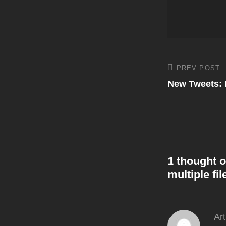
Post
PREV POST
Previous
Post
New Tweets: 
navigati
1 thought o
multiple fil
Ar