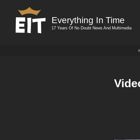
Everything In Time
17 Years Of No Doubt News And Multimedia
Vide