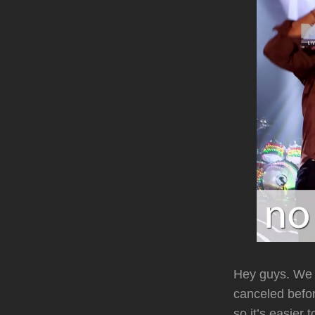
Hey guys. We 
canceled befor
so it’s easier 