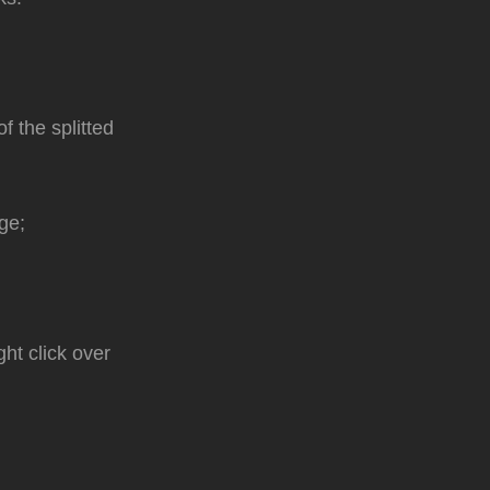
f the splitted
ge;
ght click over