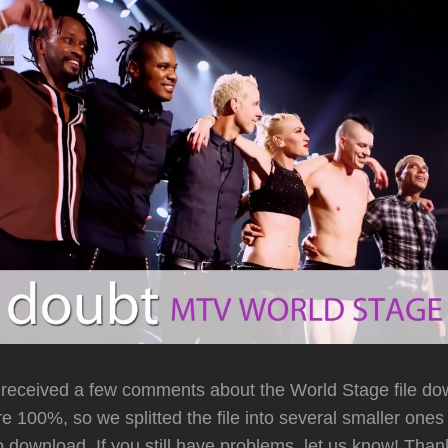
received a few comments about the World Stage file do
e 100%, so we splitted the file into several smaller ones
to download. If you still have problems, let us know! Than