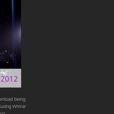
wnload being
 using Winrar
ks!