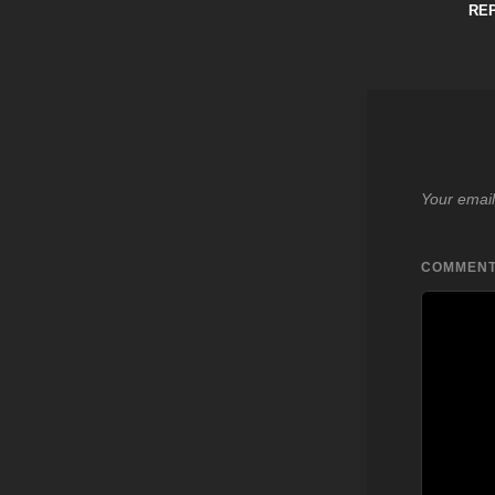
RE
Your email
COMMEN