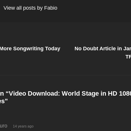
View all posts by Fabio
Next
Post
More Songwriting Today
No Doubt Article in Ja
on
T
n “
Video Download: World Stage in HD 1080
es
”
says:
turo
14 years ago