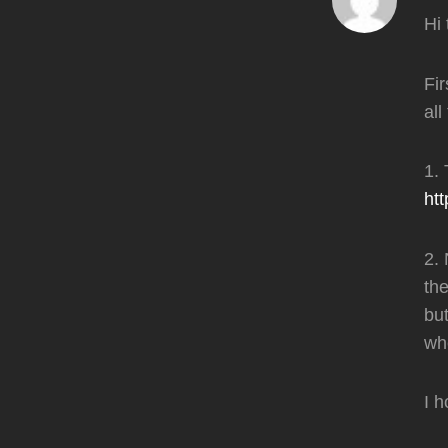
Hi 
Fir
all
1.
ht
2. 
the
but
whe
I h