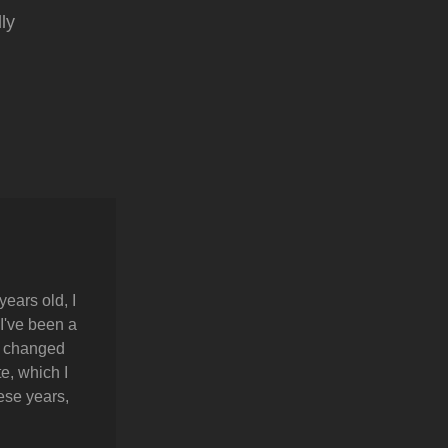
ly
years old, I
 I've been a
y changed
e, which I
hese years,