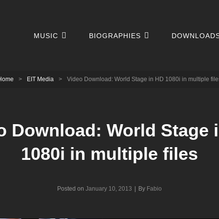
MUSIC
BIOGRAPHIES
DOWNLOAD
Home
>
EIT Media
>
Video Download: World Stage in HD 1080i in multiple file
o Download: World Stage 
1080i in multiple files
Byline
Posted on
January 10, 2013
|
By
Fabio