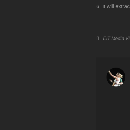
6- It will extr
Categories
EIT Media
V