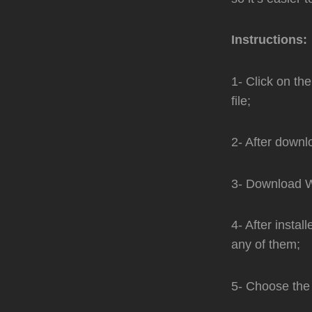
Instructions:
1- Click on th
file;
2- After downl
3- Download Wi
4- After instal
any of them;
5- Choose the 