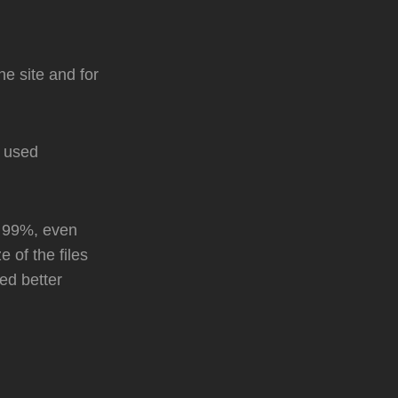
the site and for
I used
t 99%, even
e of the files
ked better