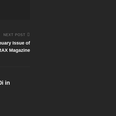
NEXT POST
nuary Issue of
RAX Magazine
i in