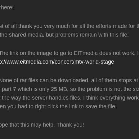
there!
st of all thank you very much for all the efforts made ​​for 
 the shared media, but problems remain with this file:
 The link on the image to go to EITmedia does not work, 
tp://www.eitmedia.com/concert/mtv-world-stage
None of rar files can be downloaded, all of them stops a
 part 7 which is only 25 MB, so the problem is not the siz
 the way the server handles files. I think everything wor
n you had to right click the link to save the file.
ope that this may help. Thank you!