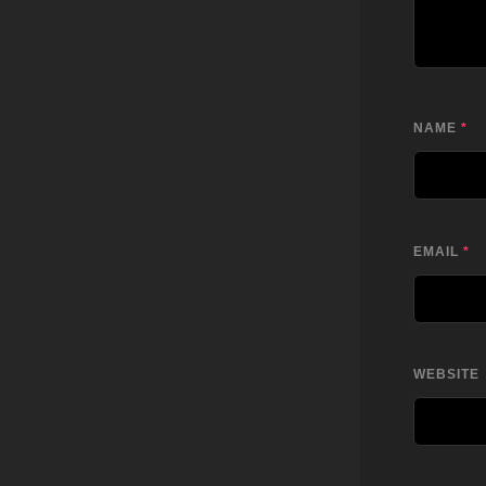
NAME
*
EMAIL
*
WEBSITE