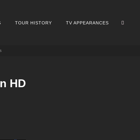
SEA
S
TOUR HISTORY
TV APPEARANCES
s
in HD