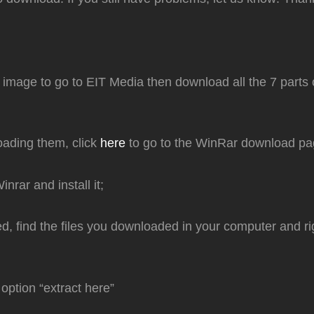
e image to go to EIT Media then download all the 7 parts o
oading them, click
here
to go to the WinRar download pa
nrar and install it;
led, find the files you downloaded in your computer and ri
option “extract here”