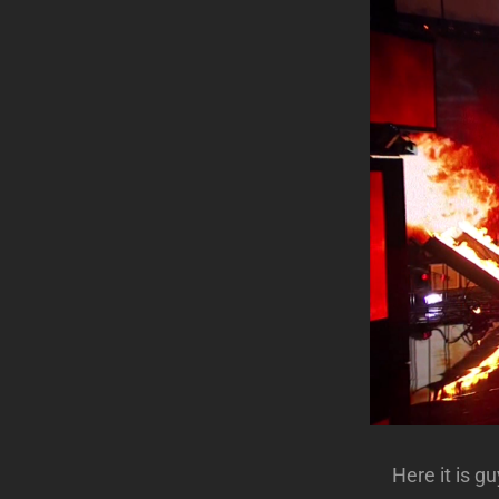
Here it is 