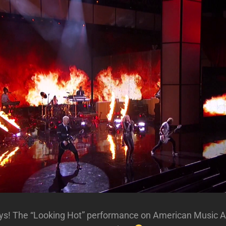
guys! The “Looking Hot” performance on American Music 