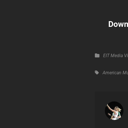
Downl
Categories
EIT Media
V
Tags,
American Mu