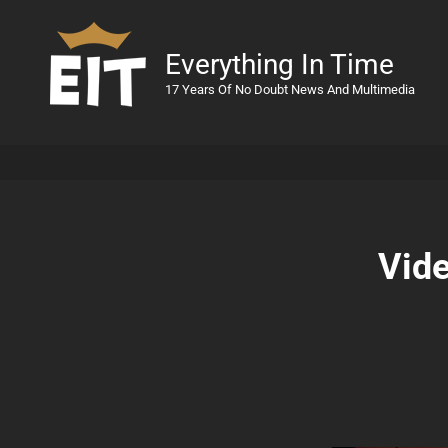
Everything In Time
17 Years Of No Doubt News And Multimedia
Vide