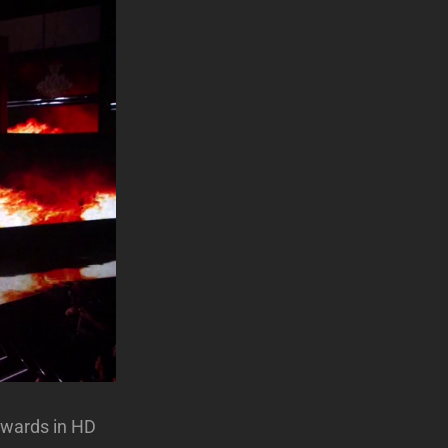
Awards in HD