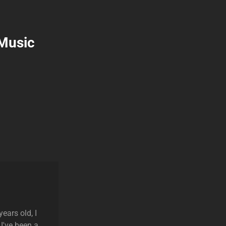
 Music
ears old, I
 I've been a