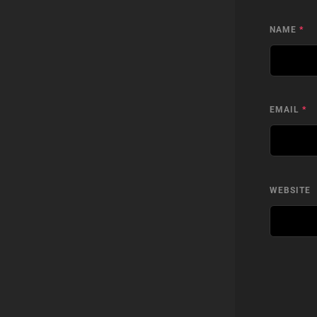
NAME
*
EMAIL
*
WEBSITE