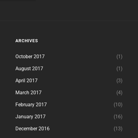
ARCHIVES
October 2017
(1)
August 2017
(1)
April 2017
(3)
March 2017
(4)
February 2017
(10)
January 2017
(16)
December 2016
(13)