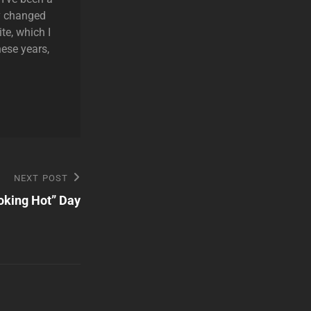
ly changed
te, which I
hese years,
NEXT POST
oking Hot” Day