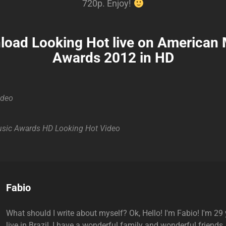
720p. Enjoy!
oad Looking Hot live on American
Awards 2012 in HD
ideo
sic Awards
HD
Looking Hot
Video
Author:
Fabio
What should I write about myself? Ok, Hello! I'm Fabio! I'm 29 y
live in Brazil, I have a wonderful family and wonderful friends.