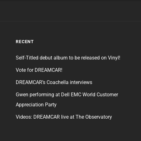
RECENT
Self-Titled debut album to be released on Vinyl!
Vote for DREAMCAR!
DREAMCAR’s Coachella interviews
Gwen performing at Dell EMC World Customer
Appreciation Party
Videos: DREAMCAR live at The Observatory