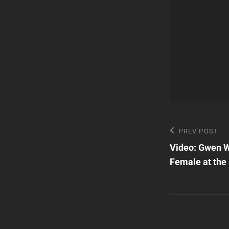
Post
Previous
PREV POST
Post
Video: Gwen W
navigatio
Female at the 