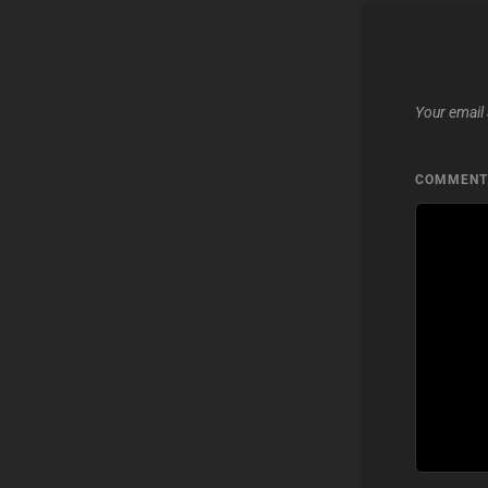
Your email 
COMMEN