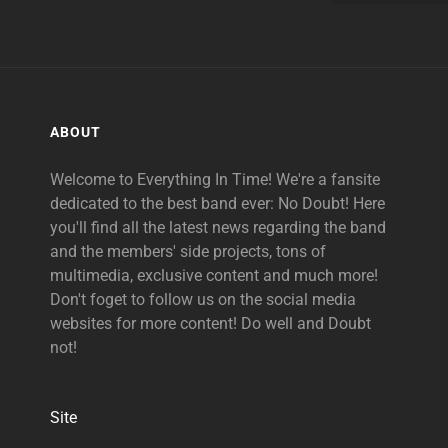
ABOUT
Welcome to Everything In Time! We're a fansite
dedicated to the best band ever: No Doubt! Here
you'll find all the latest news regarding the band
and the members' side projects, tons of
multimedia, exclusive content and much more!
Don't foget to follow us on the social media
websites for more content! Do well and Doubt
not!
Site