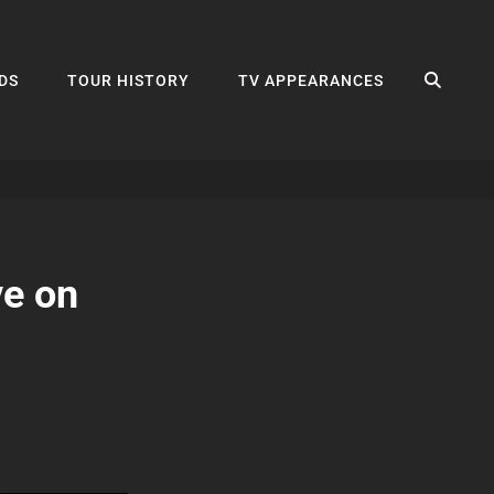
SEA
DS
TOUR HISTORY
TV APPEARANCES
ve on