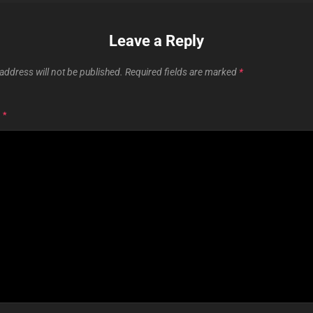
Leave a Reply
address will not be published.
Required fields are marked
*
T
*