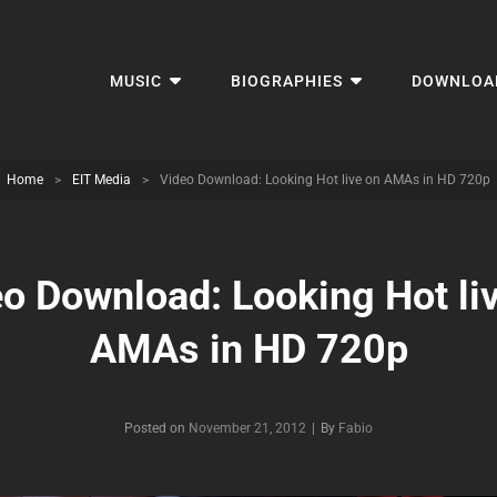
MUSIC
BIOGRAPHIES
DOWNLOA
Home
>
EIT Media
>
Video Download: Looking Hot live on AMAs in HD 720p
o Download: Looking Hot li
AMAs in HD 720p
Byline
Posted on
November 21, 2012
|
By
Fabio