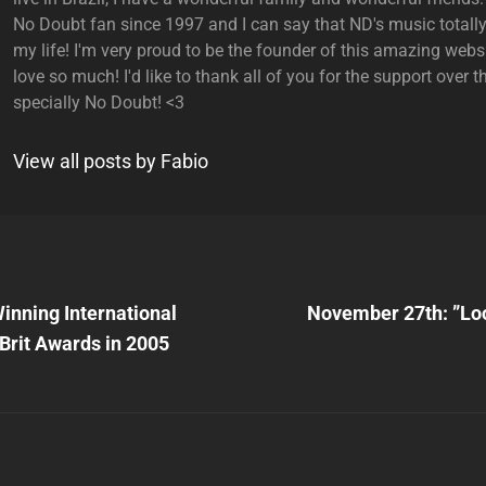
No Doubt fan since 1997 and I can say that ND's music total
my life! I'm very proud to be the founder of this amazing websi
love so much! I'd like to thank all of you for the support over t
specially No Doubt! <3
View all posts by Fabio
Next
Post
inning International
November 27th: ”Lo
n
Brit Awards in 2005