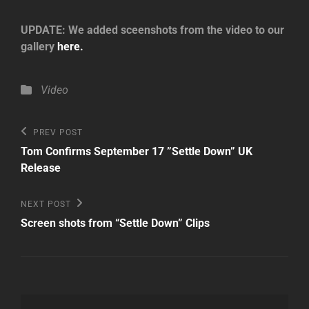
UPDATE: We added sceenshots from the video to our
gallery
here.
Categories
Video
Post
Previous
PREV POST
Post
navigation
Tom Confirms September 17 ”Settle Down” UK
Release
Next
NEXT POST
Post
Screen shots from “Settle Down” Clips