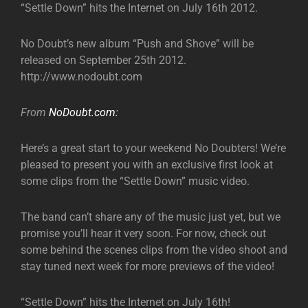
“Settle Down” hits the Internet on July 16th 2012.
No Doubt’s new album “Push and Shove” will be
released on September 25th 2012.
http://www.nodoubt.com
From
NoDoubt.com:
Here’s a great start to your weekend No Doubters! We’re
pleased to present you with an exclusive first look at
some clips from the “Settle Down” music video.
The band can’t share any of the music just yet, but we
promise you’ll hear it very soon. For now, check out
some behind the scenes clips from the video shoot and
stay tuned next week for more previews of the video!
“Settle Down” hits the Internet on July 16th!