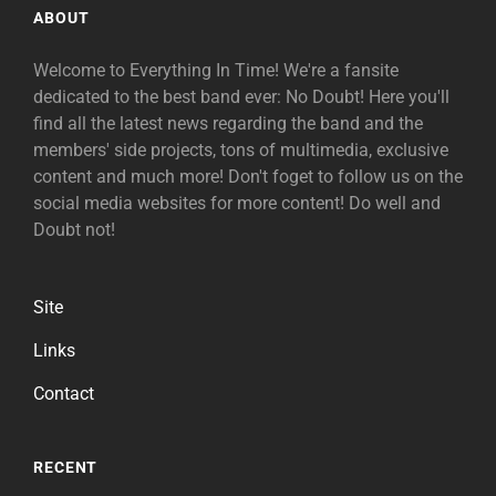
ABOUT
Welcome to Everything In Time! We're a fansite
dedicated to the best band ever: No Doubt! Here you'll
find all the latest news regarding the band and the
members' side projects, tons of multimedia, exclusive
content and much more! Don't foget to follow us on the
social media websites for more content! Do well and
Doubt not!
Site
Links
Contact
RECENT