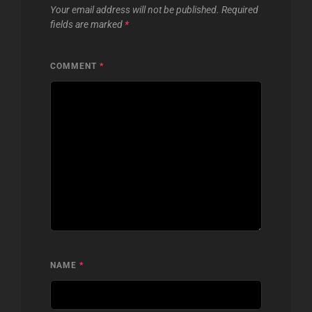
Your email address will not be published.
Required
fields are marked
*
COMMENT
*
NAME
*