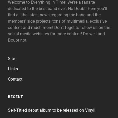
Welcome to Everything In Time! We're a fansite
dedicated to the best band ever: No Doubt! Here you'll
find all the latest news regarding the band and the
members' side projects, tons of multimedia, exclusive
content and much more! Don't foget to follow us on the
social media websites for more content! Do well and
Doubt not!
Site
Links
Contact
RECENT
Self-Titled debut album to be released on Vinyl!