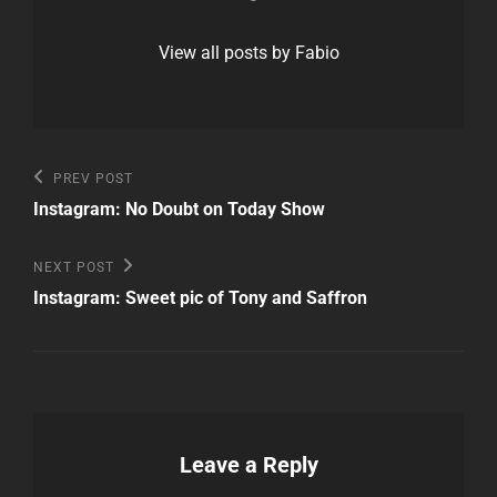
View all posts by Fabio
Post
Previous
PREV POST
Post
navigation
Instagram: No Doubt on Today Show
Next
NEXT POST
Post
Instagram: Sweet pic of Tony and Saffron
Leave a Reply