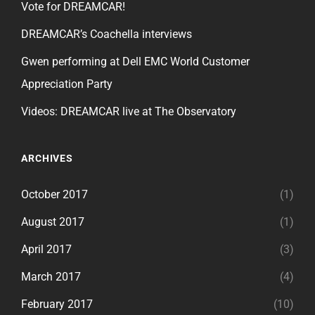
Vote for DREAMCAR!
DREAMCAR’s Coachella interviews
Gwen performing at Dell EMC World Customer
Appreciation Party
Videos: DREAMCAR live at The Observatory
ARCHIVES
October 2017
(1)
August 2017
(1)
April 2017
(3)
March 2017
(4)
February 2017
(10)