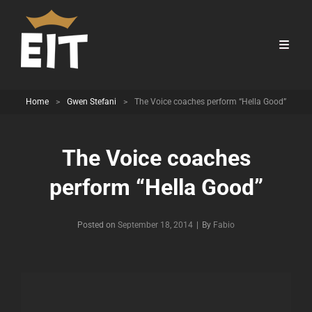
Home
>
Gwen Stefani
>
The Voice coaches perform “Hella Good”
The Voice coaches
perform “Hella Good”
Byline
Posted on
September 18, 2014
|
By
Fabio