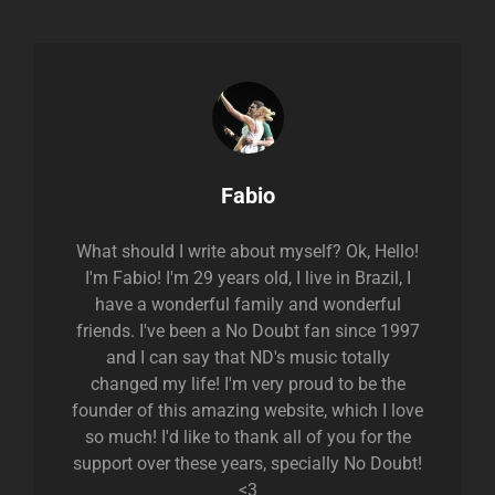
Author:
Fabio
What should I write about myself? Ok, Hello!
I'm Fabio! I'm 29 years old, I live in Brazil, I
have a wonderful family and wonderful
friends. I've been a No Doubt fan since 1997
and I can say that ND's music totally
changed my life! I'm very proud to be the
founder of this amazing website, which I love
so much! I'd like to thank all of you for the
support over these years, specially No Doubt!
<3