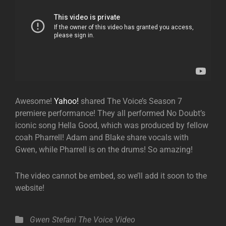
Awesome!
Yahoo!
shared The Voice’s Season 7
premiere performance! They all performed No Doubt’s
iconic song Hella Good, which was produced by fellow
coah Pharrell! Adam and Blake share vocals with
Gwen, while Pharrell is on the drums! So amazing!
The video cannot be embed, so we’ll add it soon to the
website!
Categories
Gwen Stefani
The Voice
Video