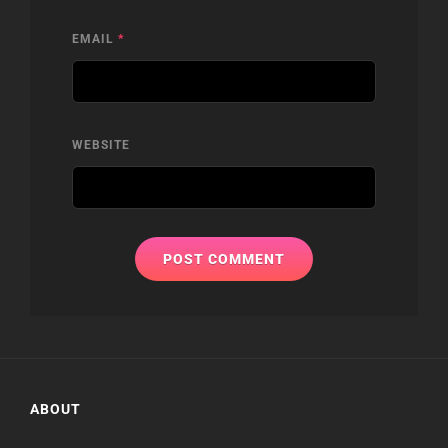
EMAIL
*
WEBSITE
ABOUT