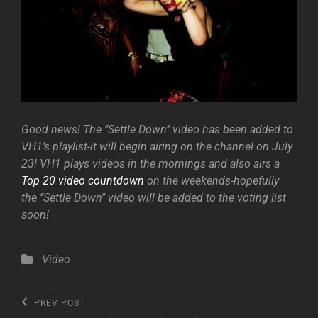
Good news! The ‘’Settle Down’’ video has been added to
VH1’s playlist-it will begin airing on the channel on July
23! VH1 plays videos in the mornings and also airs a
Top 20 video countdown
on the weekends-hopefully
the ‘’Settle Down’’ video will be added to the voting list
soon!
Categories
Video
Post
Previous
PREV POST