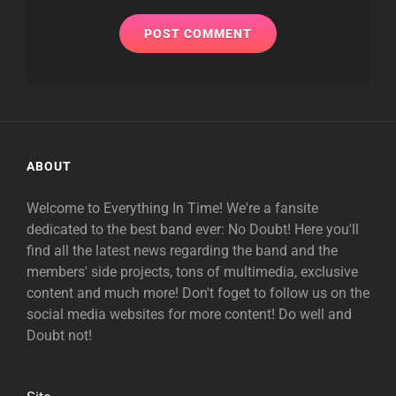
ABOUT
Welcome to Everything In Time! We're a fansite
dedicated to the best band ever: No Doubt! Here you'll
find all the latest news regarding the band and the
members' side projects, tons of multimedia, exclusive
content and much more! Don't foget to follow us on the
social media websites for more content! Do well and
Doubt not!