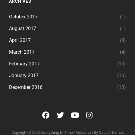
ARCHIVES
October 2017
(1)
August 2017
(1)
April 2017
(3)
March 2017
(4)
February 2017
(10)
January 2017
(16)
December 2016
(13)
facebook
twitter
youtube
instagram
Copyright © 2026
Everything In Time
|
Audioman By
Catch Themes