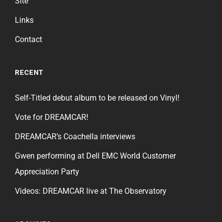
Site
Links
Contact
RECENT
Self-Titled debut album to be released on Vinyl!
Vote for DREAMCAR!
DREAMCAR’s Coachella interviews
Gwen performing at Dell EMC World Customer
Appreciation Party
Videos: DREAMCAR live at The Observatory