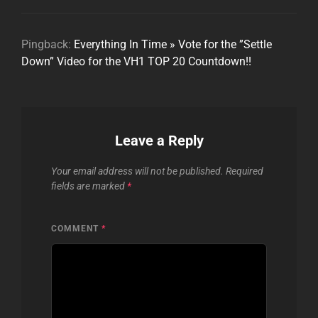
Pingback:
Everything In Time » Vote for the ”Settle
Down” Video for the VH1 TOP 20 Countdown!!
Leave a Reply
Your email address will not be published.
Required
fields are marked
*
COMMENT
*