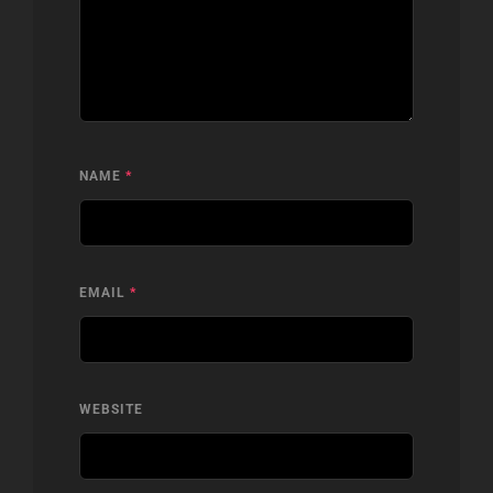
NAME
*
EMAIL
*
WEBSITE