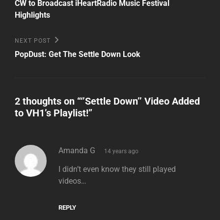
Post
navigation
CW to Broadcast iHeartRadio Music Festival
Highlights
Next
NEXT POST
Post
PopDust: Get The Settle Down Look
2 thoughts on “
‘’Settle Down’’ Video Added
to VH1’s Playlist!
”
says:
Amanda G
14 years ago
I didn’t even know they still played
videos…
REPLY