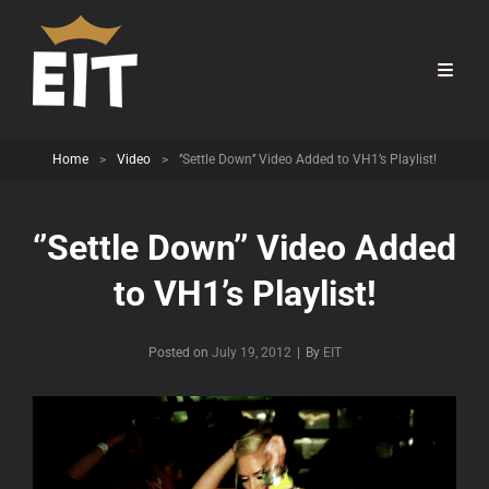
Home
>
Video
>
‘’Settle Down’’ Video Added to VH1’s Playlist!
‘’Settle Down’’ Video Added
to VH1’s Playlist!
Byline
Posted on
July 19, 2012
|
By
EIT