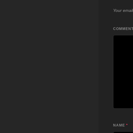
Your email
COMMEN
NAME
*