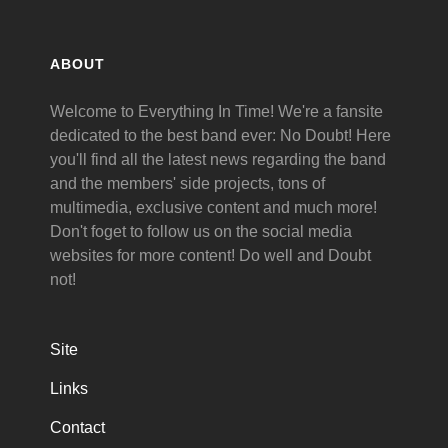
ABOUT
Welcome to Everything In Time! We're a fansite
dedicated to the best band ever: No Doubt! Here
you'll find all the latest news regarding the band
and the members' side projects, tons of
multimedia, exclusive content and much more!
Don't foget to follow us on the social media
websites for more content! Do well and Doubt
not!
Site
Links
Contact