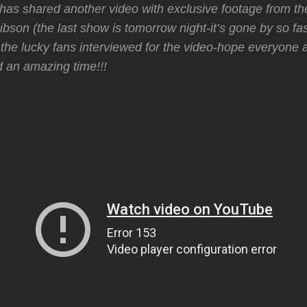
as shared another video with exclusive footage from the
ibson (the last show is tomorrow night-it’s gone by so fa
l the lucky fans interviewed for the video-hope everyone 
 an amazing time!!!