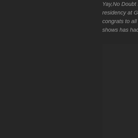
Yay,No Doubt h
residency at G
congrats to al
shows has had