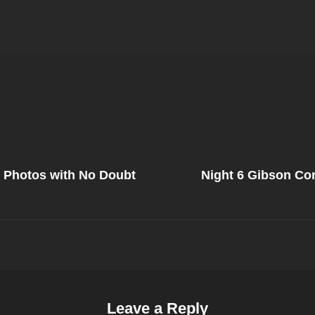
Next
Post
s Photos with No Doubt
Night 6 Gibson Co
on
Leave a Reply