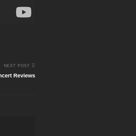
NEXT POST
ncert Reviews