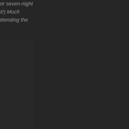
ir seven-night
st!) Much
attending the