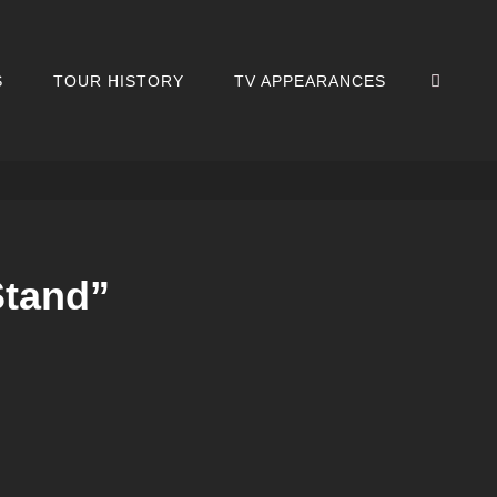
SEA
S
TOUR HISTORY
TV APPEARANCES
Stand”