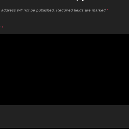
 address will not be published.
Required fields are marked
*
T
*