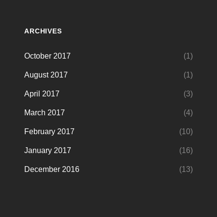
ARCHIVES
October 2017
(1)
August 2017
(1)
April 2017
(3)
March 2017
(4)
February 2017
(10)
January 2017
(16)
December 2016
(13)