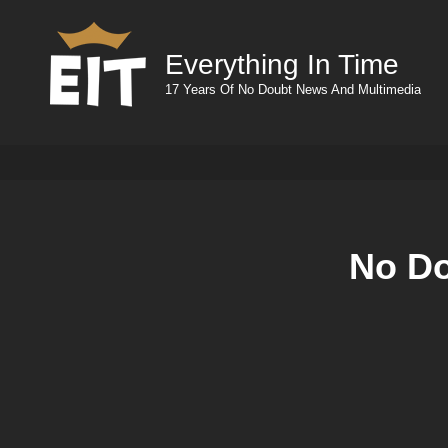
Everything In Time
17 Years Of No Doubt News And Multimedia
No Do