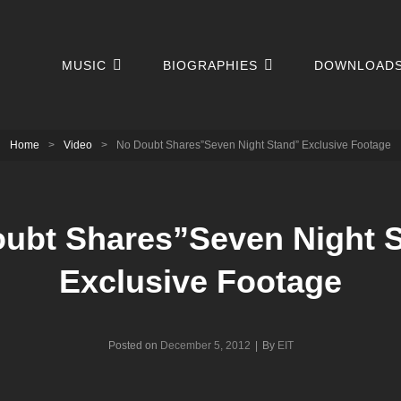
MUSIC
BIOGRAPHIES
DOWNLOAD
Home
>
Video
>
No Doubt Shares”Seven Night Stand” Exclusive Footage
ubt Shares”Seven Night 
Exclusive Footage
Byline
Posted on
December 5, 2012
|
By
EIT