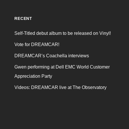
RECENT
Self-Titled debut album to be released on Vinyl!
Vote for DREAMCAR!
DREAMCAR’s Coachella interviews
Gwen performing at Dell EMC World Customer
Appreciation Party
Videos: DREAMCAR live at The Observatory