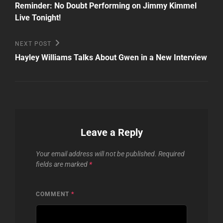
Post
navigation
Reminder: No Doubt Performing on Jimmy Kimmel
Live Tonight!
Next
NEXT POST
Post
Hayley Williams Talks About Gwen in a New Interview
Leave a Reply
Your email address will not be published.
Required
fields are marked
*
COMMENT
*