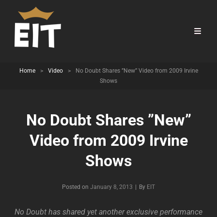
Home
>
Video
>
No Doubt Shares ”New” Video from 2009 Irvine
Shows
No Doubt Shares ”New”
Video from 2009 Irvine
Shows
Byline
Posted on
January 8, 2013
|
By
EIT
No Doubt has shared yet another exclusive performance