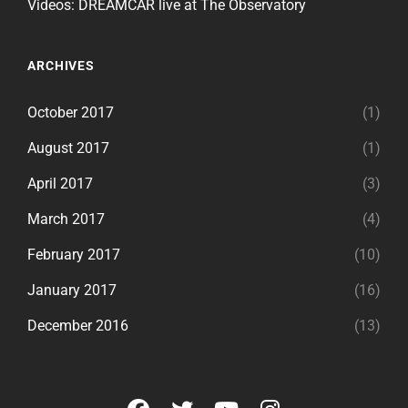
Videos: DREAMCAR live at The Observatory
ARCHIVES
October 2017
(1)
August 2017
(1)
April 2017
(3)
March 2017
(4)
February 2017
(10)
January 2017
(16)
December 2016
(13)