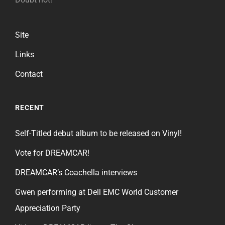
Site
Links
Contact
RECENT
Self-Titled debut album to be released on Vinyl!
Vote for DREAMCAR!
DREAMCAR’s Coachella interviews
Gwen performing at Dell EMC World Customer
Appreciation Party