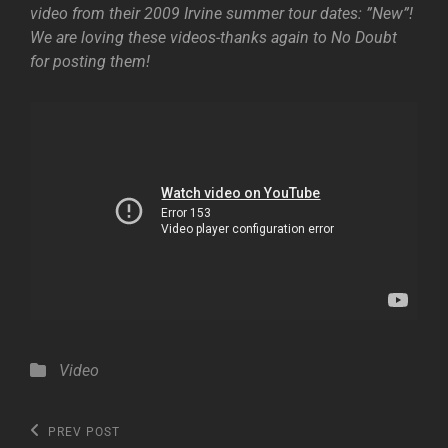
video from their 2009 Irvine summer tour dates: ”New”!
We are loving these videos-thanks again to No Doubt
for posting them!
Categories
Video
Post
Previous
PREV POST