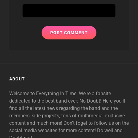
ABOUT
Welcome to Everything In Time! We're a fansite
dedicated to the best band ever: No Doubt! Here you'll
find all the latest news regarding the band and the
members' side projects, tons of multimedia, exclusive
content and much more! Don't foget to follow us on the
social media websites for more content! Do well and
Doubt not!