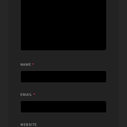
NAME
*
EMAIL
*
WEBSITE