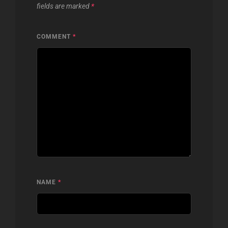
fields are marked
*
COMMENT
*
NAME
*