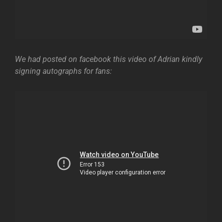
We had posted on facebook this video of Adrian kindly
signing autographs for fans: