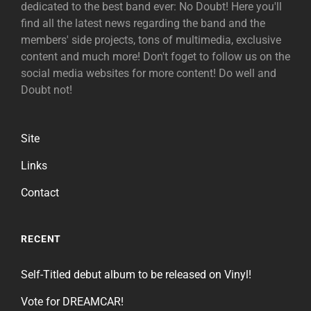
dedicated to the best band ever: No Doubt! Here you'll
find all the latest news regarding the band and the
members' side projects, tons of multimedia, exclusive
content and much more! Don't foget to follow us on the
social media websites for more content! Do well and
Doubt not!
Site
Links
Contact
RECENT
Self-Titled debut album to be released on Vinyl!
Vote for DREAMCAR!