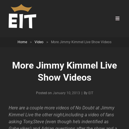
Home
>
Video
>
More Jimmy Kimmel Live Show Videos
More Jimmy Kimmel Live
Show Videos
Byline
Posted on
January 10, 2013
|
By
EIT
Here are a couple more videos of No Doubt at Jimmy
Kimmel Live the other night,including a video of fans
asking Tony,Steve (even though he’s indentified as
Gabe,yikes) and Adrian questions after the show and a