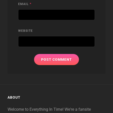
EMAIL
*
WEBSITE
ABOUT
Welcome to Everything In Time! We're a fansite