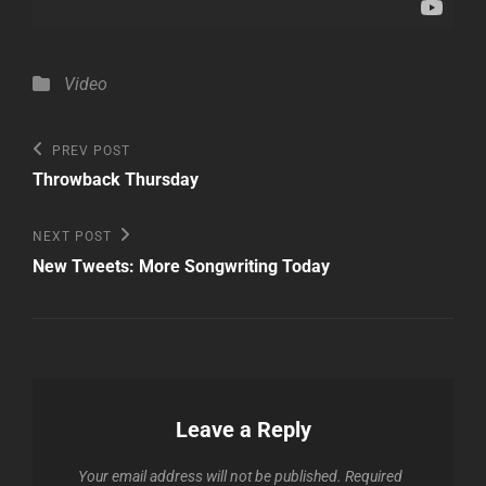
Categories
Video
Post
Previous
PREV POST
Post
navigation
Throwback Thursday
Next
NEXT POST
Post
New Tweets: More Songwriting Today
Leave a Reply
Your email address will not be published.
Required