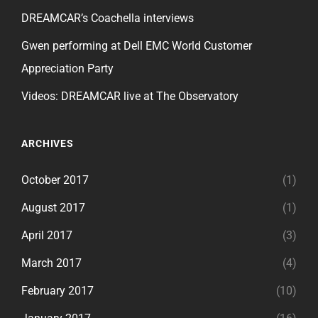
DREAMCAR’s Coachella interviews
Gwen performing at Dell EMC World Customer
Appreciation Party
Videos: DREAMCAR live at The Observatory
ARCHIVES
October 2017
(1)
August 2017
(1)
April 2017
(3)
March 2017
(4)
February 2017
(10)