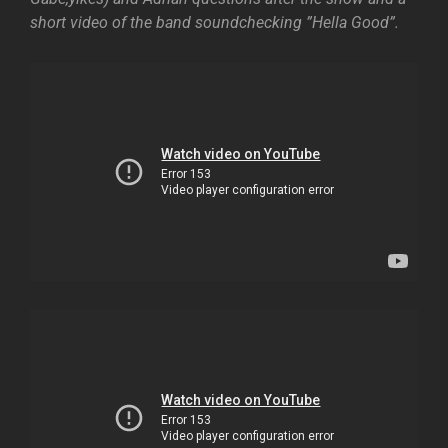
short video of the band soundchecking ”Hella Good”.