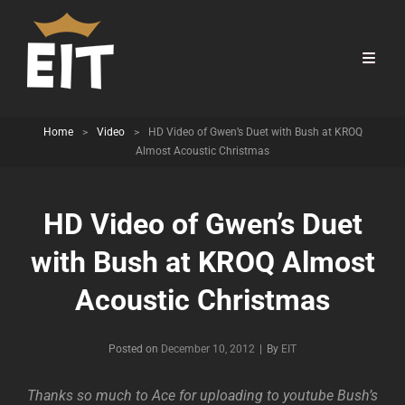
Home
>
Video
>
HD Video of Gwen’s Duet with Bush at KROQ
Almost Acoustic Christmas
HD Video of Gwen’s Duet
with Bush at KROQ Almost
Acoustic Christmas
Byline
Posted on
December 10, 2012
|
By
EIT
Thanks so much to Ace for uploading to youtube Bush’s