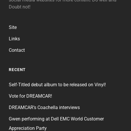
Doubt not!
Site
Links
Contact
RECENT
Self-Titled debut album to be released on Vinyl!
Vote for DREAMCAR!
DREAMCAR’s Coachella interviews
Gwen performing at Dell EMC World Customer
Appreciation Party