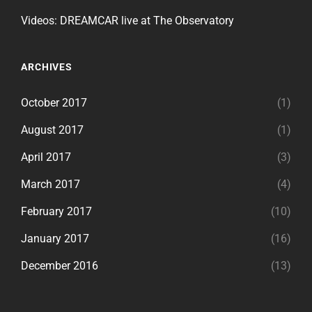
Videos: DREAMCAR live at The Observatory
ARCHIVES
October 2017
(1)
August 2017
(1)
April 2017
(3)
March 2017
(4)
February 2017
(10)
January 2017
(16)
December 2016
(13)