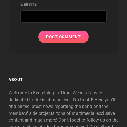
WEBSITE
ABOUT
Welcome to Everything In Time! We're a fansite
dedicated to the best band ever: No Doubt! Here you'll
find all the latest news regarding the band and the
members' side projects, tons of multimedia, exclusive
content and much more! Don't foget to follow us on the
social media websites for more content! Do well and