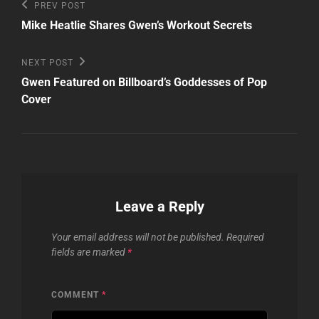
Post
Previous
PREV POST
Post
navigation
Mike Heatlie Shares Gwen’s Workout Secrets
Next
NEXT POST
Post
Gwen Featured on Billboard’s Goddesses of Pop
Cover
Leave a Reply
Your email address will not be published.
Required
fields are marked
*
COMMENT
*