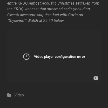
entire KROQ Almost Acoustic Christmas set,taken from
the KROQ webcast that streamed earlier,including
Gwen’s awesome surprise duet with Gavin on
”Glycerine”! Watch at 25:50 below:
Categories
Video